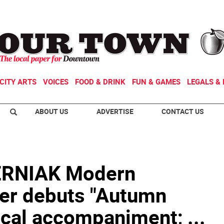
CITY ARTS
VOICES
FOOD & DRINK
FUN & GAMES
LEGALS & 
ABOUT US
ADVERTISE
CONTACT US
RNIAK Modern
er debuts "Autumn
cal accompaniment; ...