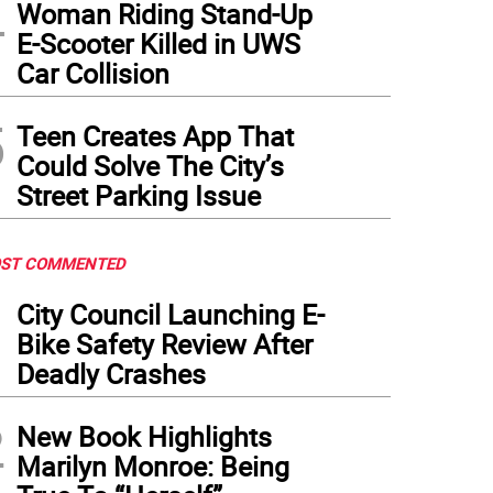
4
Woman Riding Stand-Up
E-Scooter Killed in UWS
Car Collision
5
Teen Creates App That
Could Solve The City’s
Street Parking Issue
ST COMMENTED
1
City Council Launching E-
Bike Safety Review After
Deadly Crashes
2
New Book Highlights
Marilyn Monroe: Being