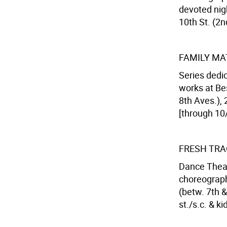
devoted nig
10th St. (2n
FAMILY MA
Series dedi
works at Be
8th Aves.), 
[through 10/
FRESH TR
Dance Thea
choreograph
(betw. 7th &
st./s.c. & k