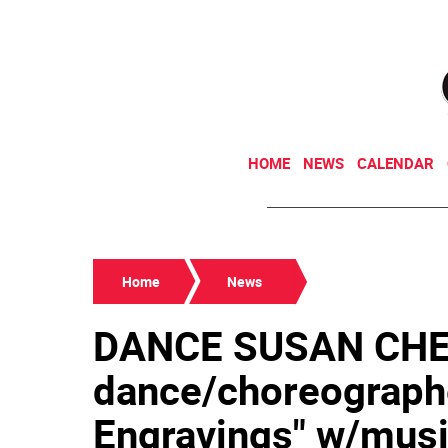
HOME
NEWS
CALENDAR
Home
News
DANCE SUSAN CHE
dance/choreograph
Engravings" w/musi