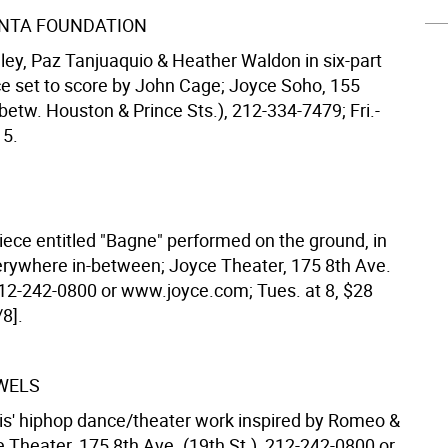
NTA FOUNDATION
ley, Paz Tanjuaquio & Heather Waldon in six-part
ce set to score by John Cage; Joyce Soho, 155
betw. Houston & Prince Sts.), 212-334-7479; Fri.-
15.
iece entitled "Bagne" performed on the ground, in
verywhere in-between; Joyce Theater, 175 8th Ave.
 212-242-0800 or www.joyce.com; Tues. at 8, $28
8].
WELS
is' hiphop dance/theater work inspired by Romeo &
e Theater, 175 8th Ave. (19th St.), 212-242-0800 or