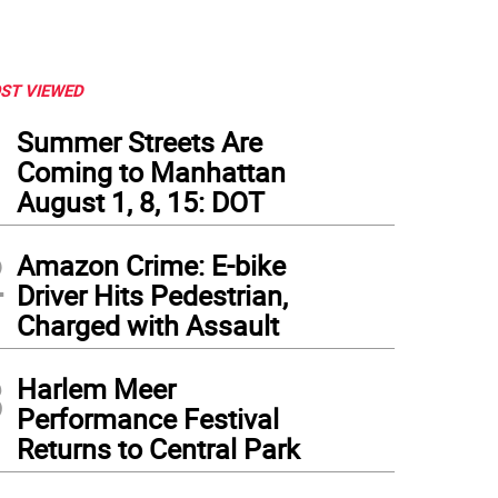
ST VIEWED
1
Summer Streets Are
Coming to Manhattan
August 1, 8, 15: DOT
2
Amazon Crime: E-bike
Driver Hits Pedestrian,
Charged with Assault
3
Harlem Meer
Performance Festival
Returns to Central Park