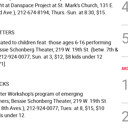
ht at Danspace Project at St. Mark's Church, 131 E.
d Ave.), 212-674-8194; Thurs.-Sun. at 8:30, $15.
TTERS
cated to children feat. those ages 6-16 performing
ssie Schonberg Theater, 219 W. 19th St. (betw. 7th &
212-924-0077; Sun. at 3, $12, $8 kids under 12
1].
MO
ACKS
ter Workshop's program of emerging
ers; Bessie Schonberg Theater, 219 W. 19th St.
 8th Aves.), 212-924-0077; Tues. at 8, $15, $10
ids under 12.