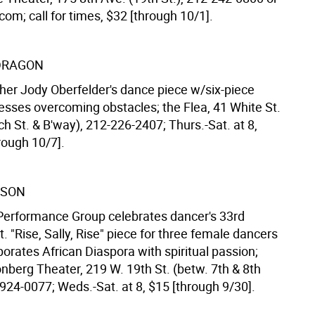
om; call for times, $32 [through 10/1].
DRAGON
er Jody Oberfelder's dance piece w/six-piece
esses overcoming obstacles; the Flea, 41 White St.
h St. & B'way), 212-226-2407; Thurs.-Sat. at 8,
rough 10/7].
LSON
 Performance Group celebrates dancer's 33rd
t. "Rise, Sally, Rise" piece for three female dancers
orates African Diaspora with spiritual passion;
nberg Theater, 219 W. 19th St. (betw. 7th & 8th
924-0077; Weds.-Sat. at 8, $15 [through 9/30].