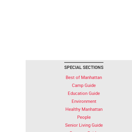
SPECIAL SECTIONS
Best of Manhattan
Camp Guide
Education Guide
Environment
Healthy Manhattan
People
Senior Living Guide