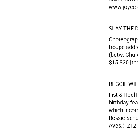
www.joyce.c
SLAY THE 
Choreograph
troupe addr
(betw. Churc
$15-$20 [th
REGGIE WI
Fist & Heel
birthday fea
which incorp
Bessie Scho
Aves.), 212-