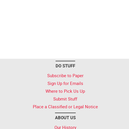
DO STUFF
Subscribe to Paper
Sign Up for Emails
Where to Pick Us Up
Submit Stuff
Place a Classified or Legal Notice
ABOUT US
Our History