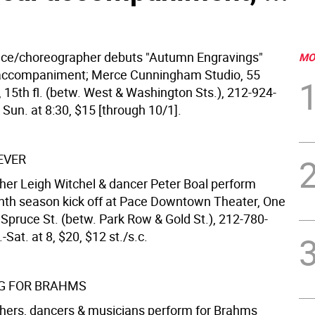
ce/choreographer debuts "Autumn Engravings"
MO
accompaniment; Merce Cunningham Studio, 55
 15th fl. (betw. West & Washington Sts.), 212-924-
 Sun. at 8:30, $15 [through 10/1].
EVER
er Leigh Witchel & dancer Peter Boal perform
nth season kick off at Pace Downtown Theater, One
 Spruce St. (betw. Park Row & Gold St.), 212-780-
-Sat. at 8, $20, $12 st./s.c.
G FOR BRAHMS
ers, dancers & musicians perform for Brahms