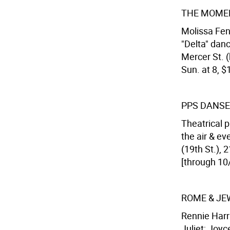
THE MOME
Molissa Fen
"Delta" dan
Mercer St. (
Sun. at 8, $
PPS DANSE
Theatrical p
the air & e
(19th St.),
[through 10/
ROME & JE
Rennie Harr
Juliet; Joyc