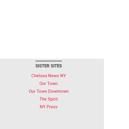
SISTER SITES
Chelsea News NY
Our Town
Our Town Downtown
The Spirit
NY Press