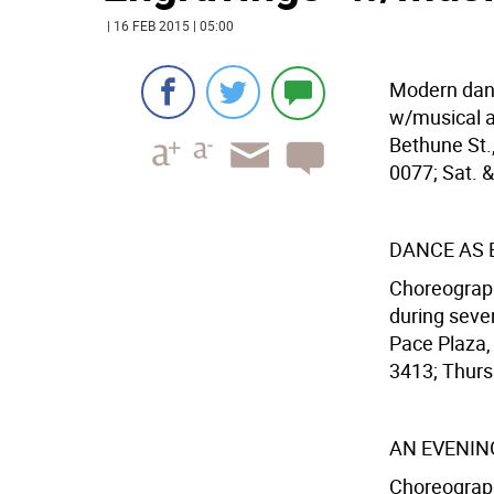
| 16 FEB 2015 | 05:00
Modern dan
w/musical 
Bethune St.,
0077; Sat. &
DANCE AS 
Choreograph
during seve
Pace Plaza,
3413; Thurs.
AN EVENIN
Choreograph