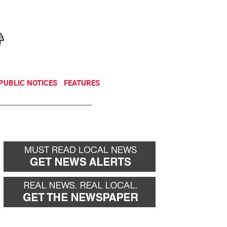
NEWSLETTER
DONATE
PUBLIC NOTICES
FEATURES