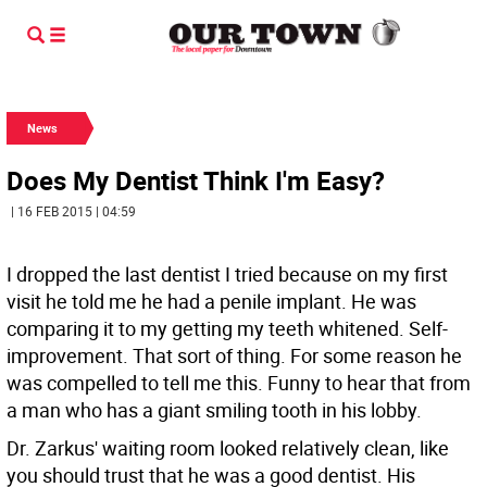
News
Does My Dentist Think I'm Easy?
| 16 FEB 2015 | 04:59
I dropped the last dentist I tried because on my first
visit he told me he had a penile implant. He was
comparing it to my getting my teeth whitened. Self-
improvement. That sort of thing. For some reason he
was compelled to tell me this. Funny to hear that from
a man who has a giant smiling tooth in his lobby.
Dr. Zarkus' waiting room looked relatively clean, like
you should trust that he was a good dentist. His