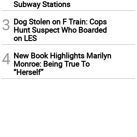
Subway Stations
3
Dog Stolen on F Train: Cops
Hunt Suspect Who Boarded
on LES
4
New Book Highlights Marilyn
Monroe: Being True To
“Herself”