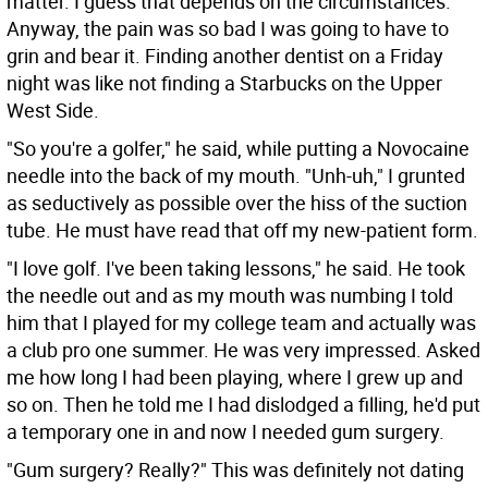
matter. I guess that depends on the circumstances.
Anyway, the pain was so bad I was going to have to
grin and bear it. Finding another dentist on a Friday
night was like not finding a Starbucks on the Upper
West Side.
"So you're a golfer," he said, while putting a Novocaine
needle into the back of my mouth. "Unh-uh," I grunted
as seductively as possible over the hiss of the suction
tube. He must have read that off my new-patient form.
"I love golf. I've been taking lessons," he said. He took
the needle out and as my mouth was numbing I told
him that I played for my college team and actually was
a club pro one summer. He was very impressed. Asked
me how long I had been playing, where I grew up and
so on. Then he told me I had dislodged a filling, he'd put
a temporary one in and now I needed gum surgery.
"Gum surgery? Really?" This was definitely not dating