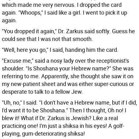
which made me very nervous. I dropped the card
again. "Whoops," I said like a girl. I went to pick it up
again.
"You dropped it again," Dr. Zarkus said softly. Guess he
could see that I was not that smooth.
"Well, here you go," I said, handing him the card.
"Excuse me," said a nosy lady over the receptionist's
shoulder. "Is Shoshana your Hebrew name?" She was
referring to me. Apparently, she thought she saw it on
my new-patient sheet and was either super-curious or
desperate to talk to a fellow Jew.
"Uh, no," I said. "I don't have a Hebrew name, but if I did,
I'd want it to be Shoshana." Then I thought, Oh no! I
blew it! What if Dr. Zarkus is Jewish? Like a real
practicing one! I'm just a shiksa in his eyes! A golf-
playing, gum-deteriorating shiksa!