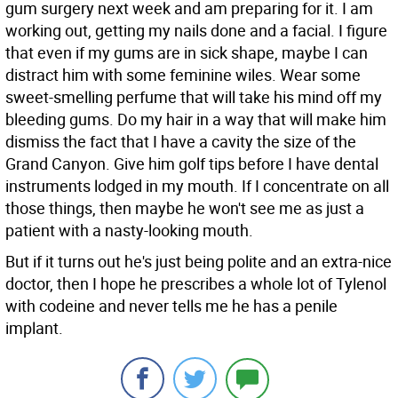
gum surgery next week and am preparing for it. I am
working out, getting my nails done and a facial. I figure
that even if my gums are in sick shape, maybe I can
distract him with some feminine wiles. Wear some
sweet-smelling perfume that will take his mind off my
bleeding gums. Do my hair in a way that will make him
dismiss the fact that I have a cavity the size of the
Grand Canyon. Give him golf tips before I have dental
instruments lodged in my mouth. If I concentrate on all
those things, then maybe he won't see me as just a
patient with a nasty-looking mouth.
But if it turns out he's just being polite and an extra-nice
doctor, then I hope he prescribes a whole lot of Tylenol
with codeine and never tells me he has a penile
implant.