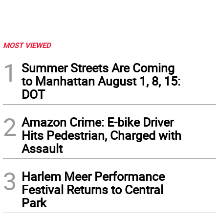
MOST VIEWED
1
Summer Streets Are Coming
to Manhattan August 1, 8, 15:
DOT
2
Amazon Crime: E-bike Driver
Hits Pedestrian, Charged with
Assault
3
Harlem Meer Performance
Festival Returns to Central
Park