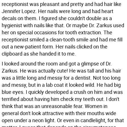
receptionist was pleasant and pretty and had hair like
Jennifer Lopez. Her nails were long and had heart
decals on them. I figured she couldn't double as a
hygienist with nails like that. Or maybe Dr. Zarkus used
her on special occasions for tooth extraction. The
receptionist smiled a clean-tooth smile and had me fill
out a new-patient form. Her nails clicked on the
clipboard as she handed it to me.
I looked around the room and got a glimpse of Dr.
Zarkus. He was actually cute! He was tall and his hair
was a little long and messy for a dentist. Not too long
and messy, but in a lab coat it looked wild. He had big
blue eyes. I quickly developed a crush on him and was
terrified about having him check my teeth out. I don't
think that was an unreasonable fear. Women in
general don't look attractive with their mouths wide
open under a neon light. Or even in candlelight, for that