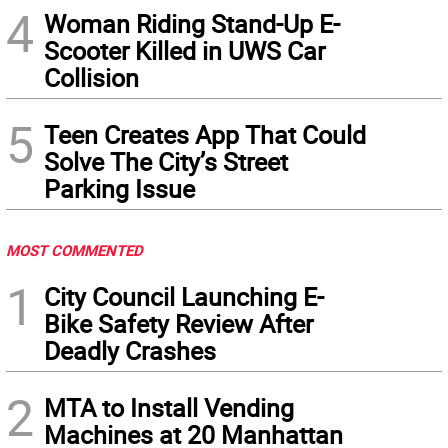
4
Woman Riding Stand-Up E-
Scooter Killed in UWS Car
Collision
5
Teen Creates App That Could
Solve The City’s Street
Parking Issue
MOST COMMENTED
1
City Council Launching E-
Bike Safety Review After
Deadly Crashes
2
MTA to Install Vending
Machines at 20 Manhattan