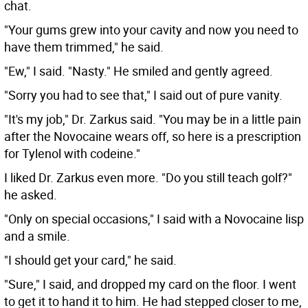
chat.
"Your gums grew into your cavity and now you need to
have them trimmed," he said.
"Ew," I said. "Nasty." He smiled and gently agreed.
"Sorry you had to see that," I said out of pure vanity.
"It's my job," Dr. Zarkus said. "You may be in a little pain
after the Novocaine wears off, so here is a prescription
for Tylenol with codeine."
I liked Dr. Zarkus even more. "Do you still teach golf?"
he asked.
"Only on special occasions," I said with a Novocaine lisp
and a smile.
"I should get your card," he said.
"Sure," I said, and dropped my card on the floor. I went
to get it to hand it to him. He had stepped closer to me,