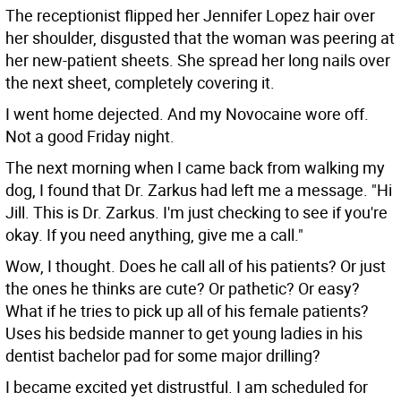
The receptionist flipped her Jennifer Lopez hair over
her shoulder, disgusted that the woman was peering at
her new-patient sheets. She spread her long nails over
the next sheet, completely covering it.
I went home dejected. And my Novocaine wore off.
Not a good Friday night.
The next morning when I came back from walking my
dog, I found that Dr. Zarkus had left me a message. "Hi
Jill. This is Dr. Zarkus. I'm just checking to see if you're
okay. If you need anything, give me a call."
Wow, I thought. Does he call all of his patients? Or just
the ones he thinks are cute? Or pathetic? Or easy?
What if he tries to pick up all of his female patients?
Uses his bedside manner to get young ladies in his
dentist bachelor pad for some major drilling?
I became excited yet distrustful. I am scheduled for