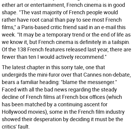
either art or entertainment, French cinema is in good
shape. "The vast majority of French people would
rather have root canal than pay to see most French
films," a Paris-based critic friend said in an e-mail this
week. "It may be a temporary trend or the end of life as
we know it, but French cinema is definitely in a tailspin.
Of the 138 French features released last year, there are
fewer than ten I would actively recommend."
The latest chapter in this sorry tale, one that
undergirds the mini-furor over that Cannes non-debate,
bears a familiar heading: "blame the messenger."
Faced with all the bad news regarding the steady
decline of French films at French box offices (which
has been matched by a continuing ascent for
Hollywood movies), some in the French film industry
showed their desperation by deciding it must be the
critics' fault.