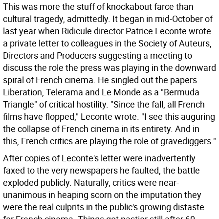
This was more the stuff of knockabout farce than
cultural tragedy, admittedly. It began in mid-October of
last year when Ridicule director Patrice Leconte wrote
a private letter to colleagues in the Society of Auteurs,
Directors and Producers suggesting a meeting to
discuss the role the press was playing in the downward
spiral of French cinema. He singled out the papers
Liberation, Telerama and Le Monde as a "Bermuda
Triangle" of critical hostility. "Since the fall, all French
films have flopped," Leconte wrote. "I see this auguring
the collapse of French cinema in its entirety. And in
this, French critics are playing the role of gravediggers."
After copies of Leconte's letter were inadvertently
faxed to the very newspapers he faulted, the battle
exploded publicly. Naturally, critics were near-
unanimous in heaping scorn on the imputation they
were the real culprits in the public's growing distaste