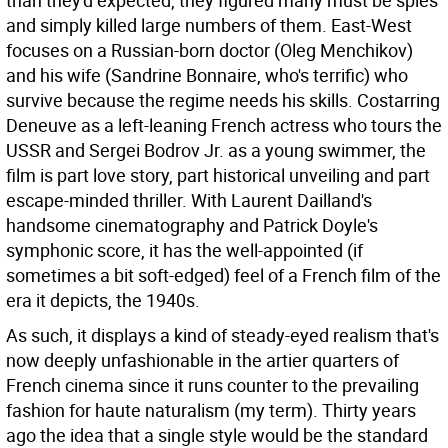
than they'd expected, they figured many must be spies
and simply killed large numbers of them. East-West
focuses on a Russian-born doctor (Oleg Menchikov)
and his wife (Sandrine Bonnaire, who's terrific) who
survive because the regime needs his skills. Costarring
Deneuve as a left-leaning French actress who tours the
USSR and Sergei Bodrov Jr. as a young swimmer, the
film is part love story, part historical unveiling and part
escape-minded thriller. With Laurent Dailland's
handsome cinematography and Patrick Doyle's
symphonic score, it has the well-appointed (if
sometimes a bit soft-edged) feel of a French film of the
era it depicts, the 1940s.
As such, it displays a kind of steady-eyed realism that's
now deeply unfashionable in the artier quarters of
French cinema since it runs counter to the prevailing
fashion for haute naturalism (my term). Thirty years
ago the idea that a single style would be the standard