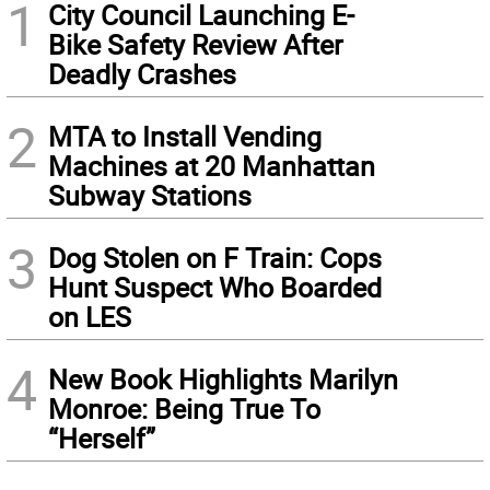
1
City Council Launching E-
Bike Safety Review After
Deadly Crashes
2
MTA to Install Vending
Machines at 20 Manhattan
Subway Stations
3
Dog Stolen on F Train: Cops
Hunt Suspect Who Boarded
on LES
4
New Book Highlights Marilyn
Monroe: Being True To
“Herself”