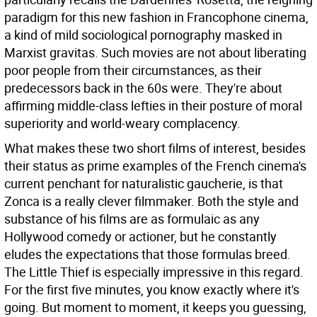
paradigm for this new fashion in Francophone cinema,
a kind of mild sociological pornography masked in
Marxist gravitas. Such movies are not about liberating
poor people from their circumstances, as their
predecessors back in the 60s were. They're about
affirming middle-class lefties in their posture of moral
superiority and world-weary complacency.
What makes these two short films of interest, besides
their status as prime examples of the French cinema's
current penchant for naturalistic gaucherie, is that
Zonca is a really clever filmmaker. Both the style and
substance of his films are as formulaic as any
Hollywood comedy or actioner, but he constantly
eludes the expectations that those formulas breed.
The Little Thief is especially impressive in this regard.
For the first five minutes, you know exactly where it's
going. But moment to moment, it keeps you guessing,