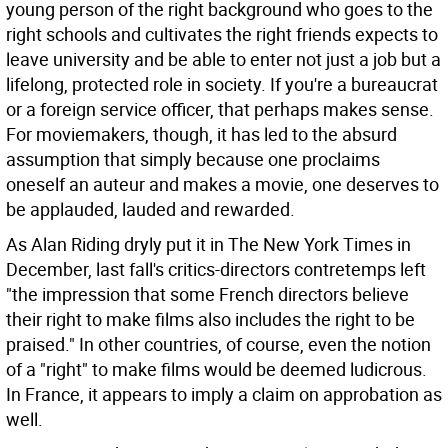
young person of the right background who goes to the
right schools and cultivates the right friends expects to
leave university and be able to enter not just a job but a
lifelong, protected role in society. If you're a bureaucrat
or a foreign service officer, that perhaps makes sense.
For moviemakers, though, it has led to the absurd
assumption that simply because one proclaims
oneself an auteur and makes a movie, one deserves to
be applauded, lauded and rewarded.
As Alan Riding dryly put it in The New York Times in
December, last fall's critics-directors contretemps left
"the impression that some French directors believe
their right to make films also includes the right to be
praised." In other countries, of course, even the notion
of a "right" to make films would be deemed ludicrous.
In France, it appears to imply a claim on approbation as
well.