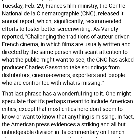
Tuesday, Feb. 29, France's film ministry, the Centre
National de la Cinematographie (CNC), released it
annual report, which, significantly, recommended
efforts to foster better screenwriting. As Variety
reported, "Challenging the traditions of auteur-driven
French cinema, in which films are usually written and
directed by the same person with scant attention to
what the public might want to see, the CNC has asked
producer Charles Gassot to take soundings from
distributors, cinema-owners, exporters and 'people
who are confronted with what is missing.'"
That last phrase has a wonderful ring to it. One might
speculate that it's perhaps meant to include American
critics, except that most critics here don't seem to
know or want to know that anything is missing. In fact,
the American press evidences a striking and all but
unbridgeable division in its commentary on French