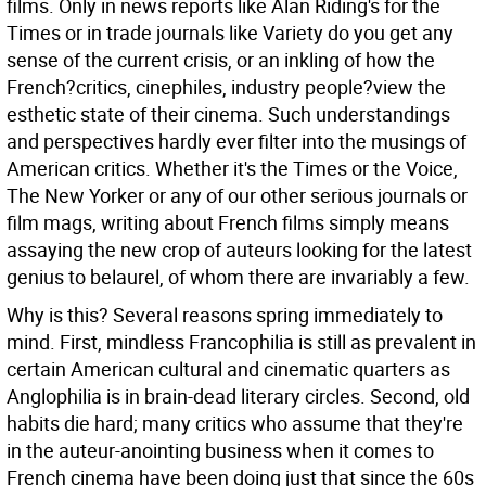
films. Only in news reports like Alan Riding's for the
Times or in trade journals like Variety do you get any
sense of the current crisis, or an inkling of how the
French?critics, cinephiles, industry people?view the
esthetic state of their cinema. Such understandings
and perspectives hardly ever filter into the musings of
American critics. Whether it's the Times or the Voice,
The New Yorker or any of our other serious journals or
film mags, writing about French films simply means
assaying the new crop of auteurs looking for the latest
genius to belaurel, of whom there are invariably a few.
Why is this? Several reasons spring immediately to
mind. First, mindless Francophilia is still as prevalent in
certain American cultural and cinematic quarters as
Anglophilia is in brain-dead literary circles. Second, old
habits die hard; many critics who assume that they're
in the auteur-anointing business when it comes to
French cinema have been doing just that since the 60s