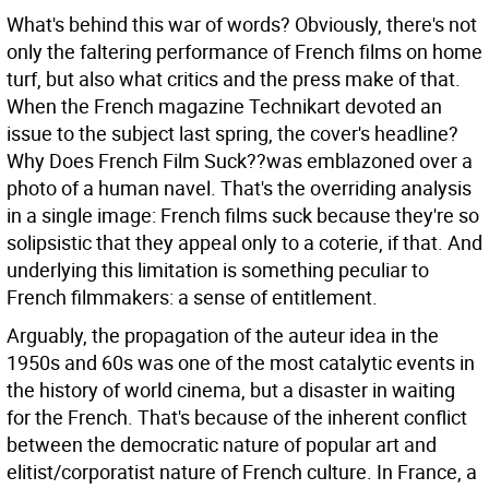
What's behind this war of words? Obviously, there's not
only the faltering performance of French films on home
turf, but also what critics and the press make of that.
When the French magazine Technikart devoted an
issue to the subject last spring, the cover's headline?
Why Does French Film Suck??was emblazoned over a
photo of a human navel. That's the overriding analysis
in a single image: French films suck because they're so
solipsistic that they appeal only to a coterie, if that. And
underlying this limitation is something peculiar to
French filmmakers: a sense of entitlement.
Arguably, the propagation of the auteur idea in the
1950s and 60s was one of the most catalytic events in
the history of world cinema, but a disaster in waiting
for the French. That's because of the inherent conflict
between the democratic nature of popular art and
elitist/corporatist nature of French culture. In France, a