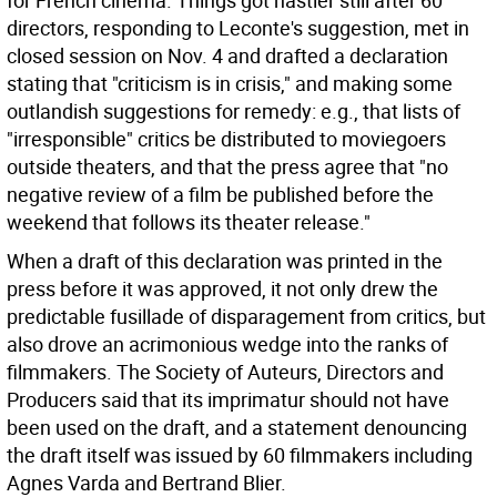
for French cinema. Things got nastier still after 60
directors, responding to Leconte's suggestion, met in
closed session on Nov. 4 and drafted a declaration
stating that "criticism is in crisis," and making some
outlandish suggestions for remedy: e.g., that lists of
"irresponsible" critics be distributed to moviegoers
outside theaters, and that the press agree that "no
negative review of a film be published before the
weekend that follows its theater release."
When a draft of this declaration was printed in the
press before it was approved, it not only drew the
predictable fusillade of disparagement from critics, but
also drove an acrimonious wedge into the ranks of
filmmakers. The Society of Auteurs, Directors and
Producers said that its imprimatur should not have
been used on the draft, and a statement denouncing
the draft itself was issued by 60 filmmakers including
Agnes Varda and Bertrand Blier.