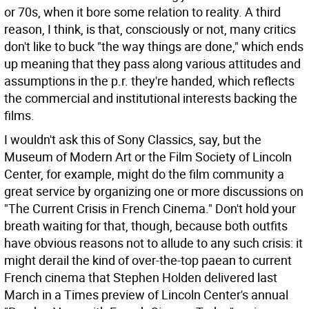
or 70s, when it bore some relation to reality. A third
reason, I think, is that, consciously or not, many critics
don't like to buck "the way things are done," which ends
up meaning that they pass along various attitudes and
assumptions in the p.r. they're handed, which reflects
the commercial and institutional interests backing the
films.
I wouldn't ask this of Sony Classics, say, but the
Museum of Modern Art or the Film Society of Lincoln
Center, for example, might do the film community a
great service by organizing one or more discussions on
"The Current Crisis in French Cinema." Don't hold your
breath waiting for that, though, because both outfits
have obvious reasons not to allude to any such crisis: it
might derail the kind of over-the-top paean to current
French cinema that Stephen Holden delivered last
March in a Times preview of Lincoln Center's annual