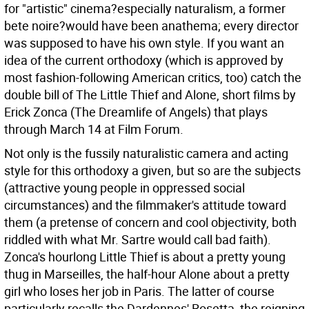
for "artistic" cinema?especially naturalism, a former
bete noire?would have been anathema; every director
was supposed to have his own style. If you want an
idea of the current orthodoxy (which is approved by
most fashion-following American critics, too) catch the
double bill of The Little Thief and Alone, short films by
Erick Zonca (The Dreamlife of Angels) that plays
through March 14 at Film Forum.
Not only is the fussily naturalistic camera and acting
style for this orthodoxy a given, but so are the subjects
(attractive young people in oppressed social
circumstances) and the filmmaker's attitude toward
them (a pretense of concern and cool objectivity, both
riddled with what Mr. Sartre would call bad faith).
Zonca's hourlong Little Thief is about a pretty young
thug in Marseilles, the half-hour Alone about a pretty
girl who loses her job in Paris. The latter of course
particularly recalls the Dardennes' Rosetta, the reigning