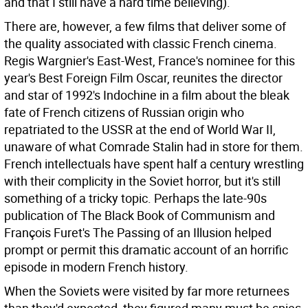
and that I still have a hard time believing).
There are, however, a few films that deliver some of
the quality associated with classic French cinema.
Regis Wargnier's East-West, France's nominee for this
year's Best Foreign Film Oscar, reunites the director
and star of 1992's Indochine in a film about the bleak
fate of French citizens of Russian origin who
repatriated to the USSR at the end of World War II,
unaware of what Comrade Stalin had in store for them.
French intellectuals have spent half a century wrestling
with their complicity in the Soviet horror, but it's still
something of a tricky topic. Perhaps the late-90s
publication of The Black Book of Communism and
François Furet's The Passing of an Illusion helped
prompt or permit this dramatic account of an horrific
episode in modern French history.
When the Soviets were visited by far more returnees