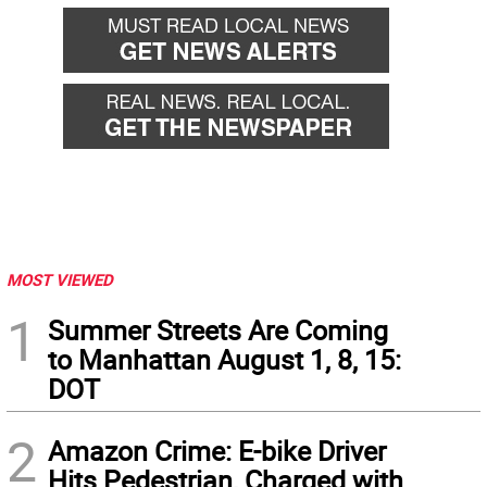
MOST VIEWED
1
Summer Streets Are Coming
to Manhattan August 1, 8, 15:
DOT
2
Amazon Crime: E-bike Driver
Hits Pedestrian, Charged with