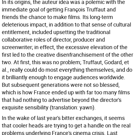
In its origins, the auteur idea was a polemic with the
immediate goal of getting François Truffaut and
friends the chance to make films. Its long-term
deleterious impact, in addition to that sense of cultural
entitlement, included upsetting the traditional
collaborative roles of director, producer and
screenwriter; in effect, the excessive elevation of the
first led to the creative disenfranchisement of the other
two. At first, this was no problem; Truffaut, Godard, et
al., really could do most everything themselves, and do
it brilliantly enough to engage audiences worldwide.
But subsequent generations were not so blessed,
which is how France ended up with far too many films
that had nothing to advertise beyond the director's
exquisite sensibility (translation: yawn).
In the wake of last year's bitter exchanges, it seems
that cooler heads are trying to get a handle on the real
problems underlying France's cinema crisis. Last