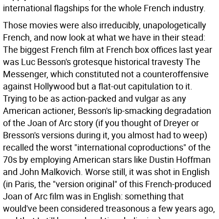
international flagships for the whole French industry.
Those movies were also irreducibly, unapologetically
French, and now look at what we have in their stead:
The biggest French film at French box offices last year
was Luc Besson's grotesque historical travesty The
Messenger, which constituted not a counteroffensive
against Hollywood but a flat-out capitulation to it.
Trying to be as action-packed and vulgar as any
American actioner, Besson's lip-smacking degradation
of the Joan of Arc story (if you thought of Dreyer or
Bresson's versions during it, you almost had to weep)
recalled the worst "international coproductions" of the
70s by employing American stars like Dustin Hoffman
and John Malkovich. Worse still, it was shot in English
(in Paris, the "version original" of this French-produced
Joan of Arc film was in English: something that
would've been considered treasonous a few years ago,