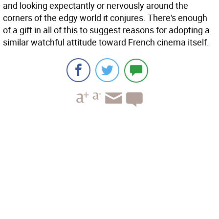
and looking expectantly or nervously around the
corners of the edgy world it conjures. There's enough
of a gift in all of this to suggest reasons for adopting a
similar watchful attitude toward French cinema itself.