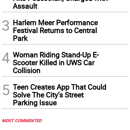
Assault
3
Harlem Meer Performance
Festival Returns to Central
Park
4
Woman Riding Stand-Up E-
Scooter Killed in UWS Car
Collision
5
Teen Creates App That Could
Solve The City’s Street
Parking Issue
MOST COMMENTED