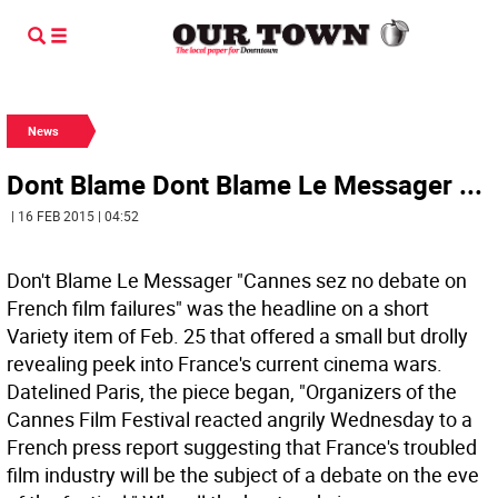
News
Dont Blame Dont Blame Le Messager ...
| 16 FEB 2015 | 04:52
Don't Blame Le Messager "Cannes sez no debate on
French film failures" was the headline on a short
Variety item of Feb. 25 that offered a small but drolly
revealing peek into France's current cinema wars.
Datelined Paris, the piece began, "Organizers of the
Cannes Film Festival reacted angrily Wednesday to a
French press report suggesting that France's troubled
film industry will be the subject of a debate on the eve