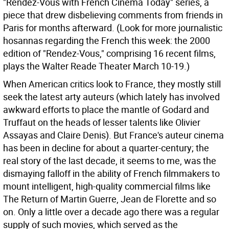
"Rendez-Vous with French Cinema Today" series, a
piece that drew disbelieving comments from friends in
Paris for months afterward. (Look for more journalistic
hosannas regarding the French this week: the 2000
edition of "Rendez-Vous," comprising 16 recent films,
plays the Walter Reade Theater March 10-19.)
When American critics look to France, they mostly still
seek the latest arty auteurs (which lately has involved
awkward efforts to place the mantle of Godard and
Truffaut on the heads of lesser talents like Olivier
Assayas and Claire Denis). But France's auteur cinema
has been in decline for about a quarter-century; the
real story of the last decade, it seems to me, was the
dismaying falloff in the ability of French filmmakers to
mount intelligent, high-quality commercial films like
The Return of Martin Guerre, Jean de Florette and so
on. Only a little over a decade ago there was a regular
supply of such movies, which served as the