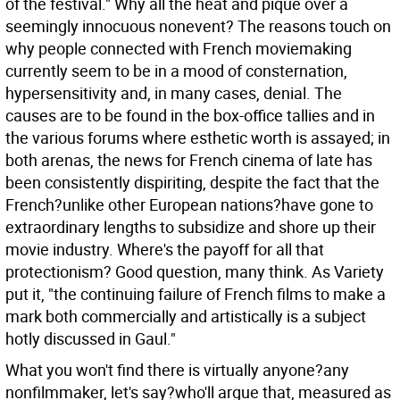
of the festival."
Why all the heat and pique over a
seemingly innocuous nonevent? The reasons touch on
why people connected with French moviemaking
currently seem to be in a mood of consternation,
hypersensitivity and, in many cases, denial. The
causes are to be found in the box-office tallies and in
the various forums where esthetic worth is assayed; in
both arenas, the news for French cinema of late has
been consistently dispiriting, despite the fact that the
French?unlike other European nations?have gone to
extraordinary lengths to subsidize and shore up their
movie industry. Where's the payoff for all that
protectionism? Good question, many think. As Variety
put it, "the continuing failure of French films to make a
mark both commercially and artistically is a subject
hotly discussed in Gaul."
What you won't find there is virtually anyone?any
nonfilmmaker, let's say?who'll argue that, measured as