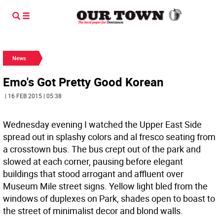
News
Emo's Got Pretty Good Korean
| 16 FEB 2015 | 05:38
Wednesday evening I watched the Upper East Side
spread out in splashy colors and al fresco seating from
a crosstown bus. The bus crept out of the park and
slowed at each corner, pausing before elegant
buildings that stood arrogant and affluent over
Museum Mile street signs. Yellow light bled from the
windows of duplexes on Park, shades open to boast to
the street of minimalist decor and blond walls.