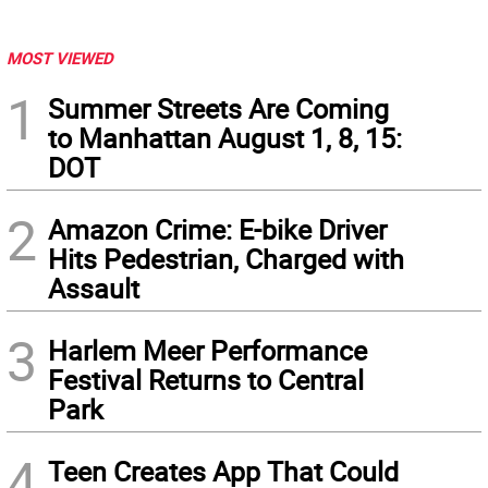
MOST VIEWED
1
Summer Streets Are Coming
to Manhattan August 1, 8, 15:
DOT
2
Amazon Crime: E-bike Driver
Hits Pedestrian, Charged with
Assault
3
Harlem Meer Performance
Festival Returns to Central
Park
4
Teen Creates App That Could