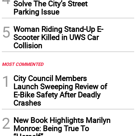
Solve The City’s Street
Parking Issue
5
Woman Riding Stand-Up E-
Scooter Killed in UWS Car
Collision
MOST COMMENTED
1
City Council Members
Launch Sweeping Review of
E-Bike Safety After Deadly
Crashes
2
New Book Highlights Marilyn
Monroe: Being True To