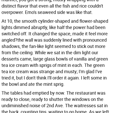
distinct flavor that even all the fish and rice couldn't
overpower. Emo's seaweed side was like that.
At 10, the smooth cylinder-shaped and flower-shaped
lights dimmed abruptly, like half the power had been
switched off. It changed the space, made it feel more
angled?the wall was suddenly lined with pronounced
shadows, the fan-like light seemed to stick out more
from the ceiling. While we sat in the dim light our
desserts came, large glass bowls of vanilla and green
tea ice cream with sprigs of mint in each. The green
tea ice cream was strange and musty; I'm glad I've
tried it, but I don't think I'll order it again. I left some in
the bowl and ate the mint sprig.
The tables had emptied by now. The restaurant was
ready to close, ready to shutter the windows on the
undiminished noise of 2nd Ave. The waitresses sat in
the back, counting tips, waiting to go home. As we left,