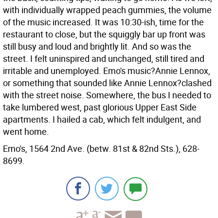
with individually wrapped peach gummies, the volume
of the music increased. It was 10:30-ish, time for the
restaurant to close, but the squiggly bar up front was
still busy and loud and brightly lit. And so was the
street. I felt uninspired and unchanged, still tired and
irritable and unemployed. Emo's music?Annie Lennox,
or something that sounded like Annie Lennox?clashed
with the street noise. Somewhere, the bus I needed to
take lumbered west, past glorious Upper East Side
apartments. I hailed a cab, which felt indulgent, and
went home.
Emo's, 1564 2nd Ave. (betw. 81st & 82nd Sts.), 628-
8699.