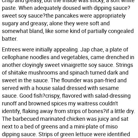
crisp and greasy, but the inside was sticky, a soft white
paste. When adequately doused with dipping sauce?
sweet soy sauce?the pancakes were appropriately
sugary and greasy; alone they were soft and
somewhat bland, like some kind of partially congealed
batter.
Entrees were initially appealing. Jap chae, a plate of
cellophane noodles and vegetables, came drenched in
another cloyingly sweet vinaigrette soy sauce. Strings
of shiitake mushrooms and spinach turned dark and
sweet in the sauce. The flounder was pan-fried and
served with a house salad dressed with sesame
sauce. Good fish?crispy, flavored with salad-dressing
runoff and browned spices my waitress couldn't
identify, flaking away from strips of bones?if a little dry.
The barbecued marinated chicken was juicy and sat
next to a bed of greens and a mini-plate of miso
dipping sauce. Strips of green lettuce were identified