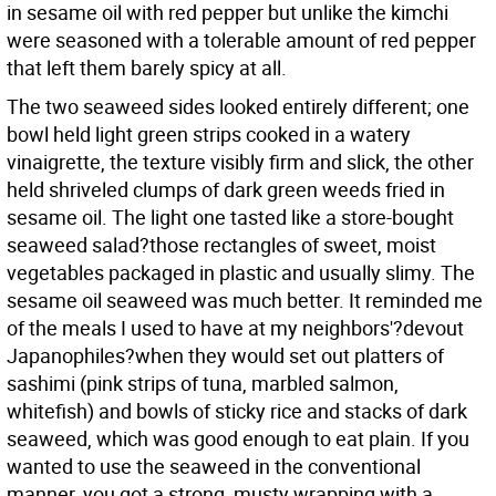
in sesame oil with red pepper but unlike the kimchi
were seasoned with a tolerable amount of red pepper
that left them barely spicy at all.
The two seaweed sides looked entirely different; one
bowl held light green strips cooked in a watery
vinaigrette, the texture visibly firm and slick, the other
held shriveled clumps of dark green weeds fried in
sesame oil. The light one tasted like a store-bought
seaweed salad?those rectangles of sweet, moist
vegetables packaged in plastic and usually slimy. The
sesame oil seaweed was much better. It reminded me
of the meals I used to have at my neighbors'?devout
Japanophiles?when they would set out platters of
sashimi (pink strips of tuna, marbled salmon,
whitefish) and bowls of sticky rice and stacks of dark
seaweed, which was good enough to eat plain. If you
wanted to use the seaweed in the conventional
manner, you got a strong, musty wrapping with a