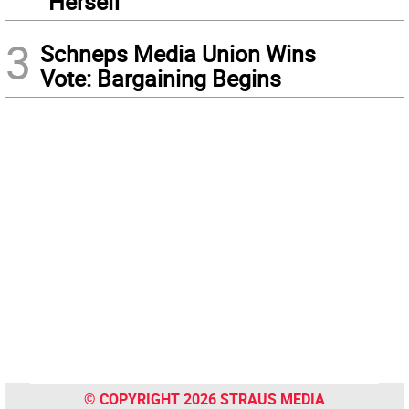
“Herself”
3
Schneps Media Union Wins
Vote: Bargaining Begins
© COPYRIGHT 2026 STRAUS MEDIA