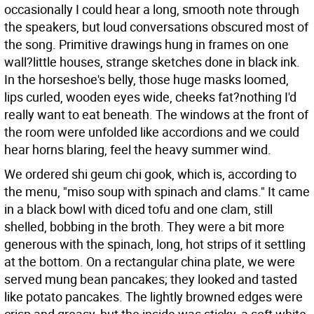
occasionally I could hear a long, smooth note through
the speakers, but loud conversations obscured most of
the song. Primitive drawings hung in frames on one
wall?little houses, strange sketches done in black ink.
In the horseshoe's belly, those huge masks loomed,
lips curled, wooden eyes wide, cheeks fat?nothing I'd
really want to eat beneath. The windows at the front of
the room were unfolded like accordions and we could
hear horns blaring, feel the heavy summer wind.
We ordered shi geum chi gook, which is, according to
the menu, "miso soup with spinach and clams." It came
in a black bowl with diced tofu and one clam, still
shelled, bobbing in the broth. They were a bit more
generous with the spinach, long, hot strips of it settling
at the bottom. On a rectangular china plate, we were
served mung bean pancakes; they looked and tasted
like potato pancakes. The lightly browned edges were