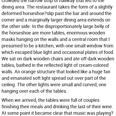
crowded the narrow strip of hallway that led to the
dining area. The restaurant takes the form of a slightly
deformed horseshoe?slip past the bar and around the
corner and a marginally larger dining area extends on
the other side. In the disproportionately large belly of
the horseshoe are more tables, enormous wooden
masks hanging on the walls and a central room that I
presumed to be a kitchen, with one small window from
which escaped blue light and occasional plates of food.
We sat on dark wooden chairs and ate off dark wooden
tables, bathed in the reflected light of cream-colored
walls. An orange structure that looked like a huge fan
and emanated soft light spread out over part of the
ceiling. The other lights were small and curved, one
hanging over each of the tables.
When we arrived, the tables were full of couples
finishing their meals and drinking the last of their wine.
At some point it became clear that music was playing?