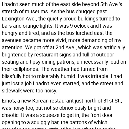
I hadn't seen much of the east side beyond 5th Ave.'s
stretch of museums. As the bus chugged past
Lexington Ave., the quietly proud buildings turned to
bars and orange lights. It was 9 o'clock and I was
hungry and tired, and as the bus lurched east the
avenues became more vivid, more demanding of my
attention. We got off at 2nd Ave., which was artificially
brightened by restaurant signs and full of outdoor
seating and tipsy dining patrons, unnecessarily loud on
their cellphones. The weather had turned from
blissfully hot to miserably humid. I was irritable. I had
just lost a job I hadn't even started, and the street and
sidewalk were too noisy.
Emo's, a new Korean restaurant just north of 81st St.,
was noisy too, but not so obnoxiously bright and
chaotic. It was a squeeze to get in, the front door
opening to a squiggly bar, the patrons of which