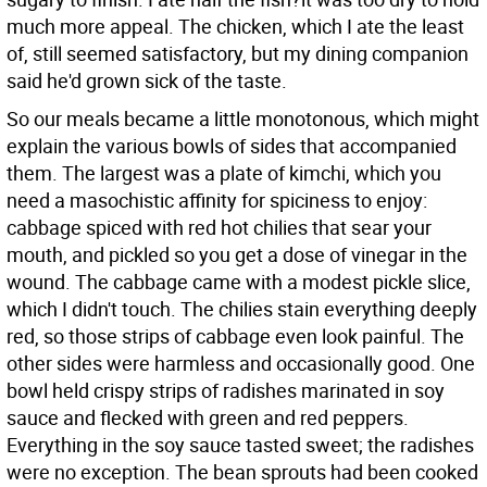
much more appeal. The chicken, which I ate the least
of, still seemed satisfactory, but my dining companion
said he'd grown sick of the taste.
So our meals became a little monotonous, which might
explain the various bowls of sides that accompanied
them. The largest was a plate of kimchi, which you
need a masochistic affinity for spiciness to enjoy:
cabbage spiced with red hot chilies that sear your
mouth, and pickled so you get a dose of vinegar in the
wound. The cabbage came with a modest pickle slice,
which I didn't touch. The chilies stain everything deeply
red, so those strips of cabbage even look painful. The
other sides were harmless and occasionally good. One
bowl held crispy strips of radishes marinated in soy
sauce and flecked with green and red peppers.
Everything in the soy sauce tasted sweet; the radishes
were no exception. The bean sprouts had been cooked