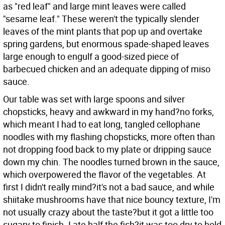
as "red leaf" and large mint leaves were called
"sesame leaf." These weren't the typically slender
leaves of the mint plants that pop up and overtake
spring gardens, but enormous spade-shaped leaves
large enough to engulf a good-sized piece of
barbecued chicken and an adequate dipping of miso
sauce.
Our table was set with large spoons and silver
chopsticks, heavy and awkward in my hand?no forks,
which meant I had to eat long, tangled cellophane
noodles with my flashing chopsticks, more often than
not dropping food back to my plate or dripping sauce
down my chin. The noodles turned brown in the sauce,
which overpowered the flavor of the vegetables. At
first I didn't really mind?it's not a bad sauce, and while
shiitake mushrooms have that nice bouncy texture, I'm
not usually crazy about the taste?but it got a little too
sugary to finish. I ate half the fish?it was too dry to hold