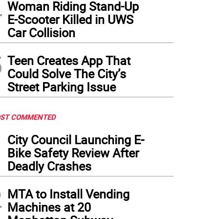
4
Woman Riding Stand-Up
E-Scooter Killed in UWS
Car Collision
5
Teen Creates App That
Could Solve The City’s
Street Parking Issue
ST COMMENTED
1
City Council Launching E-
Bike Safety Review After
Deadly Crashes
2
MTA to Install Vending
Machines at 20