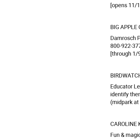
[opens 11/1
BIG APPLE
Damrosch Pa
800-922-3772
[through 1/9
BIRDWATC
Educator Le
identify the
(midpark at 
CAROLINE 
Fun & magic 