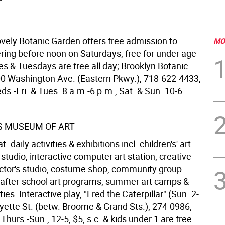
ovely Botanic Garden offers free admission to
MO
ering before noon on Saturdays, free for under age
mes & Tuesdays are free all day; Brooklyn Botanic
0 Washington Ave. (Eastern Pkwy.), 718-622-4433,
ds.-Fri. & Tues. 8 a.m.-6 p.m., Sat. & Sun. 10-6.
S MUSEUM OF ART
daily activities & exhibitions incl. children's' art
studio, interactive computer art station, creative
ctor's studio, costume shop, community group
after-school art programs, summer art camps &
ties. Interactive play, "Fred the Caterpillar" (Sun. 2-
ayette St. (betw. Broome & Grand Sts.), 274-0986;
Thurs.-Sun., 12-5, $5, s.c. & kids under 1 are free.