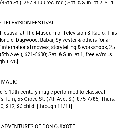
49th St.), 757-4100 res. req.; Sat. & Sun. at 2, $14.
 TELEVISION FESTIVAL
l festival at The Museum of Television & Radio. This
londie, Dagwood, Babar, Sylvester & others for an
 international movies, storytelling & workshops; 25
(5th Ave.), 621-6600; Sat. & Sun. at 1, free w/mus.
gh 12/5].
 MAGIC
er's 19th-century magic performed to classical
s Turn, 55 Grove St. (7th Ave. S.), 875-7785; Thurs.
30, $12, $6 child. [through 11/11].
 ADVENTURES OF DON QUIXOTE