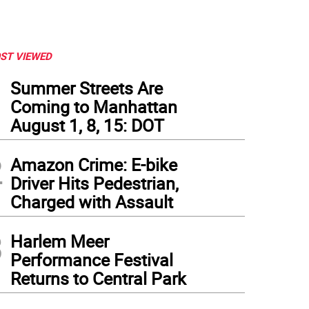
ST VIEWED
1
Summer Streets Are
Coming to Manhattan
August 1, 8, 15: DOT
2
Amazon Crime: E-bike
Driver Hits Pedestrian,
Charged with Assault
3
Harlem Meer
Performance Festival
Returns to Central Park