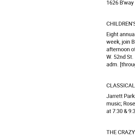
1626 B'way (
CHILDREN'S
Eight annua
week, join B
afternoon of
W. 52nd St. 
adm. [throu
CLASSICAL
Jarrett Park
music; Rose'
at 7:30 & 9:
THE CRAZY