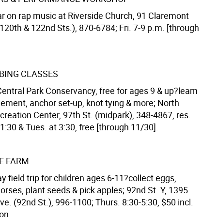
r on rap music at Riverside Church, 91 Claremont
120th & 122nd Sts.), 870-6784; Fri. 7-9 p.m. [through
BING CLASSES
Central Park Conservancy, free for ages 9 & up?learn
ment, anchor set-up, knot tying & more; North
eation Center, 97th St. (midpark), 348-4867, res.
t 1:30 & Tues. at 3:30, free [through 11/30].
HE FARM
y field trip for children ages 6-11?collect eggs,
orses, plant seeds & pick apples; 92nd St. Y, 1395
e. (92nd St.), 996-1100; Thurs. 8:30-5:30, $50 incl.
on.