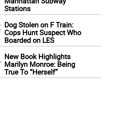
Manhattan Subway
Stations
3
Dog Stolen on F Train:
Cops Hunt Suspect Who
Boarded on LES
4
New Book Highlights
Marilyn Monroe: Being
True To “Herself”