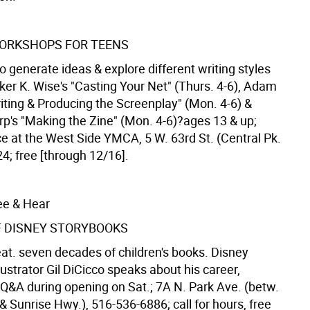
ORKSHOPS FOR TEENS
 generate ideas & explore different writing styles
ker K. Wise's "Casting Your Net" (Thurs. 4-6), Adam
iting & Producing the Screenplay" (Mon. 4-6) &
rp's "Making the Zine" (Mon. 4-6)?ages 13 & up;
ce at the West Side YMCA, 5 W. 63rd St. (Central Pk.
4; free [through 12/16].
ee & Hear
F DISNEY STORYBOOKS
eat. seven decades of children's books. Disney
lustrator Gil DiCicco speaks about his career,
 Q&A during opening on Sat.; 7A N. Park Ave. (betw.
& Sunrise Hwy.), 516-536-6886; call for hours, free