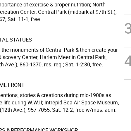
portance of exercise & proper nutrition; North
eation Center, Central Park (midpark at 97th St.),
7; Sat. 11-1, free.
AL STATUES
 the monuments of Central Park & then create your
iscovery Center, Harlem Meer in Central Park,
th Ave.), 860-1370, res. req.; Sat. 1-2:30, free.
ME FRONT
entions, stories & creations during mid-1900s as
e life during W.W.II; Intrepid Sea Air Space Museum,
 (12th Ave.), 957-7055; Sat. 12-2, free w/mus. adm.
ERS & PERFORMANCE WORKSHOP