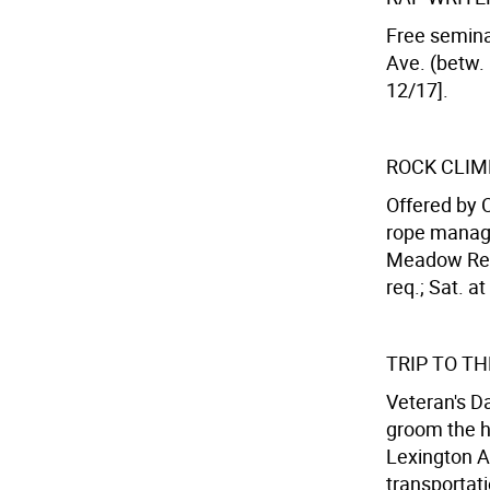
Free semina
Ave. (betw. 
12/17].
ROCK CLIM
Offered by 
rope manage
Meadow Recr
req.; Sat. a
TRIP TO T
Veteran's Da
groom the h
Lexington Av
transportati