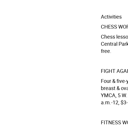
Activities
CHESS WO
Chess lesso
Central Park
free.
FIGHT AGA
Four & five
breast & ov
YMCA, 5 W. 6
a.m.-12, $3
FITNESS 