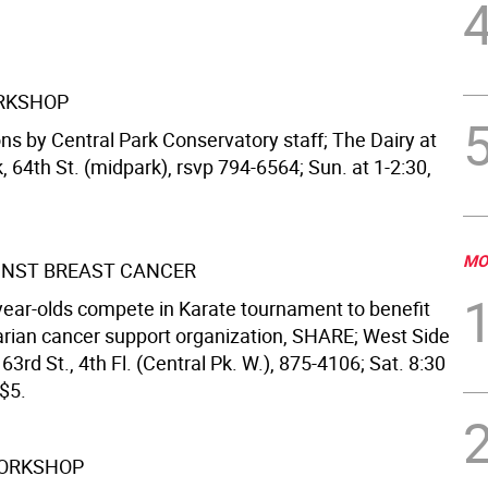
RKSHOP
ns by Central Park Conservatory staff; The Dairy at
, 64th St. (midpark), rsvp 794-6564; Sun. at 1-2:30,
MO
INST BREAST CANCER
-year-olds compete in Karate tournament to benefit
arian cancer support organization, SHARE; West Side
3rd St., 4th Fl. (Central Pk. W.), 875-4106; Sat. 8:30
-$5.
WORKSHOP