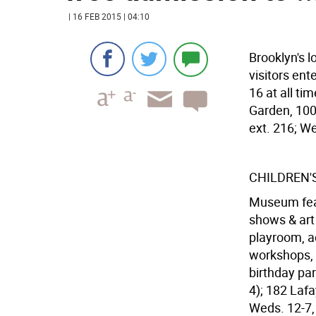
| 16 FEB 2015 | 04:10
Brooklyn's l
visitors ent
16 at all ti
Garden, 100
ext. 216; We
CHILDREN'
Museum feat. 
shows & art 
playroom, a
workshops, 
birthday par
4); 182 Laf
Weds. 12-7, 