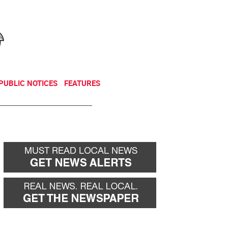
NEWSLETTER
DONATE
PUBLIC NOTICES
FEATURES