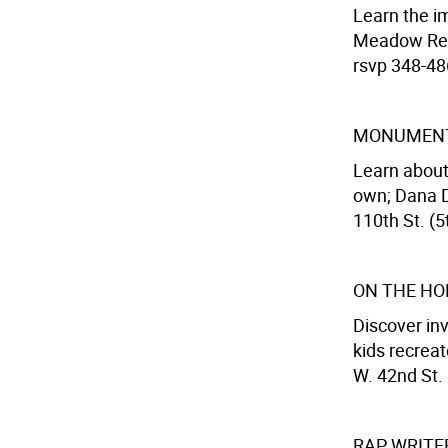
Learn the im
Meadow Recr
rsvp 348-486
MONUMENT
Learn about
own; Dana D
110th St. (5
ON THE HO
Discover inv
kids recreat
W. 42nd St.
RAP WRIT