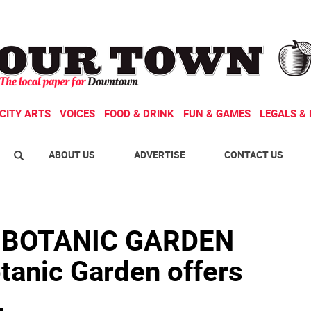
CITY ARTS
VOICES
FOOD & DRINK
FUN & GAMES
LEGALS & 
ABOUT US
ADVERTISE
CONTACT US
 BOTANIC GARDEN
otanic Garden offers
.