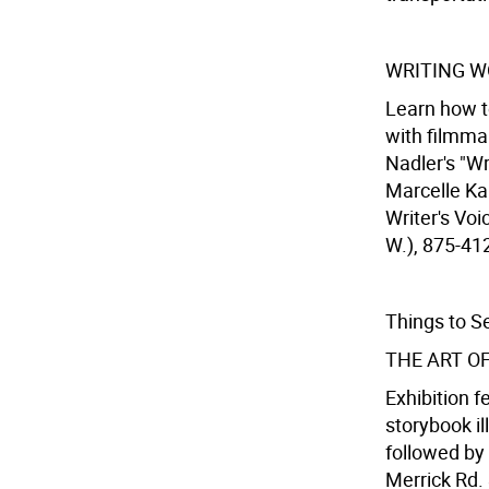
WRITING W
Learn how to
with filmma
Nadler's "Wr
Marcelle Ka
Writer's Voi
W.), 875-412
Things to S
THE ART O
Exhibition f
storybook il
followed by
Merrick Rd. 