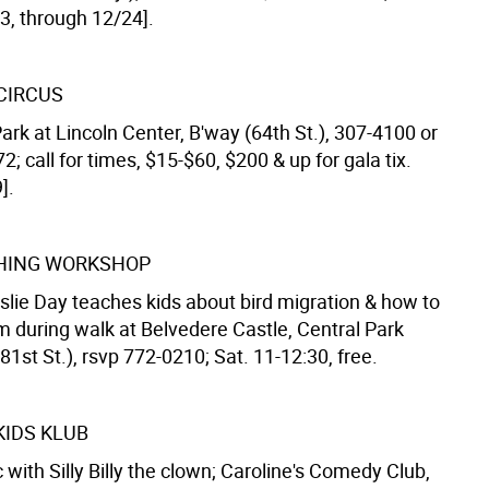
3, through 12/24].
 CIRCUS
rk at Lincoln Center, B'way (64th St.), 307-4100 or
; call for times, $15-$60, $200 & up for gala tix.
].
HING WORKSHOP
slie Day teaches kids about bird migration & how to
m during walk at Belvedere Castle, Central Park
81st St.), rsvp 772-0210; Sat. 11-12:30, free.
KIDS KLUB
with Silly Billy the clown; Caroline's Comedy Club,