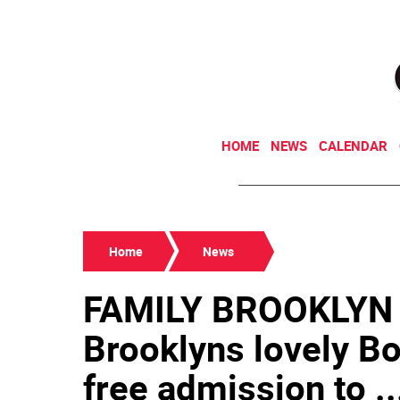
HOME
NEWS
CALENDAR
Home
News
FAMILY BROOKLYN
Brooklyns lovely B
free admission to ..