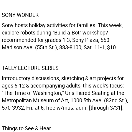
SONY WONDER
Sony hosts holiday activities for families. This week,
explore robots during "Bulid-a-Bot" workshop?
recommended for grades 1-3; Sony Plaza, 550
Madison Ave. (55th St.), 883-8100; Sat. 11-1, $10.
TALLY LECTURE SERIES
Introductory discussions, sketching & art projects for
ages 6-12 & accompanying adults, this week's focus:
"The Time of Washington;" Uris Tiered Seating at the
Metropolitan Museum of Art, 1000 5th Ave. (82nd St.),
570-3932; Fri. at 6, free w/mus. adm. [through 3/31].
Things to See & Hear