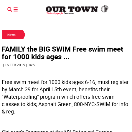
News
FAMILY the BIG SWIM Free swim meet
for 1000 kids ages ...
| 16 FEB 2015 | 04:51
Free swim meet for 1000 kids ages 6-16, must register
by March 29 for April 15th event, benefits their
"Waterproofing" program which offers free swim
classes to kids; Asphalt Green, 800-NYC-SWIM for info
& reg.