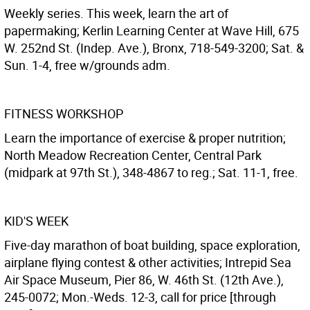
Weekly series. This week, learn the art of
papermaking; Kerlin Learning Center at Wave Hill, 675
W. 252nd St. (Indep. Ave.), Bronx, 718-549-3200; Sat. &
Sun. 1-4, free w/grounds adm.
FITNESS WORKSHOP
Learn the importance of exercise & proper nutrition;
North Meadow Recreation Center, Central Park
(midpark at 97th St.), 348-4867 to reg.; Sat. 11-1, free.
KID'S WEEK
Five-day marathon of boat building, space exploration,
airplane flying contest & other activities; Intrepid Sea
Air Space Museum, Pier 86, W. 46th St. (12th Ave.),
245-0072; Mon.-Weds. 12-3, call for price [through