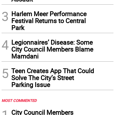
3
Harlem Meer Performance
Festival Returns to Central
Park
4
Legionnaires’ Disease: Some
City Council Members Blame
Mamdani
5
Teen Creates App That Could
Solve The City’s Street
Parking Issue
MOST COMMENTED
1
City Council Members