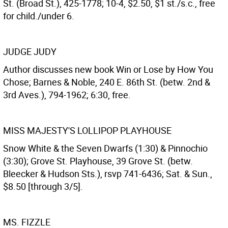
St. (Broad St.), 425-1778; 10-4, $2.50, $1 st./s.c., free
for child./under 6.
JUDGE JUDY
Author discusses new book Win or Lose by How You
Chose; Barnes & Noble, 240 E. 86th St. (betw. 2nd &
3rd Aves.), 794-1962; 6:30, free.
MISS MAJESTY'S LOLLIPOP PLAYHOUSE
Snow White & the Seven Dwarfs (1:30) & Pinnochio
(3:30); Grove St. Playhouse, 39 Grove St. (betw.
Bleecker & Hudson Sts.), rsvp 741-6436; Sat. & Sun.,
$8.50 [through 3/5].
MS. FIZZLE