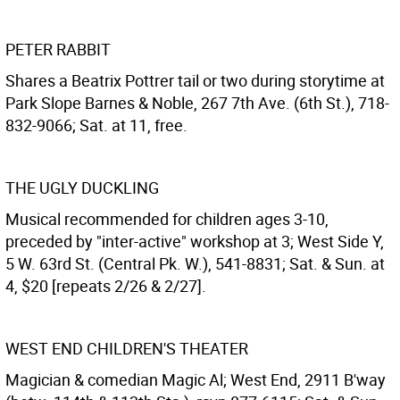
PETER RABBIT
Shares a Beatrix Pottrer tail or two during storytime at
Park Slope Barnes & Noble, 267 7th Ave. (6th St.), 718-
832-9066; Sat. at 11, free.
THE UGLY DUCKLING
Musical recommended for children ages 3-10,
preceded by "inter-active" workshop at 3; West Side Y,
5 W. 63rd St. (Central Pk. W.), 541-8831; Sat. & Sun. at
4, $20 [repeats 2/26 & 2/27].
WEST END CHILDREN'S THEATER
Magician & comedian Magic Al; West End, 2911 B'way