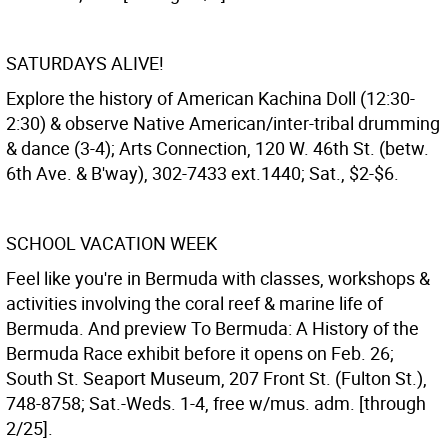
SATURDAYS ALIVE!
Explore the history of American Kachina Doll (12:30-
2:30) & observe Native American/inter-tribal drumming
& dance (3-4); Arts Connection, 120 W. 46th St. (betw.
6th Ave. & B'way), 302-7433 ext.1440; Sat., $2-$6.
SCHOOL VACATION WEEK
Feel like you're in Bermuda with classes, workshops &
activities involving the coral reef & marine life of
Bermuda. And preview To Bermuda: A History of the
Bermuda Race exhibit before it opens on Feb. 26;
South St. Seaport Museum, 207 Front St. (Fulton St.),
748-8758; Sat.-Weds. 1-4, free w/mus. adm. [through
2/25].