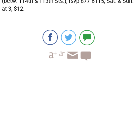
(betw. 114th & 113th Sts.), rsvp 877-6115; Sat. & Sun.
at 3, $12.