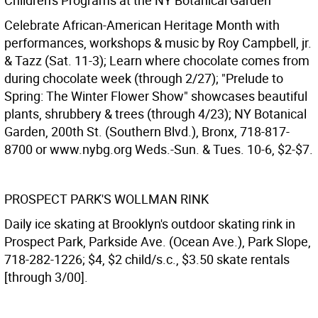
Children's Programs at the NY Botanical Garden
Celebrate African-American Heritage Month with
performances, workshops & music by Roy Campbell, jr.
& Tazz (Sat. 11-3); Learn where chocolate comes from
during chocolate week (through 2/27); "Prelude to
Spring: The Winter Flower Show" showcases beautiful
plants, shrubbery & trees (through 4/23); NY Botanical
Garden, 200th St. (Southern Blvd.), Bronx, 718-817-
8700 or www.nybg.org Weds.-Sun. & Tues. 10-6, $2-$7.
PROSPECT PARK'S WOLLMAN RINK
Daily ice skating at Brooklyn's outdoor skating rink in
Prospect Park, Parkside Ave. (Ocean Ave.), Park Slope,
718-282-1226; $4, $2 child/s.c., $3.50 skate rentals
[through 3/00].