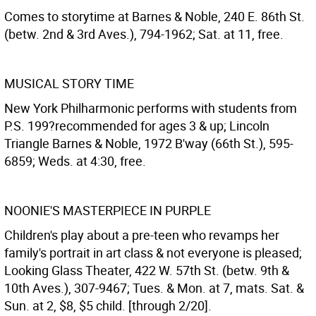
Comes to storytime at Barnes & Noble, 240 E. 86th St.
(betw. 2nd & 3rd Aves.), 794-1962; Sat. at 11, free.
MUSICAL STORY TIME
New York Philharmonic performs with students from
P.S. 199?recommended for ages 3 & up; Lincoln
Triangle Barnes & Noble, 1972 B'way (66th St.), 595-
6859; Weds. at 4:30, free.
NOONIE'S MASTERPIECE IN PURPLE
Children's play about a pre-teen who revamps her
family's portrait in art class & not everyone is pleased;
Looking Glass Theater, 422 W. 57th St. (betw. 9th &
10th Aves.), 307-9467; Tues. & Mon. at 7, mats. Sat. &
Sun. at 2, $8, $5 child. [through 2/20].