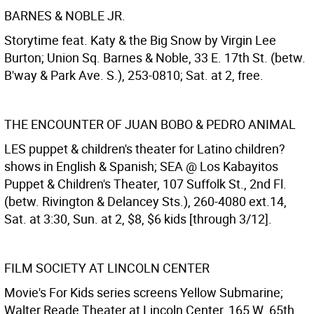
BARNES & NOBLE JR.
Storytime feat. Katy & the Big Snow by Virgin Lee
Burton; Union Sq. Barnes & Noble, 33 E. 17th St. (betw.
B'way & Park Ave. S.), 253-0810; Sat. at 2, free.
THE ENCOUNTER OF JUAN BOBO & PEDRO ANIMAL
LES puppet & children's theater for Latino children?
shows in English & Spanish; SEA @ Los Kabayitos
Puppet & Children's Theater, 107 Suffolk St., 2nd Fl.
(betw. Rivington & Delancey Sts.), 260-4080 ext.14,
Sat. at 3:30, Sun. at 2, $8, $6 kids [through 3/12].
FILM SOCIETY AT LINCOLN CENTER
Movie's For Kids series screens Yellow Submarine;
Walter Reade Theater at Lincoln Center, 165 W. 65th