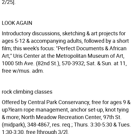
2/25].
LOOK AGAIN
Introductory discussions, sketching & art projects for
ages 5-12 & accompanying adults, followed by a short
film; this week's focus: "Perfect Documents & African
Art;" Uris Center at the Metropolitan Museum of Art,
1000 5th Ave. (82nd St.), 570-3932; Sat. & Sun. at 11,
free w/mus. adm.
rock climbing classes
Offered by Central Park Conservancy, free for ages 9 &
up?learn rope management, anchor set-up, knot tying
& more; North Meadow Recreation Center, 97th St.
(midpark), 348-4867, res. req.; Thurs. 3:30-5:30 & Tues.
1:30-3:30, free [through 3/2].