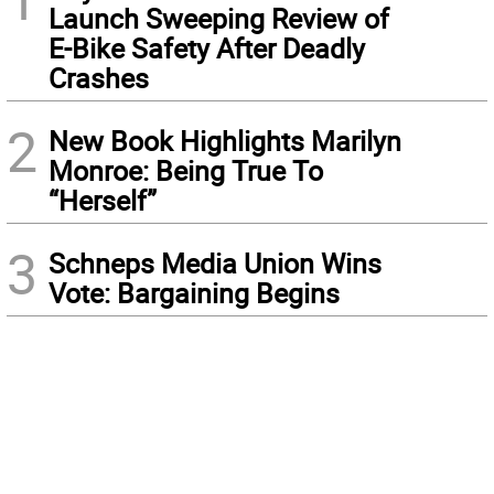
Launch Sweeping Review of
E-Bike Safety After Deadly
Crashes
2
New Book Highlights Marilyn
Monroe: Being True To
“Herself”
3
Schneps Media Union Wins
Vote: Bargaining Begins