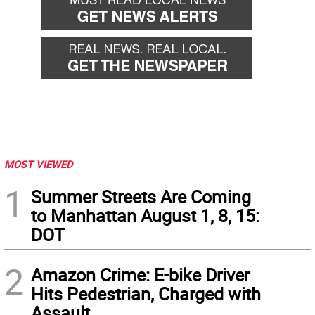
MOST VIEWED
1
Summer Streets Are Coming
to Manhattan August 1, 8, 15:
DOT
2
Amazon Crime: E-bike Driver
Hits Pedestrian, Charged with
Assault