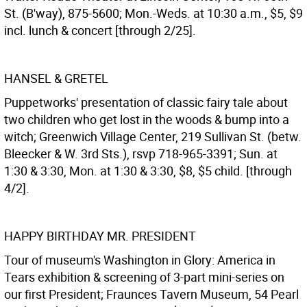
St. (B'way), 875-5600; Mon.-Weds. at 10:30 a.m., $5, $9
incl. lunch & concert [through 2/25].
HANSEL & GRETEL
Puppetworks' presentation of classic fairy tale about
two children who get lost in the woods & bump into a
witch; Greenwich Village Center, 219 Sullivan St. (betw.
Bleecker & W. 3rd Sts.), rsvp 718-965-3391; Sun. at
1:30 & 3:30, Mon. at 1:30 & 3:30, $8, $5 child. [through
4/2].
HAPPY BIRTHDAY MR. PRESIDENT
Tour of museum's Washington in Glory: America in
Tears exhibition & screening of 3-part mini-series on
our first President; Fraunces Tavern Museum, 54 Pearl