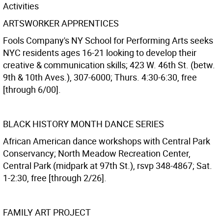
Activities
ARTSWORKER APPRENTICES
Fools Company's NY School for Performing Arts seeks
NYC residents ages 16-21 looking to develop their
creative & communication skills; 423 W. 46th St. (betw.
9th & 10th Aves.), 307-6000; Thurs. 4:30-6:30, free
[through 6/00].
BLACK HISTORY MONTH DANCE SERIES
African American dance workshops with Central Park
Conservancy; North Meadow Recreation Center,
Central Park (midpark at 97th St.), rsvp 348-4867; Sat.
1-2:30, free [through 2/26].
FAMILY ART PROJECT