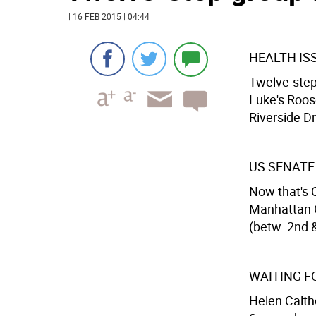
| 16 FEB 2015 | 04:44
HEALTH I
Twelve-step 
Luke's Roos
Riverside Dr
US SENATE
Now that's C
Manhattan C
(betw. 2nd &
WAITING F
Helen Calth