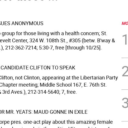
SSUES ANONYMOUS
MO
group for those living with a health concern; St.
evelt Center, 324 W. 108th St., #305 (betw. B'way &
.), 212-362-7214; 5:30-7, free [through 10/25].
 CANDIDATE CLIFTON TO SPEAK
lifton, not Clinton, appearing at the Libertarian Party
hapter meeting; Middle School 167, E. 76th St.
 3rd Aves.), 212-314-5640; 7, free.
OR MR. YEATS: MAUD GONNE IN EXILE
orpe pres. one-act play about this amazing female