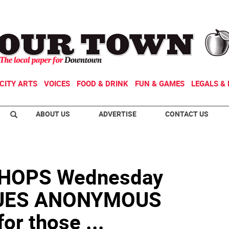
CITY ARTS
VOICES
FOOD & DRINK
FUN & GAMES
LEGALS & 
ABOUT US
ADVERTISE
CONTACT US
HOPS Wednesday
SUES ANONYMOUS
or those ...