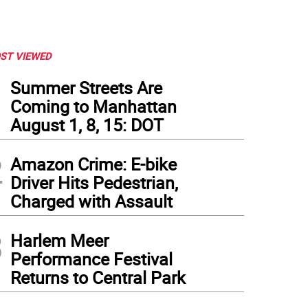
ST VIEWED
1
Summer Streets Are
Coming to Manhattan
August 1, 8, 15: DOT
2
Amazon Crime: E-bike
Driver Hits Pedestrian,
Charged with Assault
3
Harlem Meer
Performance Festival
Returns to Central Park