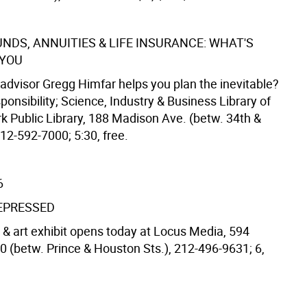
NDS, ANNUITIES & LIFE INSURANCE: WHAT'S
 YOU
advisor Gregg Himfar helps you plan the inevitable?
sponsibility; Science, Industry & Business Library of
k Public Library, 188 Madison Ave. (betw. 34th &
212-592-7000; 5:30, free.
6
EPRESSED
 art exhibit opens today at Locus Media, 594
0 (betw. Prince & Houston Sts.), 212-496-9631; 6,