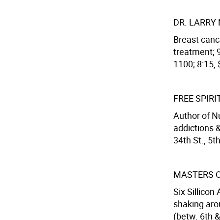
DR. LARRY
Breast canc
treatment; 9
1100; 8:15, 
FREE SPIR
Author of Nu
addictions &
34th St., 5t
MASTERS 
Six Sillicon
shaking aro
(betw. 6th &