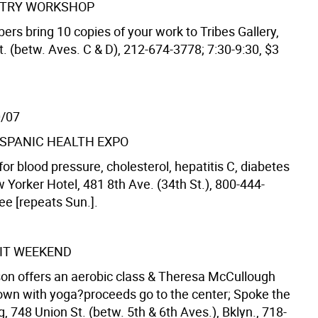
ETRY WORKSHOP
bers bring 10 copies of your work to Tribes Gallery,
t. (betw. Aves. C & D), 212-674-3778; 7:30-9:30, $3
0/07
SPANIC HEALTH EXPO
or blood pressure, cholesterol, hepatitis C, diabetes
 Yorker Hotel, 481 8th Ave. (34th St.), 800-444-
ree [repeats Sun.].
IT WEEKEND
n offers an aerobic class & Theresa McCullough
own with yoga?proceeds go to the center; Spoke the
 748 Union St. (betw. 5th & 6th Aves.), Bklyn., 718-