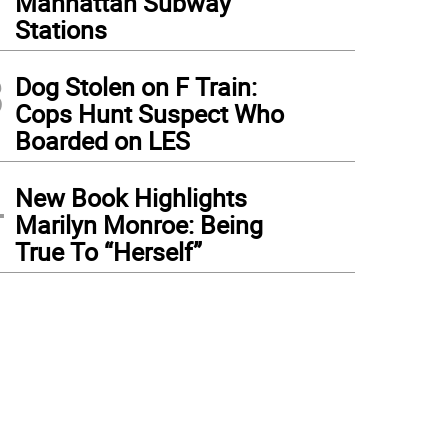
Manhattan Subway
Stations
3
Dog Stolen on F Train:
Cops Hunt Suspect Who
Boarded on LES
4
New Book Highlights
Marilyn Monroe: Being
True To “Herself”