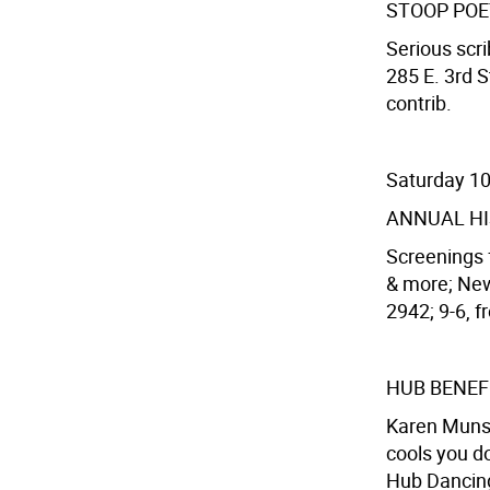
STOOP PO
Serious scri
285 E. 3rd S
contrib.
Saturday 1
ANNUAL HI
Screenings f
& more; New
2942; 9-6, f
HUB BENEF
Karen Munso
cools you d
Hub Dancing,