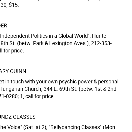
:30, $15.
DER
Independent Politics in a Global World"; Hunter
68th St. (betw. Park & Lexington Aves.), 212-353-
l for price.
ARY QUINN
et in touch with your own psychic power & personal
 Hungarian Church, 344 E. 69th St. (betw. 1st & 2nd
1-0280; 1, call for price.
UNDZ CLASSES
he Voice" (Sat. at 2); "Bellydancing Classes" (Mon.