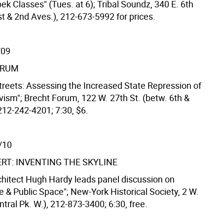
ek Classes" (Tues. at 6); Tribal Soundz, 340 E. 6th
st & 2nd Aves.), 212-673-5992 for prices.
/09
ORUM
treets: Assessing the Increased State Repression of
vism"; Brecht Forum, 122 W. 27th St. (betw. 6th &
212-242-4201; 7:30, $6.
/10
ERT: INVENTING THE SKYLINE
chitect Hugh Hardy leads panel discussion on
e & Public Space"; New-York Historical Society, 2 W.
ntral Pk. W.), 212-873-3400; 6:30, free.