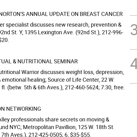
 NORTON'S ANNUAL UPDATE ON BREAST CANCER
er specialist discusses new research, prevention &
2nd St. Y, 1395 Lexington Ave. (92nd St.), 212-996-
$20.
ITUAL & NUTRITIONAL SEMINAR
tritional Warrior discusses weight loss, depression,
 emotional healing; Source of Life Center, 22 W.
h fl. (betw. 5th & 6th Aves.), 212-460-5624; 7:30, free.
ON NETWORKING
 Alley professionals share secrets on moving &
und NYC; Metropolitan Pavillion, 125 W. 18th St.
 7th Aves.), 212-425-0505; 6, $35-$55.