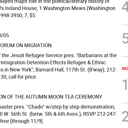
layed major role in the political/literary history of
U's Ireland House, 1 Washington Mews (Washington
-998-3950; 7, $5.
0/05
FORUM ON MIGRATION
f the Jesuit Refugee Service pres. "Barbarians at the
mmigration Detention Effects Refugee & Ethnic
MO
 in New York"; Barnard Hall, 117th St. (B'way), 212-
0, call for price.
ON OF THE AUTUMN MOON TEA CEREMONY
ster pres. "Chado" w/step by step demonstration;
0 W. 56th St. (betw. 5th & 6th Aves.), RSVP 212-247-
 free [through 11/9].