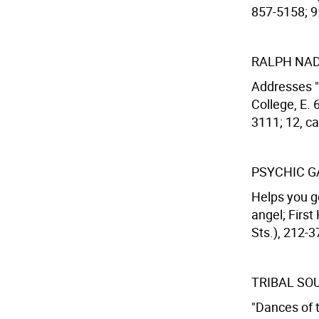
857-5158; 9
RALPH NA
Addresses "
College, E. 
3111; 12, cal
PSYCHIC G
Helps you g
angel; First
Sts.), 212-37
TRIBAL SO
"Dances of t