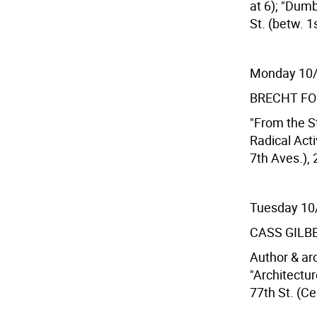
at 6); "Dumb
St. (betw. 1
Monday 10
BRECHT F
"From the S
Radical Acti
7th Aves.), 
Tuesday 10
CASS GILB
Author & ar
"Architectur
77th St. (Ce