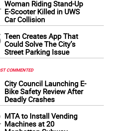
4
Woman Riding Stand-Up
E-Scooter Killed in UWS
Car Collision
5
Teen Creates App That
Could Solve The City’s
Street Parking Issue
ST COMMENTED
1
City Council Launching E-
Bike Safety Review After
Deadly Crashes
2
MTA to Install Vending
Machines at 20