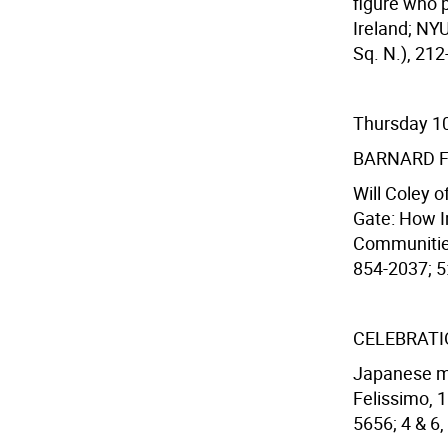
figure who p
Ireland; NY
Sq. N.), 212
Thursday 1
BARNARD 
Will Coley o
Gate: How I
Communities
854-2037; 5:3
CELEBRATI
Japanese ma
Felissimo, 1
5656; 4 & 6,