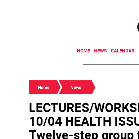
HOME
NEWS
CALENDAR
Home
News
LECTURES/WORKS
10/04 HEALTH IS
Twelve-step group f