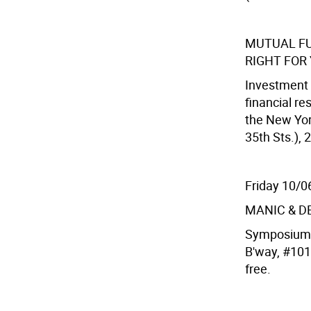
MUTUAL FU
RIGHT FOR
Investment 
financial re
the New Yor
35th Sts.), 
Friday 10/0
MANIC & D
Symposium &
B'way, #101
free.