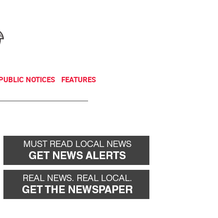
NEWSLETTER
DONATE
PUBLIC NOTICES
FEATURES