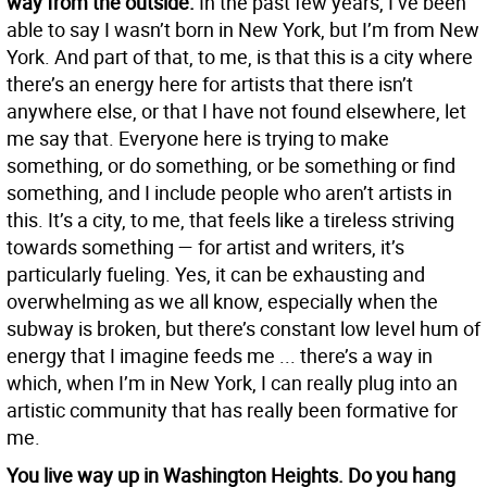
way from the outside.
In the past few years, I’ve been
able to say I wasn’t born in New York, but I’m from New
York. And part of that, to me, is that this is a city where
there’s an energy here for artists that there isn’t
anywhere else, or that I have not found elsewhere, let
me say that. Everyone here is trying to make
something, or do something, or be something or find
something, and I include people who aren’t artists in
this. It’s a city, to me, that feels like a tireless striving
towards something — for artist and writers, it’s
particularly fueling. Yes, it can be exhausting and
overwhelming as we all know, especially when the
subway is broken, but there’s constant low level hum of
energy that I imagine feeds me ... there’s a way in
which, when I’m in New York, I can really plug into an
artistic community that has really been formative for
me.
You live way up in Washington Heights. Do you hang