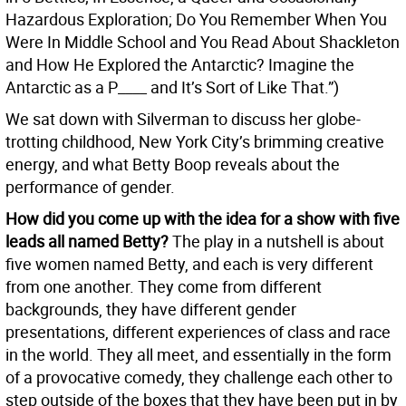
Hazardous Exploration; Do You Remember When You
Were In Middle School and You Read About Shackleton
and How He Explored the Antarctic? Imagine the
Antarctic as a P____ and It’s Sort of Like That.”)
We sat down with Silverman to discuss her globe-
trotting childhood, New York City’s brimming creative
energy, and what Betty Boop reveals about the
performance of gender.
How did you come up with the idea for a show with five
leads all named Betty?
The play in a nutshell is about
five women named Betty, and each is very different
from one another. They come from different
backgrounds, they have different gender
presentations, different experiences of class and race
in the world. They all meet, and essentially in the form
of a provocative comedy, they challenge each other to
step outside of the boxes that they have been put in by