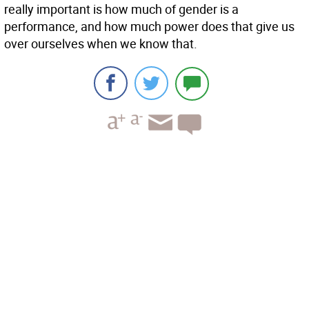
really important is how much of gender is a
performance, and how much power does that give us
over ourselves when we know that.