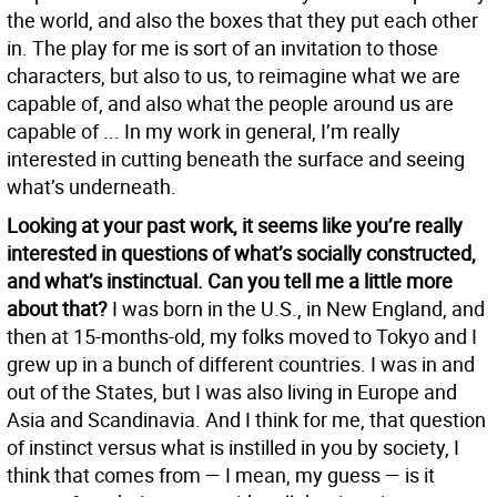
the world, and also the boxes that they put each other
in. The play for me is sort of an invitation to those
characters, but also to us, to reimagine what we are
capable of, and also what the people around us are
capable of ... In my work in general, I’m really
interested in cutting beneath the surface and seeing
what’s underneath.
Looking at your past work, it seems like you’re really
interested in questions of what’s socially constructed,
and what’s instinctual. Can you tell me a little more
about that?
I was born in the U.S., in New England, and
then at 15-months-old, my folks moved to Tokyo and I
grew up in a bunch of different countries. I was in and
out of the States, but I was also living in Europe and
Asia and Scandinavia. And I think for me, that question
of instinct versus what is instilled in you by society, I
think that comes from — I mean, my guess — is it