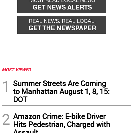
MOST VIEWED
1
Summer Streets Are Coming
to Manhattan August 1, 8, 15:
DOT
2
Amazon Crime: E-bike Driver
Hits Pedestrian, Charged with
Assault