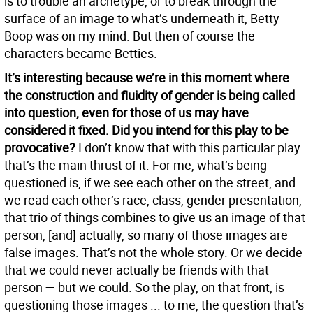
is to trouble an archetype, or to break through the
surface of an image to what’s underneath it, Betty
Boop was on my mind. But then of course the
characters became Betties.
It’s interesting because we’re in this moment where
the construction and fluidity of gender is being called
into question, even for those of us may have
considered it fixed. Did you intend for this play to be
provocative?
I don’t know that with this particular play
that’s the main thrust of it. For me, what’s being
questioned is, if we see each other on the street, and
we read each other’s race, class, gender presentation,
that trio of things combines to give us an image of that
person, [and] actually, so many of those images are
false images. That’s not the whole story. Or we decide
that we could never actually be friends with that
person — but we could. So the play, on that front, is
questioning those images ... to me, the question that’s