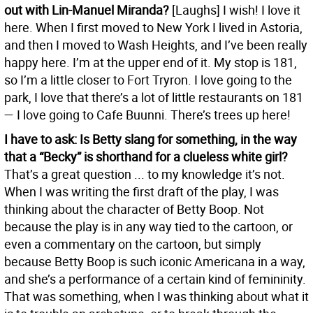
out with Lin-Manuel Miranda?
[Laughs] I wish! I love it
here. When I first moved to New York I lived in Astoria,
and then I moved to Wash Heights, and I’ve been really
happy here. I’m at the upper end of it. My stop is 181,
so I’m a little closer to Fort Tryron. I love going to the
park, I love that there’s a lot of little restaurants on 181
— I love going to Cafe Buunni. There’s trees up here!
I have to ask: Is Betty slang for something, in the way
that a “Becky” is shorthand for a clueless white girl?
That’s a great question ... to my knowledge it’s not.
When I was writing the first draft of the play, I was
thinking about the character of Betty Boop. Not
because the play is in any way tied to the cartoon, or
even a commentary on the cartoon, but simply
because Betty Boop is such iconic Americana in a way,
and she’s a performance of a certain kind of femininity.
That was something, when I was thinking about what it