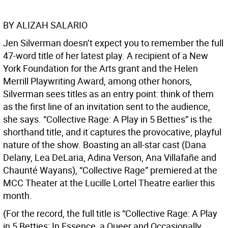
BY ALIZAH SALARIO
Jen Silverman doesn’t expect you to remember the full
47-word title of her latest play. A recipient of a New
York Foundation for the Arts grant and the Helen
Merrill Playwriting Award, among other honors,
Silverman sees titles as an entry point: think of them
as the first line of an invitation sent to the audience,
she says. “Collective Rage: A Play in 5 Betties” is the
shorthand title, and it captures the provocative, playful
nature of the show. Boasting an all-star cast (Dana
Delany, Lea DeLaria, Adina Verson, Ana Villafañe and
Chaunté Wayans), “Collective Rage” premiered at the
MCC Theater at the Lucille Lortel Theatre earlier this
month.
(For the record, the full title is “Collective Rage: A Play
in 5 Betties; In Essence, a Queer and Occasionally