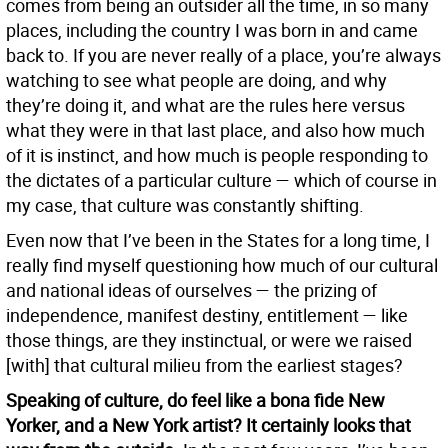
comes from being an outsider all the time, in so many
places, including the country I was born in and came
back to. If you are never really of a place, you’re always
watching to see what people are doing, and why
they’re doing it, and what are the rules here versus
what they were in that last place, and also how much
of it is instinct, and how much is people responding to
the dictates of a particular culture — which of course in
my case, that culture was constantly shifting.
Even now that I’ve been in the States for a long time, I
really find myself questioning how much of our cultural
and national ideas of ourselves — the prizing of
independence, manifest destiny, entitlement — like
those things, are they instinctual, or were we raised
[with] that cultural milieu from the earliest stages?
Speaking of culture, do feel like a bona fide New
Yorker, and a New York artist? It certainly looks that