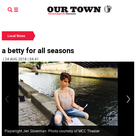
Local News
a betty for all seasons
| 24 AUG 2018 | 04:41
Playwright Jen Silverman. Photo courtesy of MCC Theater