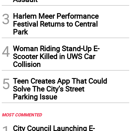
3
Harlem Meer Performance
Festival Returns to Central
Park
4
Woman Riding Stand-Up E-
Scooter Killed in UWS Car
Collision
5
Teen Creates App That Could
Solve The City’s Street
Parking Issue
MOST COMMENTED
City Council Launching E-