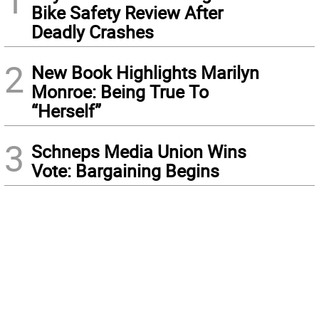
1
Bike Safety Review After
Deadly Crashes
2
New Book Highlights Marilyn
Monroe: Being True To
“Herself”
3
Schneps Media Union Wins
Vote: Bargaining Begins