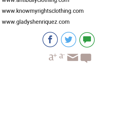
www.knowmyrightsclothing.com
www.gladyshenriquez.com