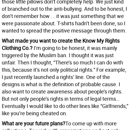
those little pillows don’t completely help. We just kind
of branched out to the anti-bullying. And to be honest, I
don’t remember how ... it was just something that we
were passionate about. T-shirts hadn’t been done, so I
wanted to spread the positive message through them.
What made you want to create the Know My Rights
Clothing Co.?
I’m going to be honest, it was mainly
triggered by the Muslim ban. I thought it was just
unfair. Then I thought, “There’s so much I can do with
this, because it’s not only political rights.” For example,
I just recently launched a rights’ line. One of the
designs is what is the definition of probable cause. I
also want to create awareness about people’s rights.
But not only people’s rights in terms of legal terms…
Eventually I would like to do other lines like “Girlfriends,”
like you’re being cheated on.
What are your future plans?
To come up with more