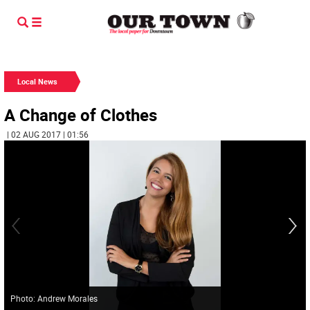
Local News
A Change of Clothes
| 02 AUG 2017 | 01:56
Photo: Andrew Morales