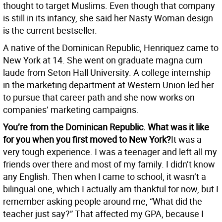
thought to target Muslims. Even though that company
is still in its infancy, she said her Nasty Woman design
is the current bestseller.
A native of the Dominican Republic, Henriquez came to
New York at 14. She went on graduate magna cum
laude from Seton Hall University. A college internship
in the marketing department at Western Union led her
to pursue that career path and she now works on
companies’ marketing campaigns.
You’re from the Dominican Republic. What was it like
for you when you first moved to New York?
It was a
very tough experience. I was a teenager and left all my
friends over there and most of my family. I didn’t know
any English. Then when I came to school, it wasn’t a
bilingual one, which I actually am thankful for now, but I
remember asking people around me, “What did the
teacher just say?” That affected my GPA, because I