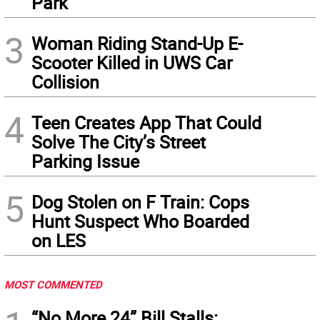
Park
3
Woman Riding Stand-Up E-
Scooter Killed in UWS Car
Collision
4
Teen Creates App That Could
Solve The City’s Street
Parking Issue
5
Dog Stolen on F Train: Cops
Hunt Suspect Who Boarded
on LES
MOST COMMENTED
“No More 24” Bill Stalls: