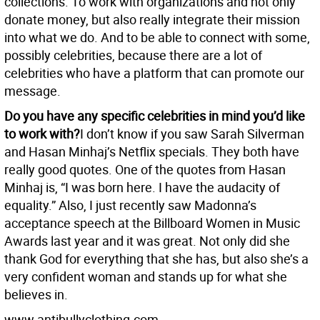
collections. To work with organizations and not only
donate money, but also really integrate their mission
into what we do. And to be able to connect with some,
possibly celebrities, because there are a lot of
celebrities who have a platform that can promote our
message.
Do you have any specific celebrities in mind you’d like
to work with?
I don’t know if you saw Sarah Silverman
and Hasan Minhaj’s Netflix specials. They both have
really good quotes. One of the quotes from Hasan
Minhaj is, “I was born here. I have the audacity of
equality.” Also, I just recently saw Madonna’s
acceptance speech at the Billboard Women in Music
Awards last year and it was great. Not only did she
thank God for everything that she has, but also she’s a
very confident woman and stands up for what she
believes in.
www.antibullyclothing.com