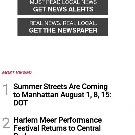
MOST VIEWED
1
Summer Streets Are Coming
to Manhattan August 1, 8, 15:
DOT
2
Harlem Meer Performance
Festival Returns to Central