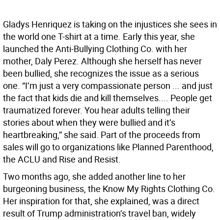
Gladys Henriquez is taking on the injustices she sees in
the world one T-shirt at a time. Early this year, she
launched the Anti-Bullying Clothing Co. with her
mother, Daly Perez. Although she herself has never
been bullied, she recognizes the issue as a serious
one. “I’m just a very compassionate person ... and just
the fact that kids die and kill themselves.... People get
traumatized forever. You hear adults telling their
stories about when they were bullied and it’s
heartbreaking,” she said. Part of the proceeds from
sales will go to organizations like Planned Parenthood,
the ACLU and Rise and Resist.
Two months ago, she added another line to her
burgeoning business, the Know My Rights Clothing Co.
Her inspiration for that, she explained, was a direct
result of Trump administration’s travel ban, widely