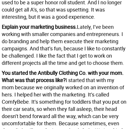
used to be a super honor roll student. And I no longer
could get all A’s, so that was upsetting. It was
interesting, but it was a good experience.
Explain your marketing business.
Lately, I’ve been
working with smaller companies and entrepreneurs. I
do branding and help them execute their marketing
campaigns. And that’s fun, because I like to constantly
be challenged. I like the fact that I get to work on
different projects all the time and get to choose them.
You started the Antibully Clothing Co. with your mom.
What was that process like?
I started that with my
mom because we originally worked on an invention of
hers. I helped her with the marketing. It’s called
ComfyBebe. It’s something for toddlers that you put on
their car seats, so when they fall asleep, their head
doesn’t bend forward all the way, which can be very
uncomfortable for them. Because sometimes, even