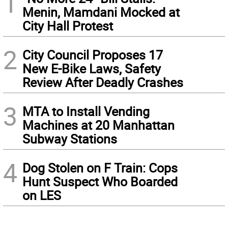
1
Menin, Mamdani Mocked at
City Hall Protest
2
City Council Proposes 17
New E-Bike Laws, Safety
Review After Deadly Crashes
3
MTA to Install Vending
Machines at 20 Manhattan
Subway Stations
4
Dog Stolen on F Train: Cops
Hunt Suspect Who Boarded
on LES