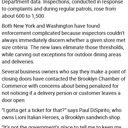
Department data. Inspections, conducted in response
to complaints and during regular patrols, rose from
about 600 to 1,500.
Both New York and Washington have found
enforcement complicated because inspectors couldn’t
always immediately discern whether a given store met
size criteria. The new laws eliminate those thresholds,
while carving out exceptions for outdoor dining areas
and deliveries.
Several business owners who say they make a point of
closing doors have contacted the Brooklyn Chamber of
Commerce with concerns about being penalized for
not noticing if a delivery person or customer leaves a
door open.
“I gotta get a ticket for that?” says Paul DiSpirito, who
owns Lioni Italian Heroes, a Brooklyn sandwich shop.
“It’s not the government’s place to tell me to keep my