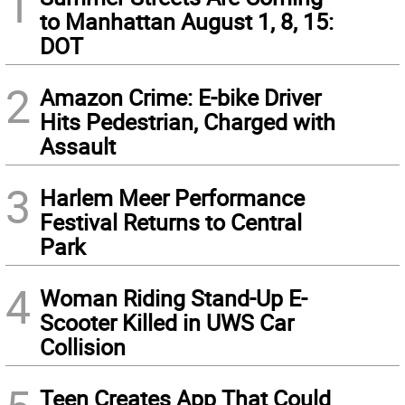
1
to Manhattan August 1, 8, 15:
DOT
2
Amazon Crime: E-bike Driver
Hits Pedestrian, Charged with
Assault
3
Harlem Meer Performance
Festival Returns to Central
Park
4
Woman Riding Stand-Up E-
Scooter Killed in UWS Car
Collision
Teen Creates App That Could