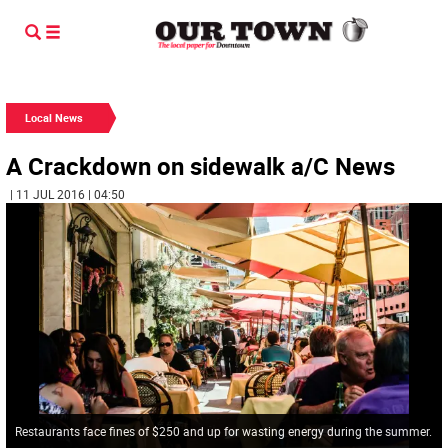
Local News
A Crackdown on sidewalk a/C News
| 11 JUL 2016 | 04:50
Restaurants face fines of $250 and up for wasting energy during the summer.