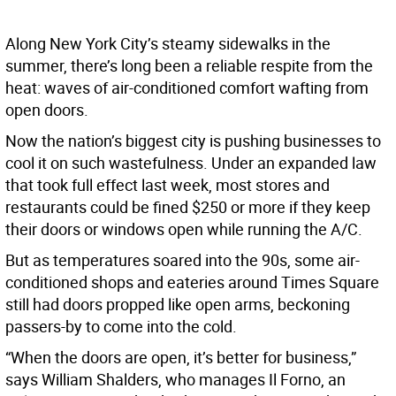
Along New York City’s steamy sidewalks in the
summer, there’s long been a reliable respite from the
heat: waves of air-conditioned comfort wafting from
open doors.
Now the nation’s biggest city is pushing businesses to
cool it on such wastefulness. Under an expanded law
that took full effect last week, most stores and
restaurants could be fined $250 or more if they keep
their doors or windows open while running the A/C.
But as temperatures soared into the 90s, some air-
conditioned shops and eateries around Times Square
still had doors propped like open arms, beckoning
passers-by to come into the cold.
“When the doors are open, it’s better for business,”
says William Shalders, who manages Il Forno, an