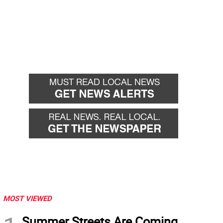
MOST VIEWED
Summer Streets Are Coming