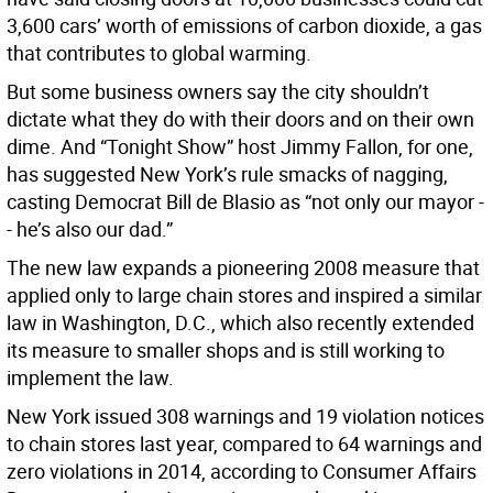
3,600 cars’ worth of emissions of carbon dioxide, a gas
that contributes to global warming.
But some business owners say the city shouldn’t
dictate what they do with their doors and on their own
dime. And “Tonight Show” host Jimmy Fallon, for one,
has suggested New York’s rule smacks of nagging,
casting Democrat Bill de Blasio as “not only our mayor -
- he’s also our dad.”
The new law expands a pioneering 2008 measure that
applied only to large chain stores and inspired a similar
law in Washington, D.C., which also recently extended
its measure to smaller shops and is still working to
implement the law.
New York issued 308 warnings and 19 violation notices
to chain stores last year, compared to 64 warnings and
zero violations in 2014, according to Consumer Affairs