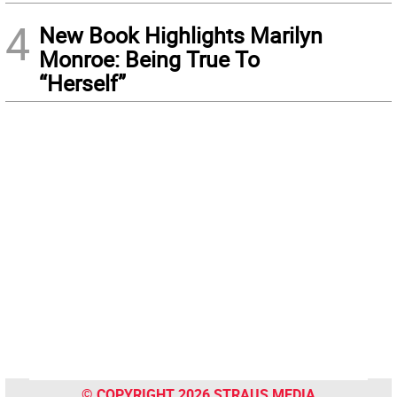
4
New Book Highlights Marilyn
Monroe: Being True To
“Herself”
© COPYRIGHT 2026 STRAUS MEDIA