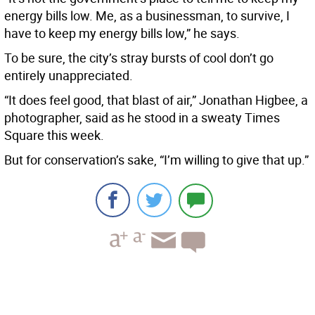
energy bills low. Me, as a businessman, to survive, I
have to keep my energy bills low,” he says.
To be sure, the city’s stray bursts of cool don’t go
entirely unappreciated.
“It does feel good, that blast of air,” Jonathan Higbee, a
photographer, said as he stood in a sweaty Times
Square this week.
But for conservation’s sake, “I’m willing to give that up.”