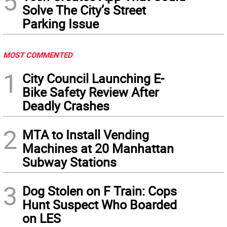
5
Solve The City’s Street
Parking Issue
MOST COMMENTED
1
City Council Launching E-
Bike Safety Review After
Deadly Crashes
2
MTA to Install Vending
Machines at 20 Manhattan
Subway Stations
3
Dog Stolen on F Train: Cops
Hunt Suspect Who Boarded
on LES