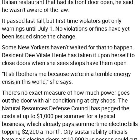
Italian restaurant that had its front door open; he said
he wasn’t aware of the law.
It passed last fall, but first-time violators got only
warnings until July 1. No violations or fines have yet
been issued since the change.
Some New Yorkers haven’t waited for that to happen.
Resident Dee Vitale Henle has taken it upon herself to
close doors when she sees shops have them open.
“It still bothers me because we’re in a terrible energy
crisis in this world,” she says.
There’s no exact measure of how much power goes
out the door with air conditioning at city shops. The
Natural Resources Defense Council has pegged the
costs at up to $1,000 per summer for a typical
business, which already pays summertime electric bills
topping $2,200 a month. City sustainability officials
have said closing doors at 10,000 businesses could cut