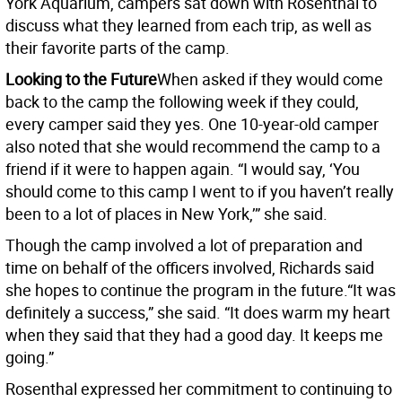
York Aquarium, campers sat down with Rosenthal to
discuss what they learned from each trip, as well as
their favorite parts of the camp.
Looking to the Future
When asked if they would come
back to the camp the following week if they could,
every camper said they yes. One 10-year-old camper
also noted that she would recommend the camp to a
friend if it were to happen again. “I would say, ‘You
should come to this camp I went to if you haven’t really
been to a lot of places in New York,’” she said.
Though the camp involved a lot of preparation and
time on behalf of the officers involved, Richards said
she hopes to continue the program in the future.“It was
definitely a success,” she said. “It does warm my heart
when they said that they had a good day. It keeps me
going.”
Rosenthal expressed her commitment to continuing to