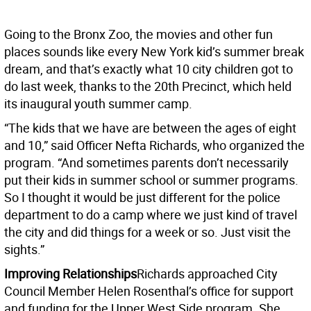
Going to the Bronx Zoo, the movies and other fun
places sounds like every New York kid’s summer break
dream, and that’s exactly what 10 city children got to
do last week, thanks to the 20th Precinct, which held
its inaugural youth summer camp.
“The kids that we have are between the ages of eight
and 10,” said Officer Nefta Richards, who organized the
program. “And sometimes parents don’t necessarily
put their kids in summer school or summer programs.
So I thought it would be just different for the police
department to do a camp where we just kind of travel
the city and did things for a week or so. Just visit the
sights.”
Improving Relationships
Richards approached City
Council Member Helen Rosenthal’s office for support
and funding for the Upper West Side program. She