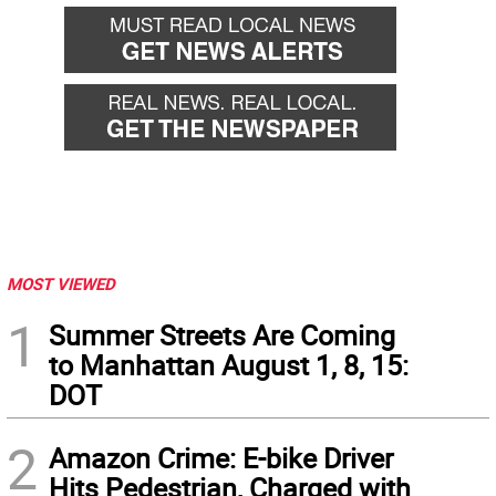
MOST VIEWED
1
Summer Streets Are Coming
to Manhattan August 1, 8, 15:
DOT
2
Amazon Crime: E-bike Driver
Hits Pedestrian, Charged with