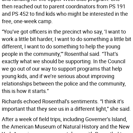
then reached out to parent coordinators from PS 191
and PS 452 to find kids who might be interested in the
free, one-week camp.
“You’ve got officers in the precinct who say, ‘I want to
work a little bit harder, I want to do something a little bit
different, I want to do something to help the young
people in the community,’” Rosenthal said. “That’s
exactly what we should be supporting. In the Council
we go out of our way to support programs that help
young kids, and if we’re serious about improving
relationships between the police and the community,
this is how it starts.”
Richards echoed Rosenthal’s sentiments. “I think it’s
important that they see us in a different light,” she said.
After a week of field trips, including Governer’s Island,
the American Museum of Natural History and the New