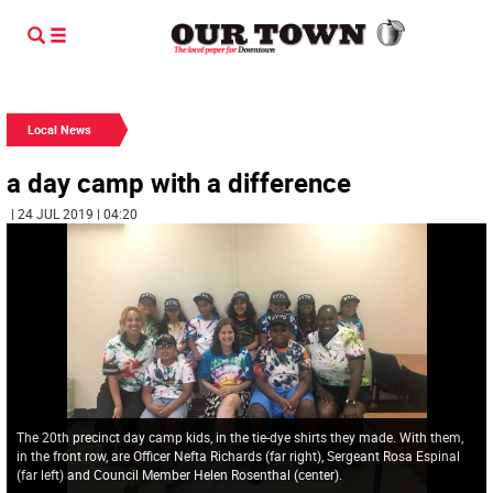
Local News
a day camp with a difference
| 24 JUL 2019 | 04:20
The 20th precinct day camp kids, in the tie-dye shirts they made. With them,
in the front row, are Officer Nefta Richards (far right), Sergeant Rosa Espinal
(far left) and Council Member Helen Rosenthal (center).