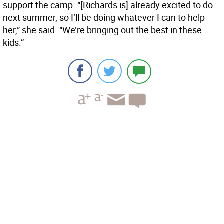
support the camp. “[Richards is] already excited to do
next summer, so I’ll be doing whatever I can to help
her,” she said. “We’re bringing out the best in these
kids.”