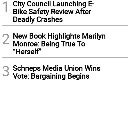
1
City Council Launching E-
Bike Safety Review After
Deadly Crashes
2
New Book Highlights Marilyn
Monroe: Being True To
“Herself”
3
Schneps Media Union Wins
Vote: Bargaining Begins