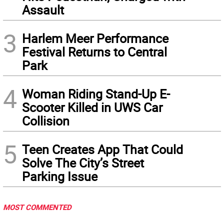
Assault
3
Harlem Meer Performance
Festival Returns to Central
Park
4
Woman Riding Stand-Up E-
Scooter Killed in UWS Car
Collision
5
Teen Creates App That Could
Solve The City’s Street
Parking Issue
MOST COMMENTED