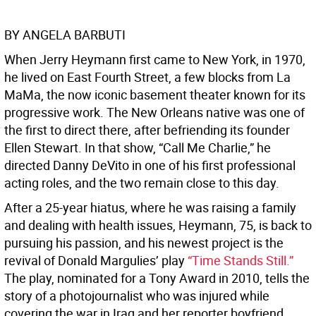
BY ANGELA BARBUTI
When Jerry Heymann first came to New York, in 1970,
he lived on East Fourth Street, a few blocks from La
MaMa, the now iconic basement theater known for its
progressive work. The New Orleans native was one of
the first to direct there, after befriending its founder
Ellen Stewart. In that show, “Call Me Charlie,” he
directed Danny DeVito in one of his first professional
acting roles, and the two remain close to this day.
After a 25-year hiatus, where he was raising a family
and dealing with health issues, Heymann, 75, is back to
pursuing his passion, and his newest project is the
revival of Donald Margulies’ play
“Time Stands Still.”
The play, nominated for a Tony Award in 2010, tells the
story of a photojournalist who was injured while
covering the war in Iraq and her reporter boyfriend,