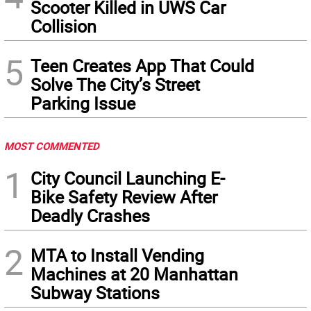
Scooter Killed in UWS Car
Collision
5
Teen Creates App That Could
Solve The City’s Street
Parking Issue
MOST COMMENTED
1
City Council Launching E-
Bike Safety Review After
Deadly Crashes
2
MTA to Install Vending
Machines at 20 Manhattan
Subway Stations