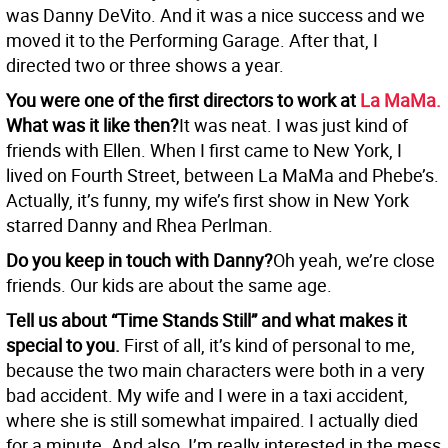
was Danny DeVito. And it was a nice success and we
moved it to the Performing Garage. After that, I
directed two or three shows a year.
You were one of the first directors to work at
La MaMa.
What was it like then?
It was neat. I was just kind of
friends with Ellen. When I first came to New York, I
lived on Fourth Street, between La MaMa and Phebe’s.
Actually, it’s funny, my wife’s first show in New York
starred Danny and Rhea Perlman.
Do you keep in touch with Danny?
Oh yeah, we’re close
friends. Our kids are about the same age.
Tell us about “Time Stands Still” and what makes it
special to you.
First of all, it’s kind of personal to me,
because the two main characters were both in a very
bad accident. My wife and I were in a taxi accident,
where she is still somewhat impaired. I actually died
for a minute. And also, I’m really interested in the mess