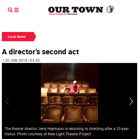
Local News
A director’s second act
| 30 JAN 2018 | 03:35
The theater director Jerry Heymann is returning to directing after a 25-year
hiatus. Photo courtesy of New Light Theater Project