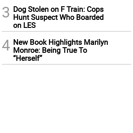
3
Dog Stolen on F Train: Cops
Hunt Suspect Who Boarded
on LES
4
New Book Highlights Marilyn
Monroe: Being True To
“Herself”