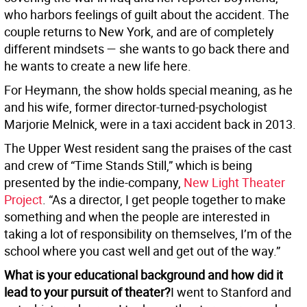
who harbors feelings of guilt about the accident. The
couple returns to New York, and are of completely
different mindsets — she wants to go back there and
he wants to create a new life here.
For Heymann, the show holds special meaning, as he
and his wife, former director-turned-psychologist
Marjorie Melnick, were in a taxi accident back in 2013.
The Upper West resident sang the praises of the cast
and crew of “Time Stands Still,” which is being
presented by the indie-company,
New Light Theater
Project
. “As a director, I get people together to make
something and when the people are interested in
taking a lot of responsibility on themselves, I’m of the
school where you cast well and get out of the way.”
What is your educational background and how did it
lead to your pursuit of theater?
I went to Stanford and