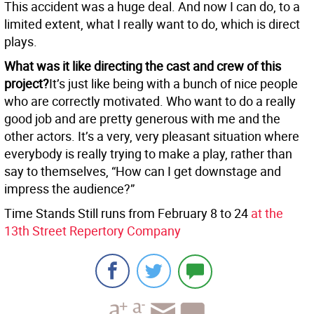
This accident was a huge deal. And now I can do, to a
limited extent, what I really want to do, which is direct
plays.
What was it like directing the cast and crew of this
project?
It’s just like being with a bunch of nice people
who are correctly motivated. Who want to do a really
good job and are pretty generous with me and the
other actors. It’s a very, very pleasant situation where
everybody is really trying to make a play, rather than
say to themselves, “How can I get downstage and
impress the audience?”
Time Stands Still runs from February 8 to 24
at the
13th Street Repertory Company