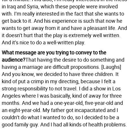
in Iraq and Syria, which these people were involved
with. I’m really interested in the fact that she wants to
get back to it. And his experience is such that now he
wants to get away from it and have a pleasant life. And
it doesn’t hurt that the play is extremely well written.
And it’s nice to do a well-written play.
What message are you trying to convey to the
audience?
That having the desire to do something and
having a marriage are difficult propositions. [Laughs]
And you know, we decided to have three children. It
kind of put a crimp in my directing, because I felt a
strong responsibility to not travel. I did a show in Los
Angeles where I was basically, kind of away for three
months. And we had a one-year-old, five-year-old and
an eight-year-old. My father got incapacitated and I
couldn’t do what I wanted to do, so I decided to be a
good family guy. And I had all kinds of health problems.