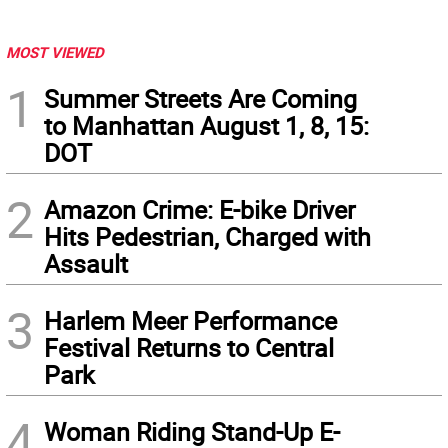
MOST VIEWED
1
Summer Streets Are Coming
to Manhattan August 1, 8, 15:
DOT
2
Amazon Crime: E-bike Driver
Hits Pedestrian, Charged with
Assault
3
Harlem Meer Performance
Festival Returns to Central
Park
4
Woman Riding Stand-Up E-