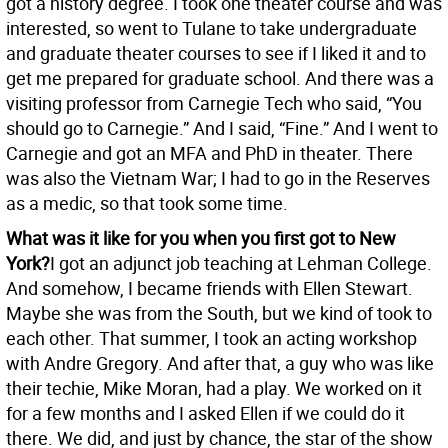
got a history degree. I took one theater course and was
interested, so went to Tulane to take undergraduate
and graduate theater courses to see if I liked it and to
get me prepared for graduate school. And there was a
visiting professor from Carnegie Tech who said, “You
should go to Carnegie.” And I said, “Fine.” And I went to
Carnegie and got an MFA and PhD in theater. There
was also the Vietnam War; I had to go in the Reserves
as a medic, so that took some time.
What was it like for you when you first got to New
York?
I got an adjunct job teaching at Lehman College.
And somehow, I became friends with Ellen Stewart.
Maybe she was from the South, but we kind of took to
each other. That summer, I took an acting workshop
with Andre Gregory. And after that, a guy who was like
their techie, Mike Moran, had a play. We worked on it
for a few months and I asked Ellen if we could do it
there. We did, and just by chance, the star of the show