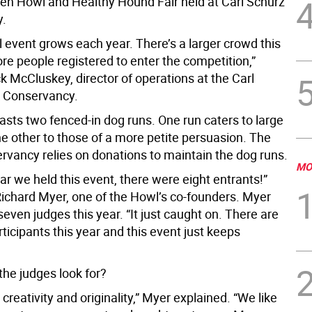
en Howl and Healthy Hound Fair held at Carl Schurz
y.
 event grows each year. There’s a larger crowd this
re people registered to enter the competition,”
k McCluskey, director of operations at the Carl
 Conservancy.
asts two fenced-in dog runs. One run caters to large
he other to those of a more petite persuasion. The
ervancy relies on donations to maintain the dog runs.
MO
ear we held this event, there were eight entrants!”
ichard Myer, one of the Howl’s co-founders. Myer
even judges this year. “It just caught on. There are
ticipants this year and this event just keeps
the judges look for?
 creativity and originality,” Myer explained. “We like