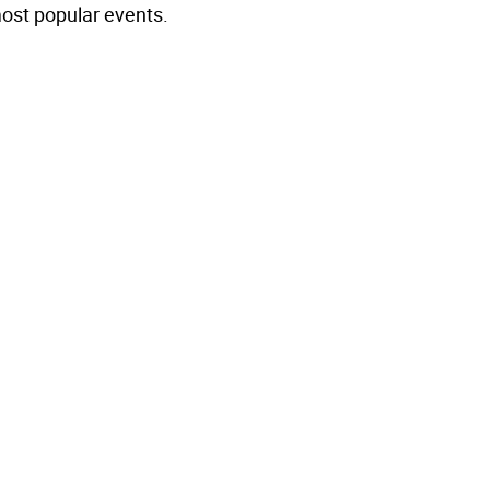
most popular events.