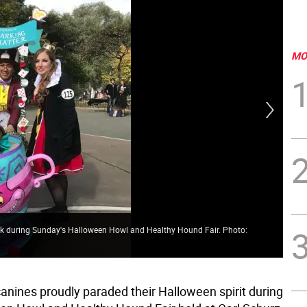
MO
 Park during Sunday's Halloween Howl and Healthy Hound Fair. Photo:
Get
nines proudly paraded their Halloween spirit during