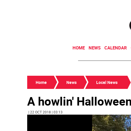
HOME
NEWS
CALENDAR
Home
News
Local News
A howlin' Hallowee
| 22 OCT 2018 | 03:13