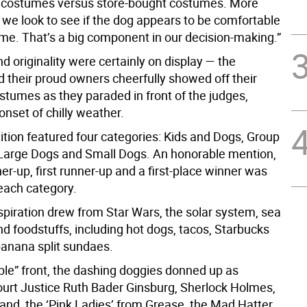
ostumes versus store-bought costumes. More
 we look to see if the dog appears to be comfortable
ume. That’s a big component in our decision-making.”
nd originality were certainly on display — the
 their proud owners cheerfully showed off their
stumes as they paraded in front of the judges,
onset of chilly weather.
tion featured four categories: Kids and Dogs, Group
arge Dogs and Small Dogs. An honorable mention,
r-up, first runner-up and a first-place winner was
 each category.
piration drew from Star Wars, the solar system, sea
d foodstuffs, including hot dogs, tacos, Starbucks
banana split sundaes.
ple” front, the dashing doggies donned up as
rt Justice Ruth Bader Ginsburg, Sherlock Holmes,
and, the ‘Pink Ladies’ from Grease, the Mad Hatter