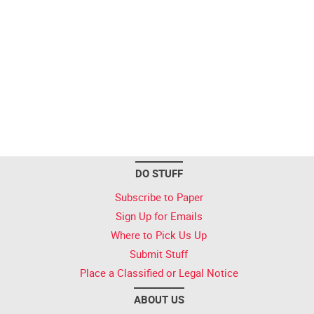
DO STUFF
Subscribe to Paper
Sign Up for Emails
Where to Pick Us Up
Submit Stuff
Place a Classified or Legal Notice
ABOUT US