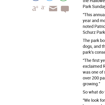
the Hallowe
Park Sunda
“This annual
year and mo
noted Patric
Schurz Park
The park bo
dogs, and t
park’s cons
“The first y
exclaimed R
was one of s
over 200 par
growing.”
So what do 
“We look for