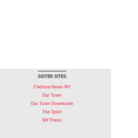
SISTER SITES
Chelsea News NY
Our Town
Our Town Downtown
The Spirit
NY Press