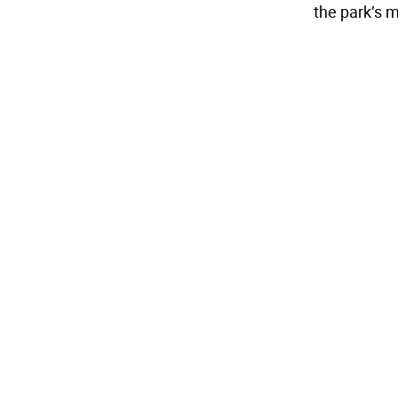
the park’s 