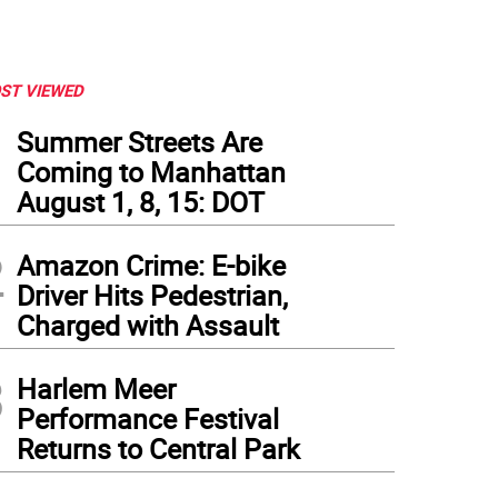
ST VIEWED
1
Summer Streets Are
Coming to Manhattan
August 1, 8, 15: DOT
2
Amazon Crime: E-bike
Driver Hits Pedestrian,
Charged with Assault
3
Harlem Meer
ups weren't just reserved for dogs. Photo: Charmaine P. Rice
Performance Festival
Returns to Central Park