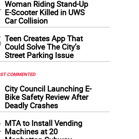
4
Woman Riding Stand-Up
E-Scooter Killed in UWS
Car Collision
5
Teen Creates App That
Could Solve The City’s
Street Parking Issue
ST COMMENTED
1
City Council Launching E-
Bike Safety Review After
Deadly Crashes
2
MTA to Install Vending
Machines at 20