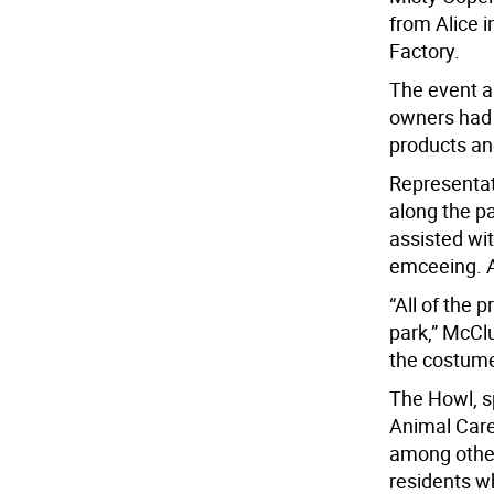
from Alice 
Factory.
The event a
owners had 
products an
Representat
along the pa
assisted wi
emceeing. A 
“All of the 
park,” McCl
the costume
The Howl, s
Animal Care
among other
residents wh