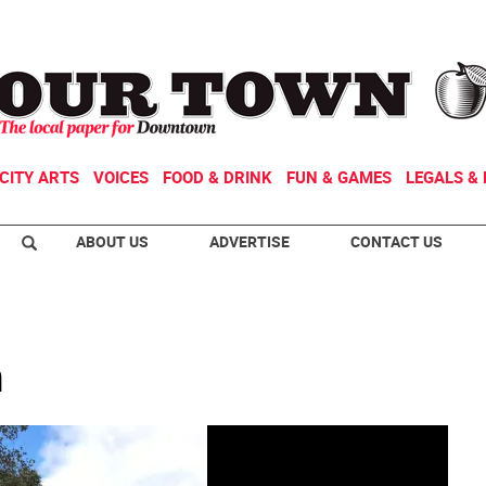
CITY ARTS
VOICES
FOOD & DRINK
FUN & GAMES
LEGALS & 
ABOUT US
ADVERTISE
CONTACT US
n