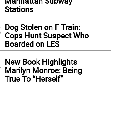
Manhattan Subway
Stations
3
Dog Stolen on F Train:
Cops Hunt Suspect Who
Boarded on LES
4
New Book Highlights
Marilyn Monroe: Being
True To “Herself”