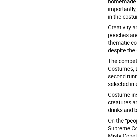
homemade c
importantly,
in the cost
Creativity a
pooches and
thematic co
despite the 
The competi
Costumes, L
second runne
selected in
Costume ins
creatures an
drinks and 
On the “peo
Supreme Cou
Misty Copel