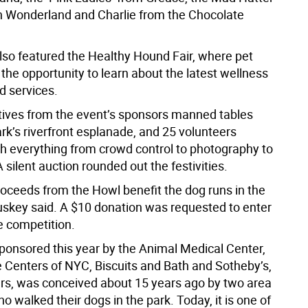
in Wonderland and Charlie from the Chocolate
lso featured the Healthy Hound Fair, where pet
the opportunity to learn about the latest wellness
d services.
ives from the event’s sponsors manned tables
rk’s riverfront esplanade, and 25 volunteers
th everything from crowd control to photography to
silent auction rounded out the festivities.
proceeds from the Howl benefit the dog runs in the
uskey said. A $10 donation was requested to enter
 competition.
ponsored this year by the Animal Medical Center,
 Centers of NYC, Biscuits and Bath and Sotheby’s,
s, was conceived about 15 years ago by two area
o walked their dogs in the park. Today, it is one of