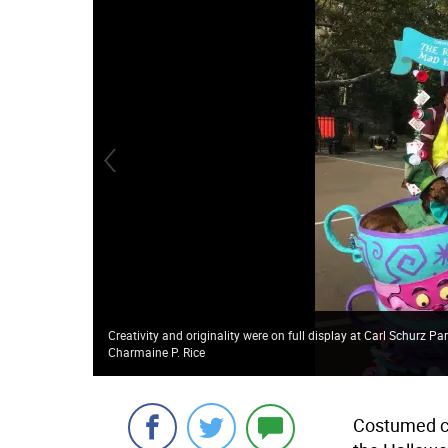
Creativity and originality were on full display at Carl Schurz
Charmaine P. Rice
Costumed ca