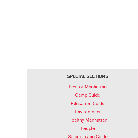
SPECIAL SECTIONS
Best of Manhattan
Camp Guide
Education Guide
Environment
Healthy Manhattan
People
Senior Living Guide