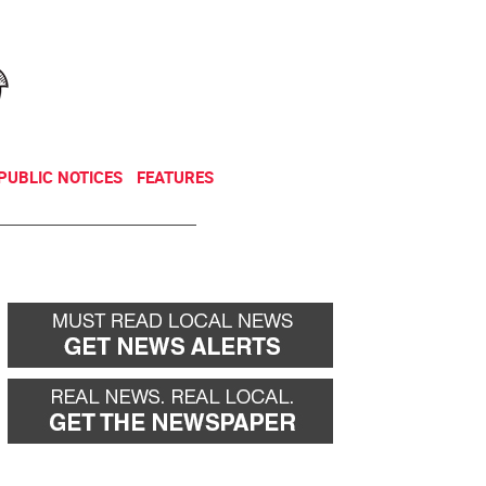
NEWSLETTER
DONATE
PUBLIC NOTICES
FEATURES