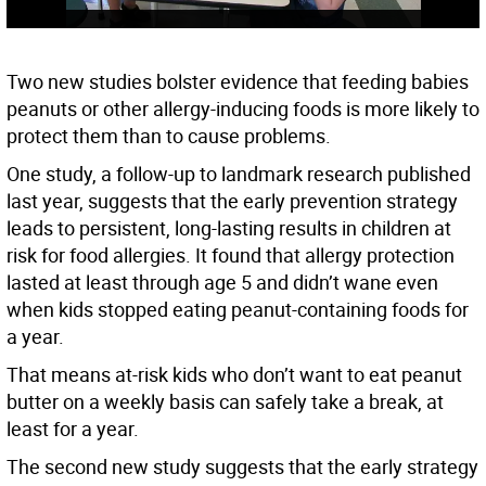
Two new studies bolster evidence that feeding babies
peanuts or other allergy-inducing foods is more likely to
protect them than to cause problems.
One study, a follow-up to landmark research published
last year, suggests that the early prevention strategy
leads to persistent, long-lasting results in children at
risk for food allergies. It found that allergy protection
lasted at least through age 5 and didn’t wane even
when kids stopped eating peanut-containing foods for
a year.
That means at-risk kids who don’t want to eat peanut
butter on a weekly basis can safely take a break, at
least for a year.
The second new study suggests that the early strategy