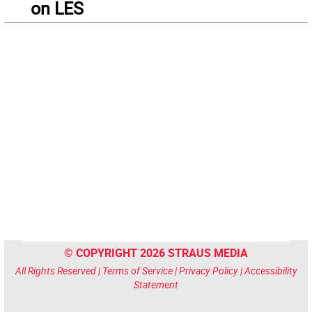
on LES
© COPYRIGHT 2026 STRAUS MEDIA
All Rights Reserved |
Terms of Service
|
Privacy Policy
|
Accessibility
Statement