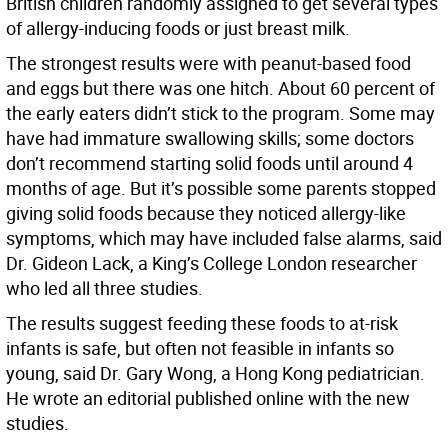
British children randomly assigned to get several types
of allergy-inducing foods or just breast milk.
The strongest results were with peanut-based food
and eggs but there was one hitch. About 60 percent of
the early eaters didn’t stick to the program. Some may
have had immature swallowing skills; some doctors
don’t recommend starting solid foods until around 4
months of age. But it’s possible some parents stopped
giving solid foods because they noticed allergy-like
symptoms, which may have included false alarms, said
Dr. Gideon Lack, a King’s College London researcher
who led all three studies.
The results suggest feeding these foods to at-risk
infants is safe, but often not feasible in infants so
young, said Dr. Gary Wong, a Hong Kong pediatrician.
He wrote an editorial published online with the new
studies.