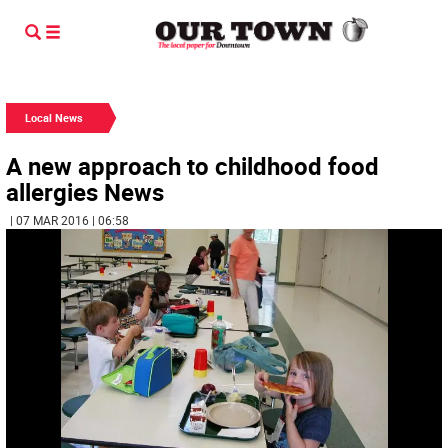
Local News
A new approach to childhood food
allergies News
| 07 MAR 2016 | 06:58