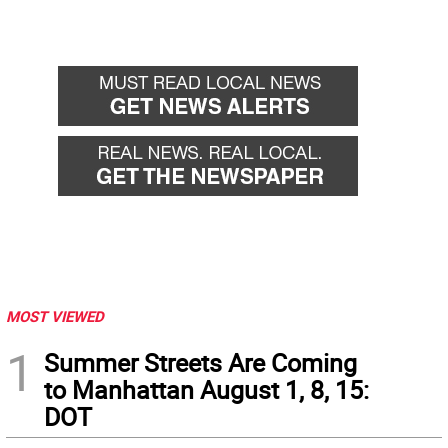
MOST VIEWED
1
Summer Streets Are Coming
to Manhattan August 1, 8, 15:
DOT