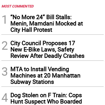
MOST COMMENTED
1
“No More 24” Bill Stalls:
Menin, Mamdani Mocked at
City Hall Protest
2
City Council Proposes 17
New E-Bike Laws, Safety
Review After Deadly Crashes
3
MTA to Install Vending
Machines at 20 Manhattan
Subway Stations
4
Dog Stolen on F Train: Cops
Hunt Suspect Who Boarded