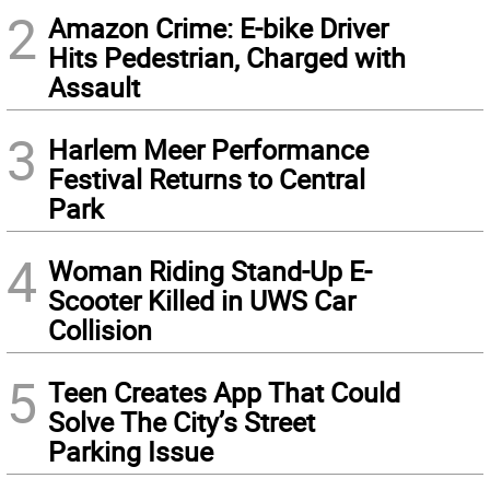
2
Amazon Crime: E-bike Driver
Hits Pedestrian, Charged with
Assault
3
Harlem Meer Performance
Festival Returns to Central
Park
4
Woman Riding Stand-Up E-
Scooter Killed in UWS Car
Collision
5
Teen Creates App That Could
Solve The City’s Street
Parking Issue