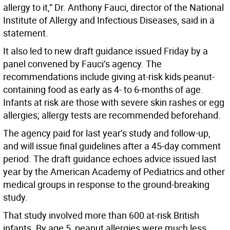
allergy to it,” Dr. Anthony Fauci, director of the National
Institute of Allergy and Infectious Diseases, said in a
statement.
It also led to new draft guidance issued Friday by a
panel convened by Fauci’s agency. The
recommendations include giving at-risk kids peanut-
containing food as early as 4- to 6-months of age.
Infants at risk are those with severe skin rashes or egg
allergies; allergy tests are recommended beforehand.
The agency paid for last year’s study and follow-up,
and will issue final guidelines after a 45-day comment
period. The draft guidance echoes advice issued last
year by the American Academy of Pediatrics and other
medical groups in response to the ground-breaking
study.
That study involved more than 600 at-risk British
infants. By age 5, peanut allergies were much less