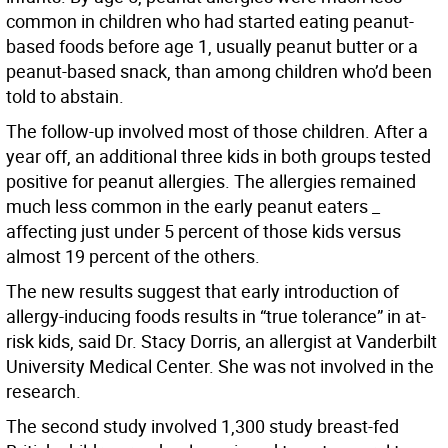
common in children who had started eating peanut-
based foods before age 1, usually peanut butter or a
peanut-based snack, than among children who’d been
told to abstain.
The follow-up involved most of those children. After a
year off, an additional three kids in both groups tested
positive for peanut allergies. The allergies remained
much less common in the early peanut eaters _
affecting just under 5 percent of those kids versus
almost 19 percent of the others.
The new results suggest that early introduction of
allergy-inducing foods results in “true tolerance” in at-
risk kids, said Dr. Stacy Dorris, an allergist at Vanderbilt
University Medical Center. She was not involved in the
research.
The second study involved 1,300 study breast-fed