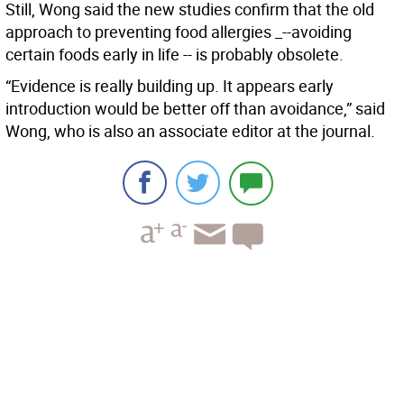
Still, Wong said the new studies confirm that the old
approach to preventing food allergies _--avoiding
certain foods early in life -- is probably obsolete.
“Evidence is really building up. It appears early
introduction would be better off than avoidance,” said
Wong, who is also an associate editor at the journal.