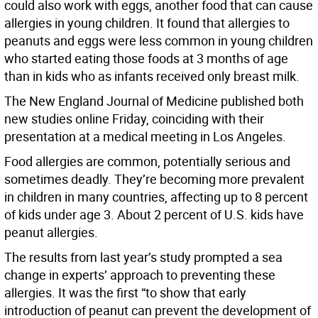
could also work with eggs, another food that can cause
allergies in young children. It found that allergies to
peanuts and eggs were less common in young children
who started eating those foods at 3 months of age
than in kids who as infants received only breast milk.
The New England Journal of Medicine published both
new studies online Friday, coinciding with their
presentation at a medical meeting in Los Angeles.
Food allergies are common, potentially serious and
sometimes deadly. They’re becoming more prevalent
in children in many countries, affecting up to 8 percent
of kids under age 3. About 2 percent of U.S. kids have
peanut allergies.
The results from last year’s study prompted a sea
change in experts’ approach to preventing these
allergies. It was the first “to show that early
introduction of peanut can prevent the development of