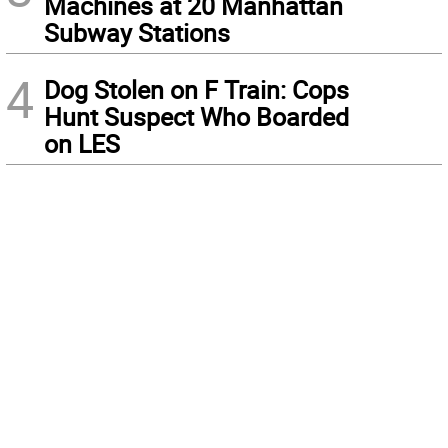
Machines at 20 Manhattan
Subway Stations
4
Dog Stolen on F Train: Cops
Hunt Suspect Who Boarded
on LES