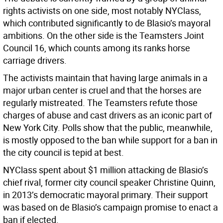
rights activists on one side, most notably NYClass,
which contributed significantly to de Blasio’s mayoral
ambitions. On the other side is the Teamsters Joint
Council 16, which counts among its ranks horse
carriage drivers.
The activists maintain that having large animals in a
major urban center is cruel and that the horses are
regularly mistreated. The Teamsters refute those
charges of abuse and cast drivers as an iconic part of
New York City. Polls show that the public, meanwhile,
is mostly opposed to the ban while support for a ban in
the city council is tepid at best.
NYClass spent about $1 million attacking de Blasio’s
chief rival, former city council speaker Christine Quinn,
in 2013’s democratic mayoral primary. Their support
was based on de Blasio’s campaign promise to enact a
ban if elected.