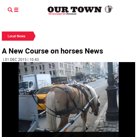
Local News
A New Course on horses News
| 01 DEC 2015 | 10:43