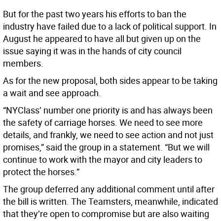
But for the past two years his efforts to ban the
industry have failed due to a lack of political support. In
August he appeared to have all but given up on the
issue saying it was in the hands of city council
members.
As for the new proposal, both sides appear to be taking
a wait and see approach.
“NYClass’ number one priority is and has always been
the safety of carriage horses. We need to see more
details, and frankly, we need to see action and not just
promises,” said the group in a statement. “But we will
continue to work with the mayor and city leaders to
protect the horses.”
The group deferred any additional comment until after
the bill is written. The Teamsters, meanwhile, indicated
that they’re open to compromise but are also waiting