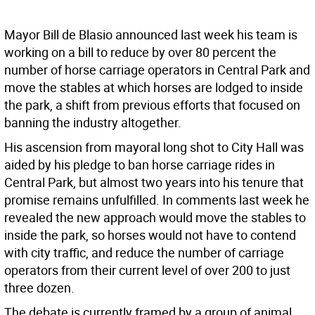
Mayor Bill de Blasio announced last week his team is
working on a bill to reduce by over 80 percent the
number of horse carriage operators in Central Park and
move the stables at which horses are lodged to inside
the park, a shift from previous efforts that focused on
banning the industry altogether.
His ascension from mayoral long shot to City Hall was
aided by his pledge to ban horse carriage rides in
Central Park, but almost two years into his tenure that
promise remains unfulfilled. In comments last week he
revealed the new approach would move the stables to
inside the park, so horses would not have to contend
with city traffic, and reduce the number of carriage
operators from their current level of over 200 to just
three dozen.
The debate is currently framed by a group of animal