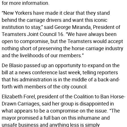
for more information.
“New Yorkers have made it clear that they stand
behind the carriage drivers and want this iconic
institution to stay,” said George Miranda, President of
Teamsters Joint Council 16. “We have always been
open to compromise, but the Teamsters would accept
nothing short of preserving the horse carriage industry
and the livelihoods of our members.”
De Blasio passed up an opportunity to expand on the
bill at a news conference last week, telling reporters
that his administration is in the middle of a back-and-
forth with members of the city council.
Elizabeth Forel, president of the Coalition to Ban Horse-
Drawn Carriages, said her group is disappointed in
what appears to be a compromise on the issue. “The
mayor promised a full ban on this inhumane and
unsafe business and anything less is simply