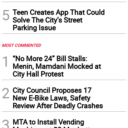
5
Teen Creates App That Could
Solve The City’s Street
Parking Issue
MOST COMMENTED
1
“No More 24” Bill Stalls:
Menin, Mamdani Mocked at
City Hall Protest
2
City Council Proposes 17
New E-Bike Laws, Safety
Review After Deadly Crashes
3
MTA to Install Vending