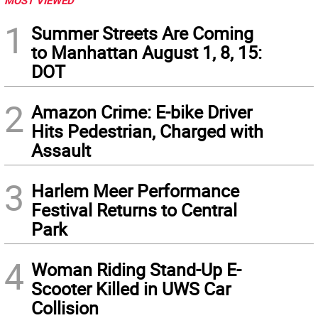
MOST VIEWED
1
Summer Streets Are Coming
to Manhattan August 1, 8, 15:
DOT
2
Amazon Crime: E-bike Driver
Hits Pedestrian, Charged with
Assault
3
Harlem Meer Performance
Festival Returns to Central
Park
4
Woman Riding Stand-Up E-
Scooter Killed in UWS Car
Collision