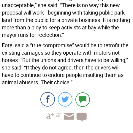
unacceptable,” she said. “There is no way this new
proposal will work - beginning with taking public park
land from the public for a private business. It is nothing
more than a ploy to keep activists at bay while the
mayor runs for reelection.”
Forel said a “true compromise” would be to retrofit the
existing carriages so they operate with motors not
horses. “But the unions and drivers have to be willing,”
she said. “If they do not agree, then the drivers will
have to continue to endure people insulting them as
animal abusers. Their choice.”