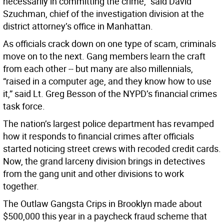
necessarily in committing the crime,” said David
Szuchman, chief of the investigation division at the
district attorney’s office in Manhattan.
As officials crack down on one type of scam, criminals
move on to the next. Gang members learn the craft
from each other -- but many are also millennials,
“raised in a computer age, and they know how to use
it,” said Lt. Greg Besson of the NYPD’s financial crimes
task force.
The nation’s largest police department has revamped
how it responds to financial crimes after officials
started noticing street crews with recoded credit cards.
Now, the grand larceny division brings in detectives
from the gang unit and other divisions to work
together.
The Outlaw Gangsta Crips in Brooklyn made about
$500,000 this year in a paycheck fraud scheme that