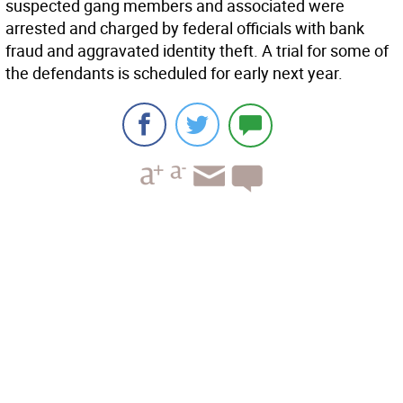
suspected gang members and associated were
arrested and charged by federal officials with bank
fraud and aggravated identity theft. A trial for some of
the defendants is scheduled for early next year.