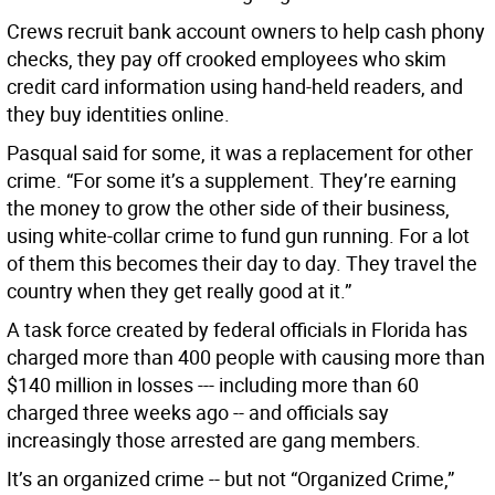
Crews recruit bank account owners to help cash phony
checks, they pay off crooked employees who skim
credit card information using hand-held readers, and
they buy identities online.
Pasqual said for some, it was a replacement for other
crime. “For some it’s a supplement. They’re earning
the money to grow the other side of their business,
using white-collar crime to fund gun running. For a lot
of them this becomes their day to day. They travel the
country when they get really good at it.”
A task force created by federal officials in Florida has
charged more than 400 people with causing more than
$140 million in losses --- including more than 60
charged three weeks ago -- and officials say
increasingly those arrested are gang members.
It’s an organized crime -- but not “Organized Crime,”