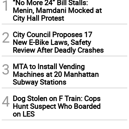
1
“No More 24” Bill Stalls:
Menin, Mamdani Mocked at
City Hall Protest
2
City Council Proposes 17
New E-Bike Laws, Safety
Review After Deadly Crashes
3
MTA to Install Vending
Machines at 20 Manhattan
Subway Stations
4
Dog Stolen on F Train: Cops
Hunt Suspect Who Boarded
on LES