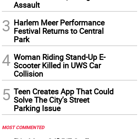
Assault
3
Harlem Meer Performance
Festival Returns to Central
Park
4
Woman Riding Stand-Up E-
Scooter Killed in UWS Car
Collision
5
Teen Creates App That Could
Solve The City’s Street
Parking Issue
MOST COMMENTED