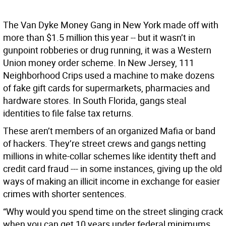
The Van Dyke Money Gang in New York made off with
more than $1.5 million this year -- but it wasn’t in
gunpoint robberies or drug running, it was a Western
Union money order scheme. In New Jersey, 111
Neighborhood Crips used a machine to make dozens
of fake gift cards for supermarkets, pharmacies and
hardware stores. In South Florida, gangs steal
identities to file false tax returns.
These aren’t members of an organized Mafia or band
of hackers. They’re street crews and gangs netting
millions in white-collar schemes like identity theft and
credit card fraud --- in some instances, giving up the old
ways of making an illicit income in exchange for easier
crimes with shorter sentences.
“Why would you spend time on the street slinging crack
when you can get 10 years under federal minimums