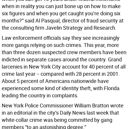
when in reality you can just bone up on how to make
six figures and when you get caught you’re doing six
months?” said Al Pasqual, director of fraud security at
the consulting firm Javelin Strategy and Research.
Law enforcement officials say they see increasingly
more gangs relying on such crimes. This year, more
than three dozen suspected crew members have been
indicted in separate cases around the country. Grand
larcenies in New York City account for 40 percent of all
crime last year -- compared with 28 percent in 2001.
About 5 percent of Americans nationwide have
experienced some kind of identity theft, with Florida
leading the country in complaints.
New York Police Commissioner William Bratton wrote
in an editorial in the city’s Daily News last week that
white-collar crime was being committed by gang
members “to an astonishing degree.”