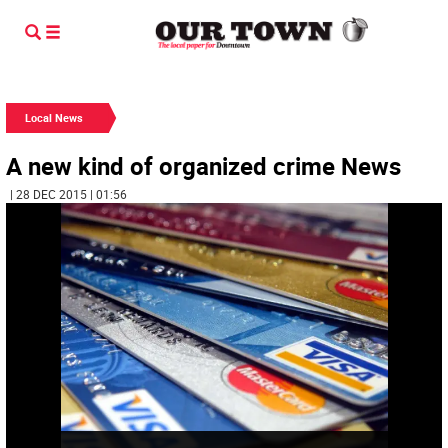
Local News
A new kind of organized crime News
| 28 DEC 2015 | 01:56