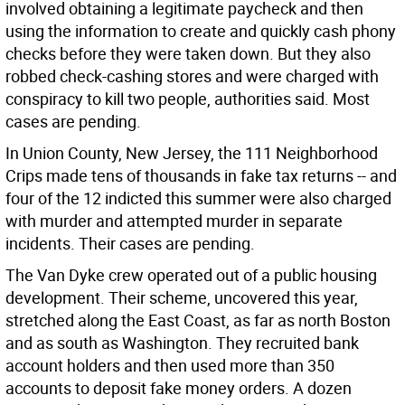
involved obtaining a legitimate paycheck and then
using the information to create and quickly cash phony
checks before they were taken down. But they also
robbed check-cashing stores and were charged with
conspiracy to kill two people, authorities said. Most
cases are pending.
In Union County, New Jersey, the 111 Neighborhood
Crips made tens of thousands in fake tax returns -- and
four of the 12 indicted this summer were also charged
with murder and attempted murder in separate
incidents. Their cases are pending.
The Van Dyke crew operated out of a public housing
development. Their scheme, uncovered this year,
stretched along the East Coast, as far as north Boston
and as south as Washington. They recruited bank
account holders and then used more than 350
accounts to deposit fake money orders. A dozen