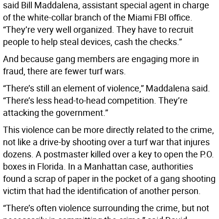
said Bill Maddalena, assistant special agent in charge
of the white-collar branch of the Miami FBI office.
“They’re very well organized. They have to recruit
people to help steal devices, cash the checks.”
And because gang members are engaging more in
fraud, there are fewer turf wars.
“There’s still an element of violence,” Maddalena said.
“There’s less head-to-head competition. They’re
attacking the government.”
This violence can be more directly related to the crime,
not like a drive-by shooting over a turf war that injures
dozens. A postmaster killed over a key to open the P.O.
boxes in Florida. In a Manhattan case, authorities
found a scrap of paper in the pocket of a gang shooting
victim that had the identification of another person.
“There’s often violence surrounding the crime, but not