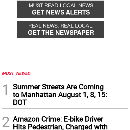
MOST VIEWED
1
Summer Streets Are Coming
to Manhattan August 1, 8, 15:
DOT
2
Amazon Crime: E-bike Driver
Hits Pedestrian, Charged with