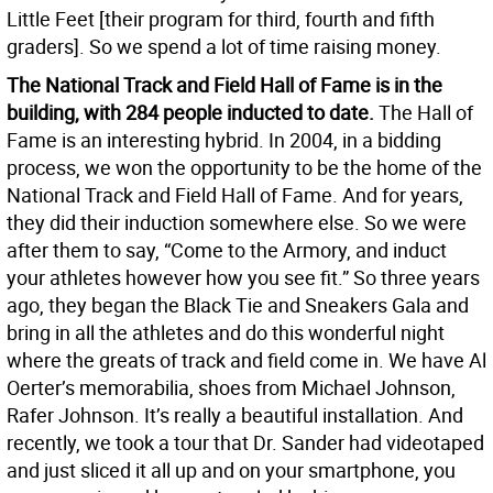
Little Feet [their program for third, fourth and fifth
graders]. So we spend a lot of time raising money.
The National Track and Field Hall of Fame is in the
building, with 284 people inducted to date.
The Hall of
Fame is an interesting hybrid. In 2004, in a bidding
process, we won the opportunity to be the home of the
National Track and Field Hall of Fame. And for years,
they did their induction somewhere else. So we were
after them to say, “Come to the Armory, and induct
your athletes however how you see fit.” So three years
ago, they began the Black Tie and Sneakers Gala and
bring in all the athletes and do this wonderful night
where the greats of track and field come in. We have Al
Oerter’s memorabilia, shoes from Michael Johnson,
Rafer Johnson. It’s really a beautiful installation. And
recently, we took a tour that Dr. Sander had videotaped
and just sliced it all up and on your smartphone, you