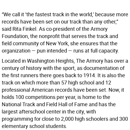
“We call it ‘the fastest track in the world,’ because more
records have been set on our track than any other,”
said Rita Finkel. As co-president of the Armory
Foundation, the nonprofit that serves the track and
field community of New York, she ensures that the
organization — pun intended — runs at full capacity.
Located in Washington Heights, The Armory has over a
century of history with the sport, as documentation of
the first runners there goes back to 1914. It is also the
track on which more than 57 high school and 12
professional American records have been set. Now, it
holds 100 competitions per year, is home to the
National Track and Field Hall of Fame and has the
largest afterschool center in the city, with
programming for close to 2,000 high schoolers and 300
elementary school students.