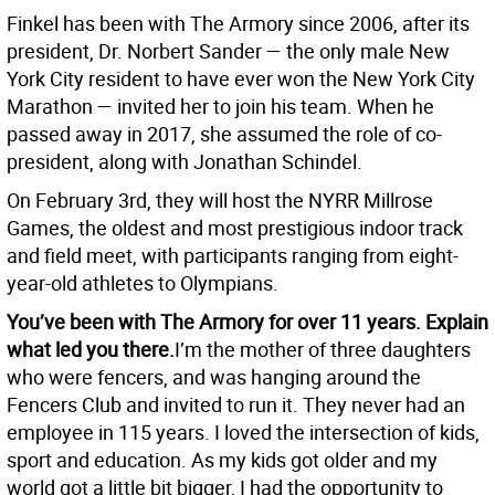
Finkel has been with The Armory since 2006, after its
president, Dr. Norbert Sander — the only male New
York City resident to have ever won the New York City
Marathon — invited her to join his team. When he
passed away in 2017, she assumed the role of co-
president, along with Jonathan Schindel.
On February 3rd, they will host the NYRR Millrose
Games, the oldest and most prestigious indoor track
and field meet, with participants ranging from eight-
year-old athletes to Olympians.
You’ve been with The Armory for over 11 years. Explain
what led you there.
I’m the mother of three daughters
who were fencers, and was hanging around the
Fencers Club and invited to run it. They never had an
employee in 115 years. I loved the intersection of kids,
sport and education. As my kids got older and my
world got a little bit bigger, I had the opportunity to