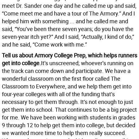
meet Dr. Sander one day and he called me up and said,
“Come meet me and have a tour of The Armory.” And I
helped him with something ... and he called me and
said, “You’ve been there seven years; do you have the
seven-year itch yet?” And I said, “Actually, I kind of do,”
and he said, “Come work with me.”
Tell us about Armory College Prep, which helps runners
get into college.
It’s unscreened; whoever’s running on
the track can come down and participate. We have a
wonderful classroom on the first floor called The
Classroom to Everywhere, and we help them get into
four-year colleges with all of the funding that’s
necessary to get them through. It’s not enough to just
get them into school. That continues to be a big project
for me. We have been working with students in grades
9 through 12 to help get them into college, but decided
we wanted more time to help them really succeed.