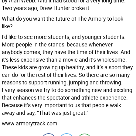
by Alan Webb. And it had stood for a very long time.
Two years ago, Drew Hunter broke it.
What do you want the future of The Armory to look
like?
I’d like to see more students, and younger students.
More people in the stands, because whenever
anybody comes, they have the time of their lives. And
it’s less expensive than a movie and it’s wholesome.
These kids are growing up healthy, and it’s a sport they
can do for the rest of their lives. So there are so many
reasons to support running, jumping and throwing.
Every season we try to do something new and exciting
that enhances the spectator and athlete experience.
Because it’s very important to us that people walk
away and say, “That was just great.”
www.armorytrack.com