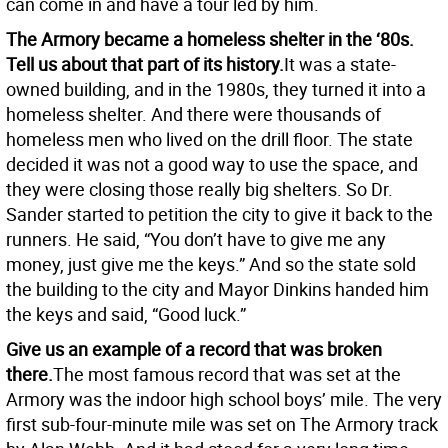
can come in and have a tour led by him.
The Armory became a homeless shelter in the ‘80s.
Tell us about that part of its history.
It was a state-
owned building, and in the 1980s, they turned it into a
homeless shelter. And there were thousands of
homeless men who lived on the drill floor. The state
decided it was not a good way to use the space, and
they were closing those really big shelters. So Dr.
Sander started to petition the city to give it back to the
runners. He said, “You don’t have to give me any
money, just give me the keys.” And so the state sold
the building to the city and Mayor Dinkins handed him
the keys and said, “Good luck.”
Give us an example of a record that was broken
there.
The most famous record that was set at the
Armory was the indoor high school boys’ mile. The very
first sub-four-minute mile was set on The Armory track