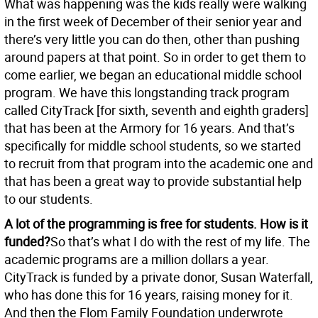
What was happening was the kids really were walking
in the first week of December of their senior year and
there’s very little you can do then, other than pushing
around papers at that point. So in order to get them to
come earlier, we began an educational middle school
program. We have this longstanding track program
called CityTrack [for sixth, seventh and eighth graders]
that has been at the Armory for 16 years. And that’s
specifically for middle school students, so we started
to recruit from that program into the academic one and
that has been a great way to provide substantial help
to our students.
A lot of the programming is free for students. How is it
funded?
So that’s what I do with the rest of my life. The
academic programs are a million dollars a year.
CityTrack is funded by a private donor, Susan Waterfall,
who has done this for 16 years, raising money for it.
And then the Flom Family Foundation underwrote