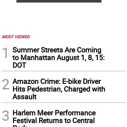
MOST VIEWED
1
Summer Streets Are Coming
to Manhattan August 1, 8, 15:
DOT
2
Amazon Crime: E-bike Driver
Hits Pedestrian, Charged with
Assault
3
Harlem Meer Performance
Festival Returns to Central