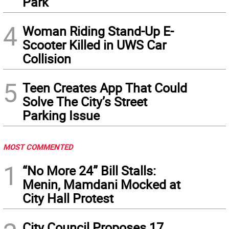
Park
4
Woman Riding Stand-Up E-
Scooter Killed in UWS Car
Collision
5
Teen Creates App That Could
Solve The City’s Street
Parking Issue
MOST COMMENTED
1
“No More 24” Bill Stalls:
Menin, Mamdani Mocked at
City Hall Protest
City Council Proposes 17