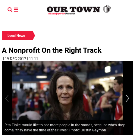
Local News
A Nonprofit On the Right Track
| 19 DEC 2017 | 11:11
Rita Finkel would like to see more people in the stands, because when they
come, "they have the time of their lives." Photo: Justin Gaymon