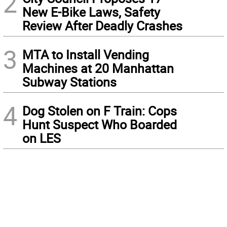
2
New E-Bike Laws, Safety
Review After Deadly Crashes
3
MTA to Install Vending
Machines at 20 Manhattan
Subway Stations
4
Dog Stolen on F Train: Cops
Hunt Suspect Who Boarded
on LES