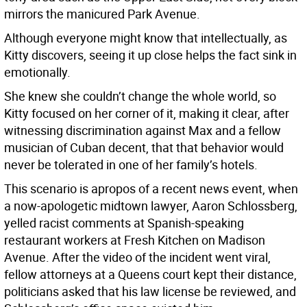
mirrors the manicured Park Avenue.
Although everyone might know that intellectually, as
Kitty discovers, seeing it up close helps the fact sink in
emotionally.
She knew she couldn’t change the whole world, so
Kitty focused on her corner of it, making it clear, after
witnessing discrimination against Max and a fellow
musician of Cuban decent, that that behavior would
never be tolerated in one of her family’s hotels.
This scenario is apropos of a recent news event, when
a now-apologetic midtown lawyer, Aaron Schlossberg,
yelled racist comments at Spanish-speaking
restaurant workers at Fresh Kitchen on Madison
Avenue. After the video of the incident went viral,
fellow attorneys at a Queens court kept their distance,
politicians asked that his law license be reviewed, and