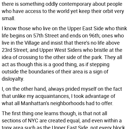
there is something oddly contemporary about people
who have access to the world yet keep their orbit very
small.
I know those who live on the Upper East Side who think
life begins on 57th Street and ends on 96th; ones who
live in the Village and insist that there’s no life above
23rd Street; and Upper West Siders who bristle at the
idea of crossing to the other side of the park. They all
act as though this is a good thing, as if stepping
outside the boundaries of their area is a sign of
disloyalty.
I, on the other hand, always prided myself on the fact
that unlike my acquaintances, I took advantage of
what all Manhattan’s neighborhoods had to offer.
The first thing one learns though, is that not all
sections of NYC are created equal, and even within a
tony area such as the Upper East Side, not every block