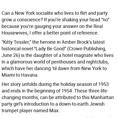
Can a New York socialite who lives to flirt and party
grow a conscience? If you’re shaking your head “no”
because you’re gauging your answer on the Real
Housewives, I offer a better point of reference.
“Kitty Tessler,” the heroine in Amber Brock’s latest
historical novel “Lady Be Good” (Crown Publishing,
June 26) is the daughter of a hotel magnate who lives
in a glamorous world of penthouses and nightclubs,
which have her dancing ‘til dawn from New York to
Miami to Havana.
Her story unfolds during the holiday season of 1953
and ends in the beginning of 1954. These three life-
changing months, can be attributed to this Manhattan
party girl’s introduction to a down-to-earth Jewish
trumpet player named Max.