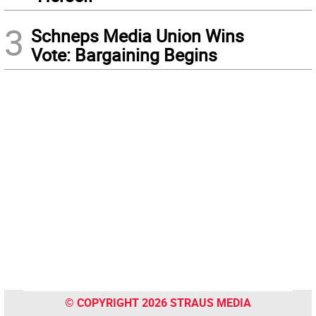
3
Schneps Media Union Wins
Vote: Bargaining Begins
© COPYRIGHT 2026 STRAUS MEDIA