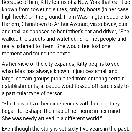
Because of him, Kitty learns of a New York that can’t be
known from towering suites, only by boots (in her case
high heels) on the ground. From Washington Square to
Harlem, Chinatown to Arthur Avenue, via subway, bus
and taxi, as opposed to her father’s car and driver, “She
walked the streets and watched. She met people and
really listened to them. She would feel lost one
moment and found the next.”
As her view of the city expands, Kitty begins to see
what Max has always known: injustices small and
large, certain groups prohibited from entering certain
establishments, a loaded word tossed off carelessly to
a particular type of person.
“She took bits of her experiences with her and they
began to reshape the map of her home in her mind.
She was newly arrived in a different world.”
Even though the story is set sixty-five years in the past,