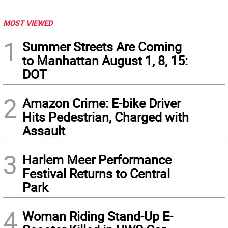
MOST VIEWED
1
Summer Streets Are Coming
to Manhattan August 1, 8, 15:
DOT
2
Amazon Crime: E-bike Driver
Hits Pedestrian, Charged with
Assault
3
Harlem Meer Performance
Festival Returns to Central
Park
4
Woman Riding Stand-Up E-