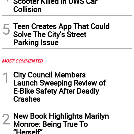
Scooter Killed in UWS Car
Collision
5
Teen Creates App That Could
Solve The City’s Street
Parking Issue
MOST COMMENTED
1
City Council Members
Launch Sweeping Review of
E-Bike Safety After Deadly
Crashes
2
New Book Highlights Marilyn
Monroe: Being True To
“Herself”