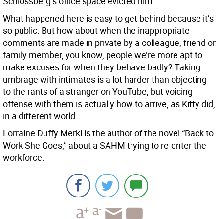
Schlossberg’s office space evicted him.
What happened here is easy to get behind because it’s
so public. But how about when the inappropriate
comments are made in private by a colleague, friend or
family member, you know, people we’re more apt to
make excuses for when they behave badly? Taking
umbrage with intimates is a lot harder than objecting
to the rants of a stranger on YouTube, but voicing
offense with them is actually how to arrive, as Kitty did,
in a different world.
Lorraine Duffy Merkl is the author of the novel “Back to
Work She Goes,” about a SAHM trying to re-enter the
workforce.