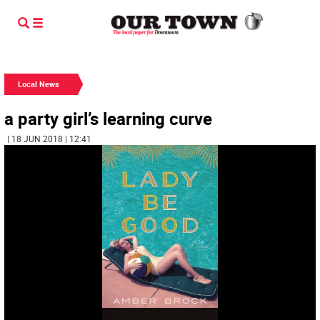
Local News
a party girl’s learning curve
| 18 JUN 2018 | 12:41