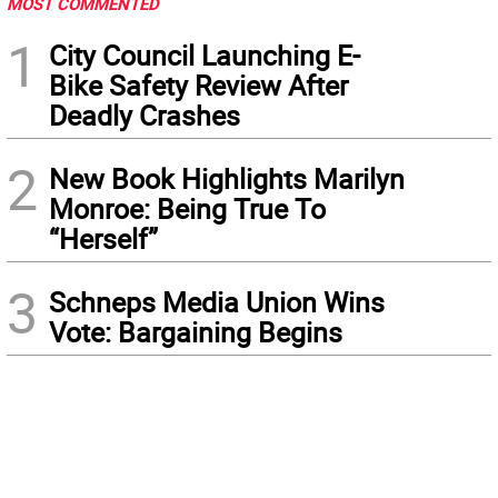
MOST COMMENTED
1
City Council Launching E-
Bike Safety Review After
Deadly Crashes
2
New Book Highlights Marilyn
Monroe: Being True To
“Herself”
3
Schneps Media Union Wins
Vote: Bargaining Begins