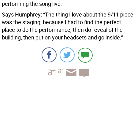
performing the song live.
Says Humphrey: “The thing I love about the 9/11 piece
was the staging, because I had to find the perfect
place to do the performance, then do reveal of the
building, then put on your headsets and go inside.”