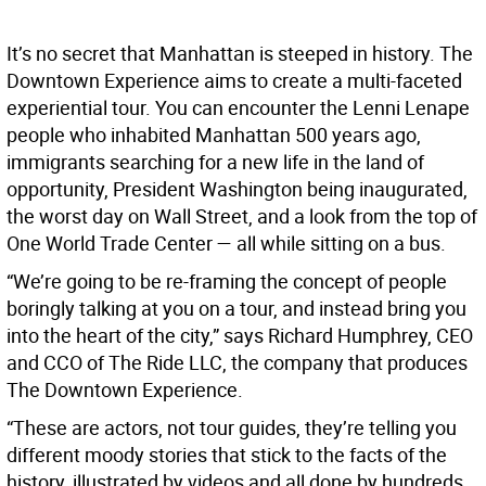
It’s no secret that Manhattan is steeped in history. The
Downtown Experience aims to create a multi-faceted
experiential tour. You can encounter the Lenni Lenape
people who inhabited Manhattan 500 years ago,
immigrants searching for a new life in the land of
opportunity, President Washington being inaugurated,
the worst day on Wall Street, and a look from the top of
One World Trade Center — all while sitting on a bus.
“We’re going to be re-framing the concept of people
boringly talking at you on a tour, and instead bring you
into the heart of the city,” says Richard Humphrey, CEO
and CCO of The Ride LLC, the company that produces
The Downtown Experience.
“These are actors, not tour guides, they’re telling you
different moody stories that stick to the facts of the
history, illustrated by videos and all done by hundreds