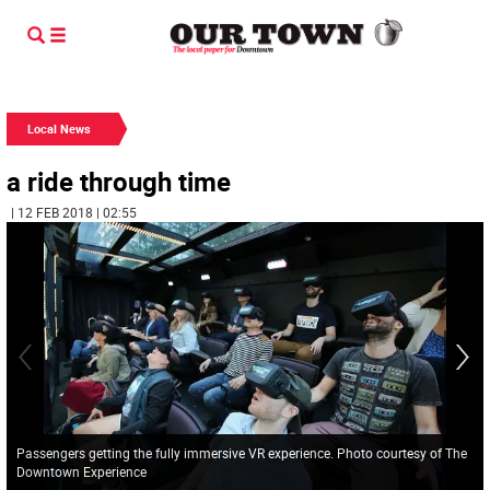
Local News
a ride through time
| 12 FEB 2018 | 02:55
Passengers getting the fully immersive VR experience. Photo courtesy of The
Downtown Experience