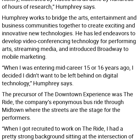
of hours of research,” Humphrey says.
Humphrey works to bridge the arts, entertainment and
business communities together to create exciting and
innovative new technologies. He has led endeavors to
develop video-conferencing technology for performing
arts, streaming media, and introduced Broadway to
mobile marketing.
“When I was entering mid-career 15 or 16 years ago, I
decided I didn’t want to be left behind on digital
technology,” Humphrey says.
The precursor of The Downtown Experience was The
Ride, the company’s eponymous bus ride through
Midtown where the streets are the stage for the
performers.
“When I got recruited to work on The Ride, I had a
pretty strong background sitting at the intersection of