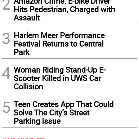
2
Amazon Crime: E-bike Driver
Hits Pedestrian, Charged with
Assault
3
Harlem Meer Performance
Festival Returns to Central
Park
4
Woman Riding Stand-Up E-
Scooter Killed in UWS Car
Collision
5
Teen Creates App That Could
Solve The City’s Street
Parking Issue