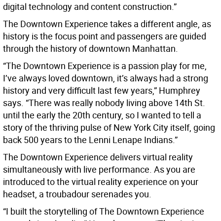
digital technology and content construction.”
The Downtown Experience takes a different angle, as
history is the focus point and passengers are guided
through the history of downtown Manhattan.
“The Downtown Experience is a passion play for me,
I’ve always loved downtown, it’s always had a strong
history and very difficult last few years,” Humphrey
says. “There was really nobody living above 14th St.
until the early the 20th century, so I wanted to tell a
story of the thriving pulse of New York City itself, going
back 500 years to the Lenni Lenape Indians.”
The Downtown Experience delivers virtual reality
simultaneously with live performance. As you are
introduced to the virtual reality experience on your
headset, a troubadour serenades you.
“I built the storytelling of The Downtown Experience