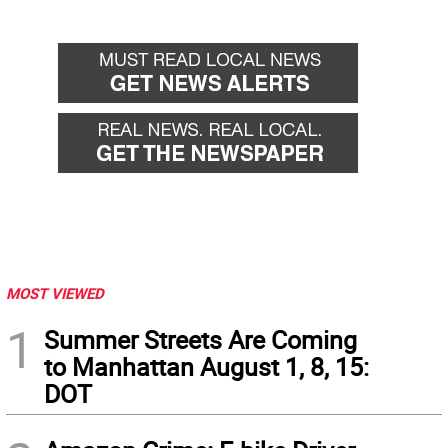
MOST VIEWED
1
Summer Streets Are Coming
to Manhattan August 1, 8, 15:
DOT