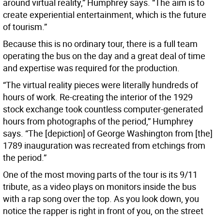
around virtual reality,” Humphrey says. “The aim is to
create experiential entertainment, which is the future
of tourism.”
Because this is no ordinary tour, there is a full team
operating the bus on the day and a great deal of time
and expertise was required for the production.
“The virtual reality pieces were literally hundreds of
hours of work. Re-creating the interior of the 1929
stock exchange took countless computer-generated
hours from photographs of the period,” Humphrey
says. “The [depiction] of George Washington from [the]
1789 inauguration was recreated from etchings from
the period.”
One of the most moving parts of the tour is its 9/11
tribute, as a video plays on monitors inside the bus
with a rap song over the top. As you look down, you
notice the rapper is right in front of you, on the street