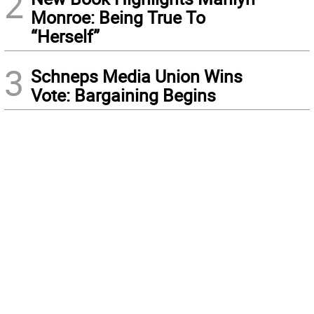
2
Monroe: Being True To
“Herself”
3
Schneps Media Union Wins
Vote: Bargaining Begins