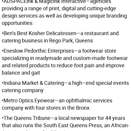
•ADSPACEink & Magicink Interactive—agencies
providing a range of print, digital and cutting-edge
design services as well as developing unique branding
opportunities
•Ben’s Best Kosher Delicatessen—a restaurant and
catering business in Rego Park, Queens
•Eneslow Pedorthic Enterprises—a footwear store
specializing in readymade and custom-made footwear
and related products to reduce foot pain and improve
balance and gait
•Indiana Market & Catering—a high–end special events
catering company
•Metro Optics Eyewear—an ophthalmic services
company with four stores in the Bronx
•The Queens Tribune—a local newspaper for 44 years
that also runs the South East Queens Press, an African-