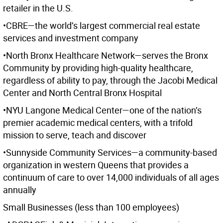
retailer in the U.S.
•CBRE—the world’s largest commercial real estate
services and investment company
•North Bronx Healthcare Network—serves the Bronx
Community by providing high-quality healthcare,
regardless of ability to pay, through the Jacobi Medical
Center and North Central Bronx Hospital
•NYU Langone Medical Center—one of the nation’s
premier academic medical centers, with a trifold
mission to serve, teach and discover
•Sunnyside Community Services—a community-based
organization in western Queens that provides a
continuum of care to over 14,000 individuals of all ages
annually
Small Businesses (less than 100 employees)