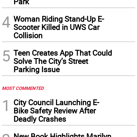
Park
4
Woman Riding Stand-Up E-
Scooter Killed in UWS Car
Collision
5
Teen Creates App That Could
Solve The City’s Street
Parking Issue
MOST COMMENTED
1
City Council Launching E-
Bike Safety Review After
Deadly Crashes
New Book Highlights Marilyn