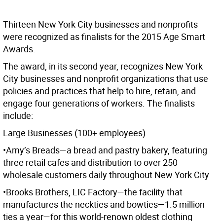
Thirteen New York City businesses and nonprofits
were recognized as finalists for the 2015 Age Smart
Awards.
The award, in its second year, recognizes New York
City businesses and nonprofit organizations that use
policies and practices that help to hire, retain, and
engage four generations of workers. The finalists
include:
Large Businesses (100+ employees)
•Amy’s Breads—a bread and pastry bakery, featuring
three retail cafes and distribution to over 250
wholesale customers daily throughout New York City
•Brooks Brothers, LIC Factory—the facility that
manufactures the neckties and bowties—1.5 million
ties a year—for this world-renown oldest clothing