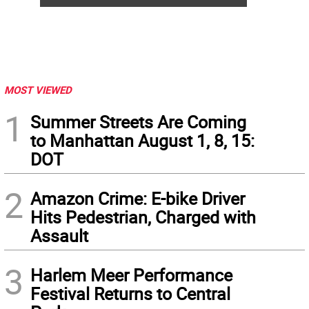
MOST VIEWED
1
Summer Streets Are Coming
to Manhattan August 1, 8, 15:
DOT
2
Amazon Crime: E-bike Driver
Hits Pedestrian, Charged with
Assault
3
Harlem Meer Performance
Festival Returns to Central