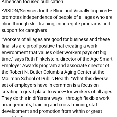
American focused publication
•VISION/Services for the Blind and Visually Impaired—
promotes independence of people of all ages who are
blind through skill training, congregate programs and
support for caregivers
“Workers of all ages are good for business and these
finalists are proof positive that creating a work
environment that values older workers pays off big
time,” says Ruth Finkelstein, director of the Age Smart
Employer Awards program and associate director of
the Robert N. Butler Columbia Aging Center at the
Mailman School of Public Health. “What this diverse
set of employers have in common is a focus on
creating a great place to work—for workers of all ages.
They do this in different ways—through flexible work
arrangements, training and cross-training, staff
development and promotion from within or great