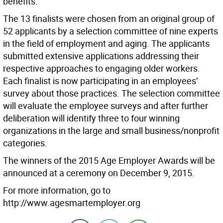
benefits. ”
The 13 finalists were chosen from an original group of
52 applicants by a selection committee of nine experts
in the field of employment and aging. The applicants
submitted extensive applications addressing their
respective approaches to engaging older workers.
Each finalist is now participating in an employees’
survey about those practices. The selection committee
will evaluate the employee surveys and after further
deliberation will identify three to four winning
organizations in the large and small business/nonprofit
categories.
The winners of the 2015 Age Employer Awards will be
announced at a ceremony on December 9, 2015.
For more information, go to
http://www.agesmartemployer.org