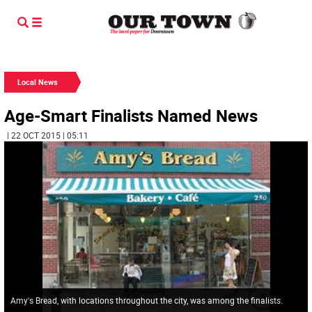
Local News
Age-Smart Finalists Named News
| 22 OCT 2015 | 05:11
Amy's Bread, with locations throughout the city, was among the finalists.