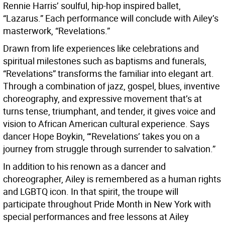
Rennie Harris’ soulful, hip-hop inspired ballet,
“Lazarus.” Each performance will conclude with Ailey’s
masterwork, “Revelations.”
Drawn from life experiences like celebrations and
spiritual milestones such as baptisms and funerals,
“Revelations” transforms the familiar into elegant art.
Through a combination of jazz, gospel, blues, inventive
choreography, and expressive movement that’s at
turns tense, triumphant, and tender, it gives voice and
vision to African American cultural experience. Says
dancer Hope Boykin, “‘Revelations’ takes you on a
journey from struggle through surrender to salvation.”
In addition to his renown as a dancer and
choreographer, Ailey is remembered as a human rights
and LGBTQ icon. In that spirit, the troupe will
participate throughout Pride Month in New York with
special performances and free lessons at Ailey