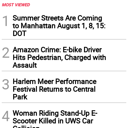
MOST VIEWED
1
Summer Streets Are Coming
to Manhattan August 1, 8, 15:
DOT
2
Amazon Crime: E-bike Driver
Hits Pedestrian, Charged with
Assault
3
Harlem Meer Performance
Festival Returns to Central
Park
4
Woman Riding Stand-Up E-
Scooter Killed in UWS Car