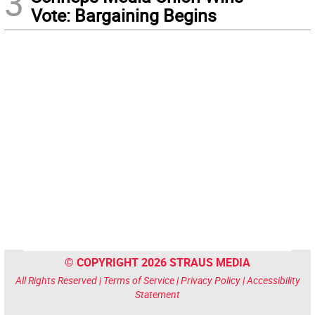
3
Vote: Bargaining Begins
© COPYRIGHT 2026 STRAUS MEDIA
All Rights Reserved |
Terms of Service
|
Privacy Policy
|
Accessibility
Statement