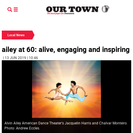
Local News
ailey at 60: alive, engaging and inspiring
| 13 JUN 2019 | 10:46
Alvin Ailey American Dance Theater's Jacquelin Harris and Chalvar Monteiro.
Photo: Andrew Eccles.