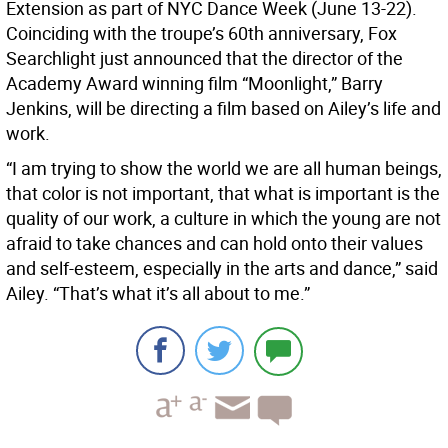
Extension as part of NYC Dance Week (June 13-22).
Coinciding with the troupe’s 60th anniversary, Fox
Searchlight just announced that the director of the
Academy Award winning film “Moonlight,” Barry
Jenkins, will be directing a film based on Ailey’s life and
work.
“I am trying to show the world we are all human beings,
that color is not important, that what is important is the
quality of our work, a culture in which the young are not
afraid to take chances and can hold onto their values
and self-esteem, especially in the arts and dance,” said
Ailey. “That’s what it’s all about to me.”