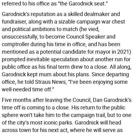
referred to his office as “the Garodnick seat.”
Garodnick’s reputation as a skilled dealmaker and
fundraiser, along with a sizable campaign war chest
and political ambitions to match (he vied,
unsuccessfully, to become Council Speaker and
comptroller during his time in office, and has been
mentioned as a potential candidate for mayor in 2021)
prompted inevitable speculation about another run for
public office as his final term drew to a close. All along,
Garodnick kept mum about his plans. Since departing
office, he told Straus News, “I’ve been enjoying some
well-needed time off.”
Five months after leaving the Council, Dan Garodnick’s
time off is coming to a close. His return to the public
sphere won’t take him to the campaign trail, but to one
of the city’s most iconic parks. Garodnick will head
across town for his next act, where he will serve as