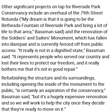
Other significant projects on tap for Riverside Park
Conservancy include an overhaul of the 79th Street
Rotunda (“My dream is that it is going to be the
Bethesda Fountain of Riverside Park and bring a lot of
life to that area,” Bassman said) and the renovation of
the Soldiers’ and Sailors’ Monument, which has fallen
into disrepair and is currently fenced off from public
access. “It really is not in a dignified state,” Bassman
said. “It represents people who served our country and
lost their lives to protect our freedom, and it really
bothers me that it’s not in good repair.”
Refurbishing the structure and its surroundings,
including opening the inside of the monument to the
public, “is certainly an aspiration of the conservancy,”
Bassman said, “but it’s a hugely expensive renovation
and so we will work to help the city once they decide
that they’re ready to move on it.”