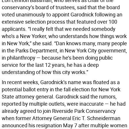
Lori Lennon Bassman, who serves as chair of the
conservancy’s board of trustees, said that the board
voted unanimously to appoint Garodnick following an
extensive selection process that featured over 100
applicants. “I really felt that we needed somebody
who’s a New Yorker, who understands how things work
in New York,” she said. “Dan knows many, many people
in the Parks Department, in New York City government,
in philanthropy — because he’s been doing public
service for the last 12 years, he has a deep
understanding of how this city works.”
In recent weeks, Garodnick’s name was floated as a
potential ballot entry in the fall election for New York
State attorney general. Garodnick said the rumors,
reported by multiple outlets, were inaccurate — he had
already agreed to join Riverside Park Conservancy
when former Attorney General Eric T. Schneiderman
announced his resignation May 7 after multiple women