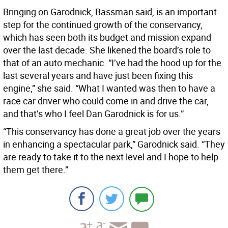
Bringing on Garodnick, Bassman said, is an important
step for the continued growth of the conservancy,
which has seen both its budget and mission expand
over the last decade. She likened the board’s role to
that of an auto mechanic. “I’ve had the hood up for the
last several years and have just been fixing this
engine,” she said. “What I wanted was then to have a
race car driver who could come in and drive the car,
and that’s who I feel Dan Garodnick is for us.”
“This conservancy has done a great job over the years
in enhancing a spectacular park,” Garodnick said. “They
are ready to take it to the next level and I hope to help
them get there.”