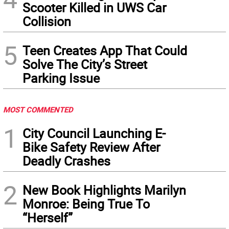
Scooter Killed in UWS Car
Collision
5
Teen Creates App That Could
Solve The City’s Street
Parking Issue
MOST COMMENTED
1
City Council Launching E-
Bike Safety Review After
Deadly Crashes
2
New Book Highlights Marilyn
Monroe: Being True To
“Herself”