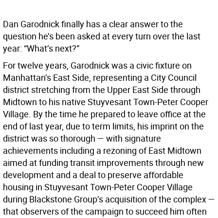
Dan Garodnick finally has a clear answer to the
question he’s been asked at every turn over the last
year: “What’s next?”
For twelve years, Garodnick was a civic fixture on
Manhattan’s East Side, representing a City Council
district stretching from the Upper East Side through
Midtown to his native Stuyvesant Town-Peter Cooper
Village. By the time he prepared to leave office at the
end of last year, due to term limits, his imprint on the
district was so thorough — with signature
achievements including a rezoning of East Midtown
aimed at funding transit improvements through new
development and a deal to preserve affordable
housing in Stuyvesant Town-Peter Cooper Village
during Blackstone Group’s acquisition of the complex —
that observers of the campaign to succeed him often