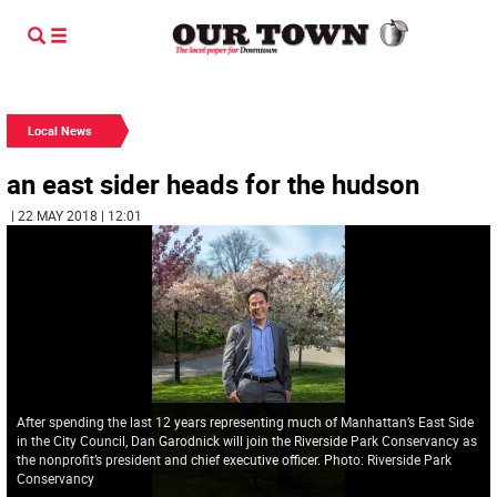
Local News
an east sider heads for the hudson
| 22 MAY 2018 | 12:01
After spending the last 12 years representing much of Manhattan’s East Side
in the City Council, Dan Garodnick will join the Riverside Park Conservancy as
the nonprofit’s president and chief executive officer. Photo: Riverside Park
Conservancy