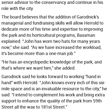
senior advisor to the conservancy and continue in his
role with the city.
The board believes that the addition of Garodnick’s
managerial and fundraising skills will allow Herrold to
dedicate more of his time and expertise to improving
the park and its horticultural programs, Bassman
explained. “John has worn two hats for many years
now,” she said. “As we have increased the workload,
it’s become more than a one-man job.”
“He has an encyclopedic knowledge of the park, and
that’s where we want him,” she added.
Garodnick said he looks forward to working “hand in
hand” with Herrold. “John knows every inch of this six-
mile space and is an invaluable resource to the city,” he
said. “I intend to complement his work and bring extra
support to enhance the quality of the park from 59th
Street all the way to 181st Street.”