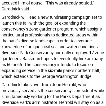
accused him of abuse. “This was already settled,”
Garodnick said.
Garodnick will lead a new fundraising campaign set to
launch this fall with the goal of expanding the
conservancy’s zone gardener program, which assigns
horticultural professionals to dedicated areas within
the park’s diverse landscape in order to leverage
knowledge of unique local soil and water conditions.
Riverside Park Conservancy currently employs 17 zone
gardeners; Bassman hopes to eventually hire as many
as 60 or 65. The conservancy intends to focus on
expanding service in the six-mile park’s northern half,
which extends to the George Washington Bridge.
Garodnick takes over from John Herrold, who
previously served as the conservancy’s president while
simultaneously working for the Parks Department as
Riverside Park’s administrator. Herrold will stay on as a