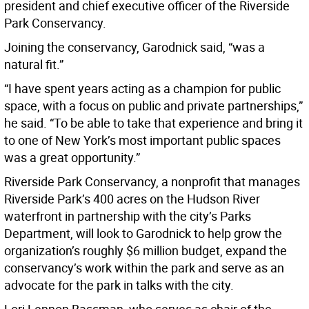
president and chief executive officer of the Riverside
Park Conservancy.
Joining the conservancy, Garodnick said, “was a
natural fit.”
“I have spent years acting as a champion for public
space, with a focus on public and private partnerships,”
he said. “To be able to take that experience and bring it
to one of New York’s most important public spaces
was a great opportunity.”
Riverside Park Conservancy, a nonprofit that manages
Riverside Park’s 400 acres on the Hudson River
waterfront in partnership with the city’s Parks
Department, will look to Garodnick to help grow the
organization’s roughly $6 million budget, expand the
conservancy’s work within the park and serve as an
advocate for the park in talks with the city.