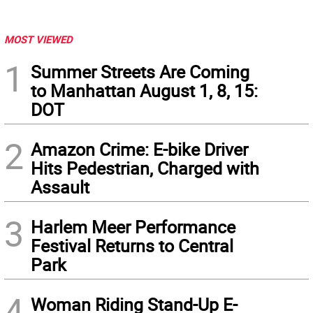
MOST VIEWED
1
Summer Streets Are Coming
to Manhattan August 1, 8, 15:
DOT
2
Amazon Crime: E-bike Driver
Hits Pedestrian, Charged with
Assault
3
Harlem Meer Performance
Festival Returns to Central
Park
4
Woman Riding Stand-Up E-