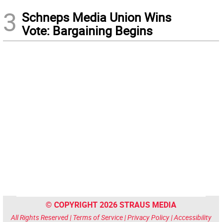
3
Schneps Media Union Wins
Vote: Bargaining Begins
© COPYRIGHT 2026 STRAUS MEDIA
All Rights Reserved |
Terms of Service
|
Privacy Policy
|
Accessibility