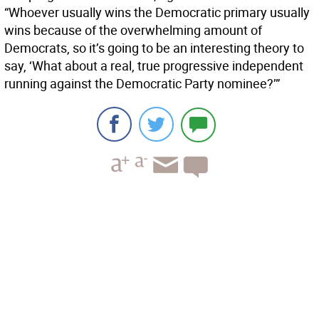
“Whoever usually wins the Democratic primary usually
wins because of the overwhelming amount of
Democrats, so it’s going to be an interesting theory to
say, ‘What about a real, true progressive independent
running against the Democratic Party nominee?’”