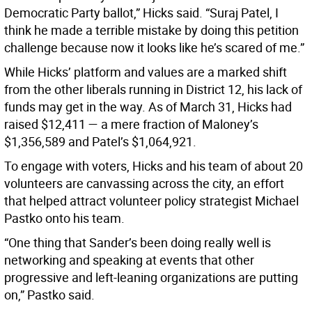
Democratic Party ballot,” Hicks said. “Suraj Patel, I
think he made a terrible mistake by doing this petition
challenge because now it looks like he’s scared of me.”
While Hicks’ platform and values are a marked shift
from the other liberals running in District 12, his lack of
funds may get in the way. As of March 31, Hicks had
raised $12,411 — a mere fraction of Maloney’s
$1,356,589 and Patel’s $1,064,921.
To engage with voters, Hicks and his team of about 20
volunteers are canvassing across the city, an effort
that helped attract volunteer policy strategist Michael
Pastko onto his team.
“One thing that Sander’s been doing really well is
networking and speaking at events that other
progressive and left-leaning organizations are putting
on,” Pastko said.