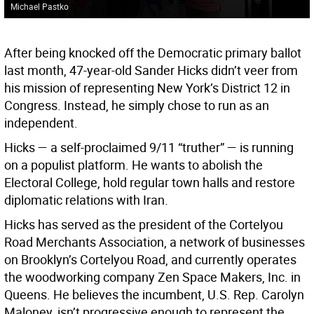
Michael Pastko
After being knocked off the Democratic primary ballot
last month, 47-year-old Sander Hicks didn’t veer from
his mission of representing New York’s District 12 in
Congress. Instead, he simply chose to run as an
independent.
Hicks — a self-proclaimed 9/11 “truther” — is running
on a populist platform. He wants to abolish the
Electoral College, hold regular town halls and restore
diplomatic relations with Iran.
Hicks has served as the president of the Cortelyou
Road Merchants Association, a network of businesses
on Brooklyn’s Cortelyou Road, and currently operates
the woodworking company Zen Space Makers, Inc. in
Queens. He believes the incumbent, U.S. Rep. Carolyn
Maloney, isn’t progressive enough to represent the