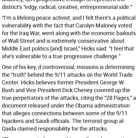
district’s “edgy, radical, creative, entrepreneurial side.”
“I’m a lifelong peace activist, and I felt there’s a political
vulnerability with the fact that Carolyn Maloney voted
for the Iraq War, went along with the economic bailouts
of Wall Street and is extremely conservative about
Middle East politics [and] Israel,” Hicks said. “I feel that
she’s vulnerable to a true progressive challenge.”
One of his key, if controversial, missions is determining
the “truth” behind the 9/11 attacks on the World Trade
Center. Hicks believes former President George W.
Bush and Vice President Dick Cheney covered up the
true perpetrators of the attacks, citing the “28 Pages,” a
document released under the Obama administration
that alleges connections between some of the 9/11
hijackers and Saudi officials. The terrorist group al-
Qaida claimed responsibility for the attacks.