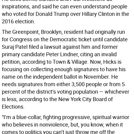
inspirations, and said he can even understand people
who voted for Donald Trump over Hillary Clinton in the
2016 election.
The Greenpoint, Brooklyn, resident had originally run
for Congress on the Democratic ticket until candidate
Suraj Patel filed a lawsuit against him and former
primary candidate Peter Lindner, citing an invalid
petition, according to Town & Village. Now, Hicks is
focusing on collecting enough signatures to have his
name on the independent ballot in November. He
needs signatures from either 3,500 people or from 5
percent of the district’s voting population — whichever
is less, according to the New York City Board of
Elections.
“I’m a blue-collar, fighting progressive, spiritual warrior
who believes in nonviolence, but, you know, when it
comes to politics you can’t just throw me off the