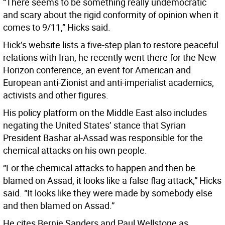
“There seems to be something really undemocratic
and scary about the rigid conformity of opinion when it
comes to 9/11,” Hicks said.
Hick’s website lists a five-step plan to restore peaceful
relations with Iran; he recently went there for the New
Horizon conference, an event for American and
European anti-Zionist and anti-imperialist academics,
activists and other figures.
His policy platform on the Middle East also includes
negating the United States’ stance that Syrian
President Bashar al-Assad was responsible for the
chemical attacks on his own people.
“For the chemical attacks to happen and then be
blamed on Assad, it looks like a false flag attack,” Hicks
said. “It looks like they were made by somebody else
and then blamed on Assad.”
He cites Bernie Sanders and Paul Wellstone as