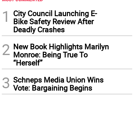
1
City Council Launching E-
Bike Safety Review After
Deadly Crashes
2
New Book Highlights Marilyn
Monroe: Being True To
“Herself”
3
Schneps Media Union Wins
Vote: Bargaining Begins