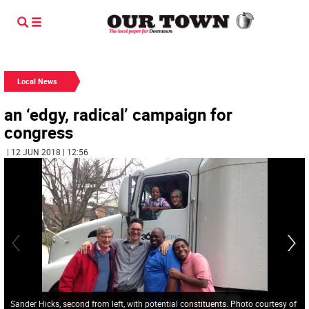
Local News
an ‘edgy, radical’ campaign for
congress
| 12 JUN 2018 | 12:56
Sander Hicks, second from left, with potential constituents. Photo courtesy of