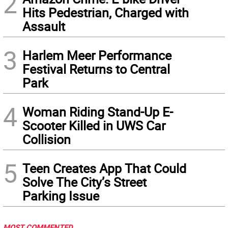
2
Hits Pedestrian, Charged with
Assault
3
Harlem Meer Performance
Festival Returns to Central
Park
4
Woman Riding Stand-Up E-
Scooter Killed in UWS Car
Collision
5
Teen Creates App That Could
Solve The City’s Street
Parking Issue
MOST COMMENTED