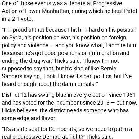
One of those events was a debate at Progressive
Action of Lower Manhattan, during which he beat Patel
in a 2-1 vote.
“I’m proud of that because I hit him hard on his position
on Syria, his position on war, his position on foreign
policy and violence — and you know what, I admire him
because he’s got good positions on immigration and
ending the drug war,” Hicks said. “I know I’m not
supposed to say that, but it’s kind of like Bernie
Sanders saying, ‘Look, I know it’s bad politics, but I’ve
heard enough about the damn emails.’”
District 12 has swung blue in every election since 1961
and has voted for the incumbent since 2013 — but now,
Hicks believes, the district needs someone who has
some edge and flavor.
“It’s a safe seat for Democrats, so we need to put in a
real progressive Democrat, right?” Hicks said.