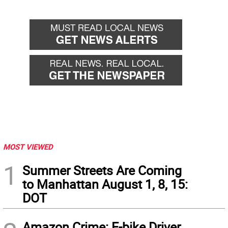
MOST VIEWED
1
Summer Streets Are Coming
to Manhattan August 1, 8, 15:
DOT
Amazon Crime: E-bike Driver