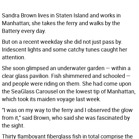
Sandra Brown lives in Staten Island and works in
Manhattan; she takes the ferry and walks by the
Battery every day.
But on a recent weekday she did not just pass by.
Iridescent lights and some catchy tunes caught her
attention.
She soon glimpsed an underwater garden — within a
clear glass pavilion. Fish shimmered and schooled —
and people were riding on them. She had come upon
the SeaGlass Carousel on the lowest tip of Manhattan,
which took its maiden voyage last week.
“I was on my way to the ferry and I observed the glow
from it,” said Brown, who said she was fascinated by
the sight.
Thirty flamboyant fiberglass fish in total comprise the