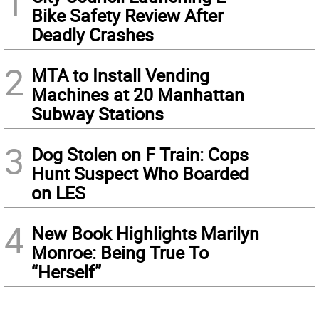
1
Bike Safety Review After
Deadly Crashes
2
MTA to Install Vending
Machines at 20 Manhattan
Subway Stations
3
Dog Stolen on F Train: Cops
Hunt Suspect Who Boarded
on LES
4
New Book Highlights Marilyn
Monroe: Being True To
“Herself”