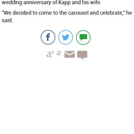
wedding anniversary of Kapp and his wife.
“We decided to come to the carousel and celebrate,” he
said.