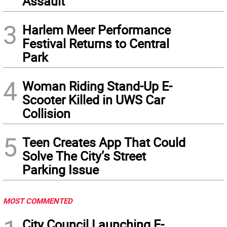
Assault
3
Harlem Meer Performance
Festival Returns to Central
Park
4
Woman Riding Stand-Up E-
Scooter Killed in UWS Car
Collision
5
Teen Creates App That Could
Solve The City’s Street
Parking Issue
MOST COMMENTED
City Council Launching E-