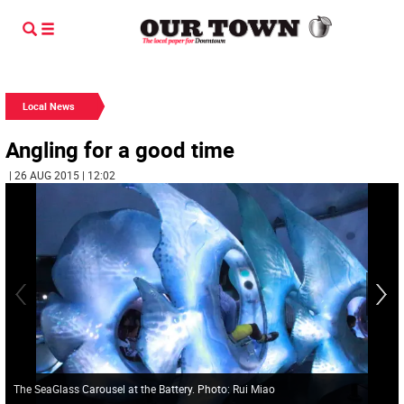
Local News
Angling for a good time
| 26 AUG 2015 | 12:02
The SeaGlass Carousel at the Battery. Photo: Rui Miao