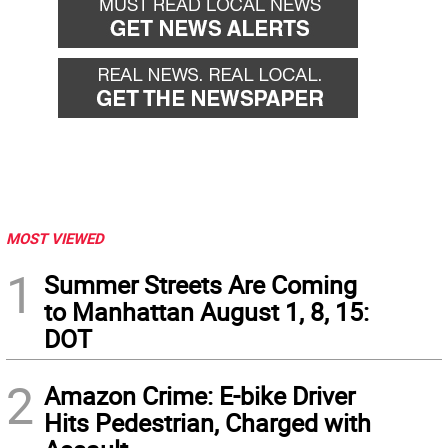
MOST VIEWED
1
Summer Streets Are Coming
to Manhattan August 1, 8, 15:
DOT
2
Amazon Crime: E-bike Driver
Hits Pedestrian, Charged with