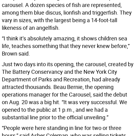
carousel. A dozen species of fish are represented,
among them blue discus, lionfish and triggerfish. They
vary in sizes, with the largest being a 14-foot-tall
likeness of an angelfish.
“I think it’s absolutely amazing, it shows children sea
life, teaches something that they never knew before,”
Brown said.
Just two days into its opening, the carousel, created by
The Battery Conservancy and the New York City
Department of Parks and Recreation, had already
attracted thousands. Beau Bernie, the opening
operations manager for the Carousel, said the debut
on Aug. 20 was a big hit. “It was very successful. We
opened to the public at 1 p.m., and we had a
substantial line prior to the official unveiling.”
“People were here standing in line for two or three
hours,” said Asher Coleman, who was selling tickets