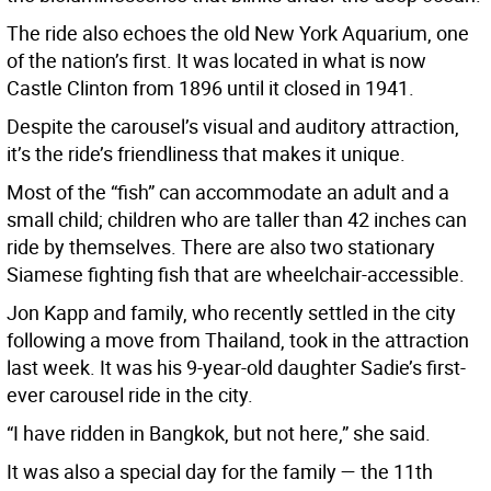
The ride also echoes the old New York Aquarium, one
of the nation’s first. It was located in what is now
Castle Clinton from 1896 until it closed in 1941.
Despite the carousel’s visual and auditory attraction,
it’s the ride’s friendliness that makes it unique.
Most of the “fish” can accommodate an adult and a
small child; children who are taller than 42 inches can
ride by themselves. There are also two stationary
Siamese fighting fish that are wheelchair-accessible.
Jon Kapp and family, who recently settled in the city
following a move from Thailand, took in the attraction
last week. It was his 9-year-old daughter Sadie’s first-
ever carousel ride in the city.
“I have ridden in Bangkok, but not here,” she said.
It was also a special day for the family — the 11th