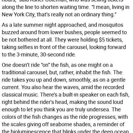
along the line to shorten waiting time. “I mean, living in
New York City, that’s really not an ordinary thing.”
As a late summer night approached, and mosquitos
buzzed around from lower bushes, people seemed to
be not bothered at all. They were holding $5 tickets,
taking selfies in front of the carousel, looking forward
to the 3-minute, 30-second ride.
One doesn’t ride “on” the fish, as one might on a
traditional carousel, but, rather, inhabit the fish. The
ride takes you up and down, smoothly, as on a gentle
current. You also hear the waves, amid the recorded
classical music. There’s a built-in speaker on each fish,
right behind the rider’s head, making the sound loud
enough to let you think you are truly undersea. The
colors of the fish changes as the ride progresses, with
the scales giving off seaborne shades, a reminder of
the bioluminescence that blinks under the deep ocean.