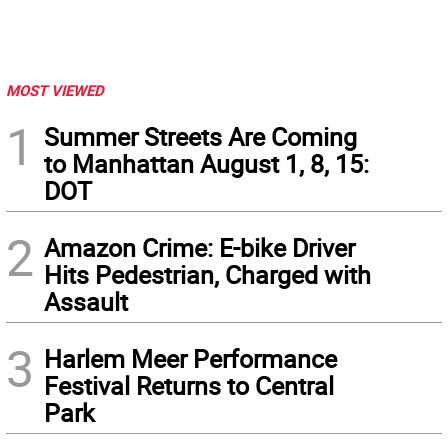
MOST VIEWED
1
Summer Streets Are Coming
to Manhattan August 1, 8, 15:
DOT
2
Amazon Crime: E-bike Driver
Hits Pedestrian, Charged with
Assault
3
Harlem Meer Performance
Festival Returns to Central
Park