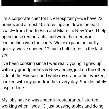
I'm a corporate chef for LDV Hospitality—we have 23
brands and almost 40 stores up and down the east
coast—from Puerto Rico and Miami to New York. I help
open these restaurants, and write the menus in
conjunction with the chefs. We're expanding pretty
quickly: we've opened 12 and a half stores in the last
year.
I've been cooking since I was really young. I grew up
with my grandparents in New Jersey, just on the other
side of the Hudson, and while my grandfather worked, I
cooked with my grandmother every day. She definitely
inspired me.
My jobs have always been in restaurants. I started
working when I was 13, just bussing tables and doing