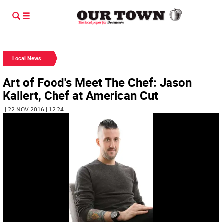
Local News
Art of Food's Meet The Chef: Jason
Kallert, Chef at American Cut
| 22 NOV 2016 | 12:24