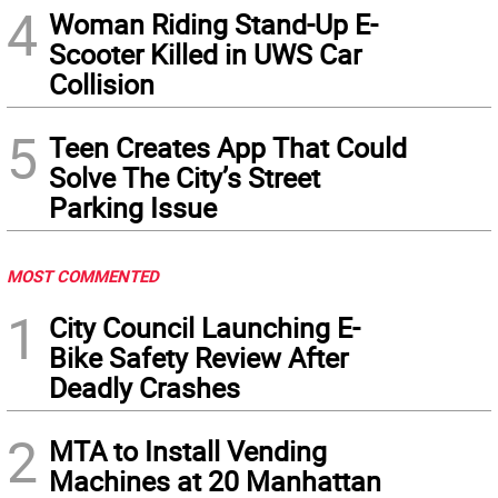
4
Woman Riding Stand-Up E-
Scooter Killed in UWS Car
Collision
5
Teen Creates App That Could
Solve The City’s Street
Parking Issue
MOST COMMENTED
1
City Council Launching E-
Bike Safety Review After
Deadly Crashes
2
MTA to Install Vending
Machines at 20 Manhattan