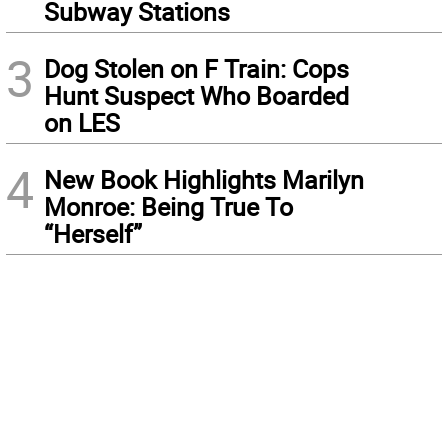
Subway Stations
3
Dog Stolen on F Train: Cops
Hunt Suspect Who Boarded
on LES
4
New Book Highlights Marilyn
Monroe: Being True To
“Herself”