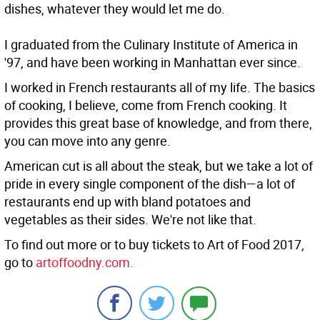
dishes, whatever they would let me do.
I graduated from the Culinary Institute of America in
'97, and have been working in Manhattan ever since.
I worked in French restaurants all of my life. The basics
of cooking, I believe, come from French cooking. It
provides this great base of knowledge, and from there,
you can move into any genre.
American cut is all about the steak, but we take a lot of
pride in every single component of the dish—a lot of
restaurants end up with bland potatoes and
vegetables as their sides. We're not like that.
To find out more or to buy tickets to Art of Food 2017,
go to
artoffoodny.com.