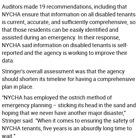
Auditors made 19 recommendations, including that
NYCHA ensure that information on all disabled tenants
is current, accurate, and sufficiently comprehensive, so
that those residents can be easily identified and
assisted during an emergency. In their response,
NYCHA said information on disabled tenants is self-
reported and the agency is working to improve their
data.
Stringer’s overall assessment was that the agency
should shorten its timeline for having a comprehensive
plan in place.
“NYCHA has employed the ostrich method of
emergency planning – sticking its head in the sand and
hoping that we never have another major disaster,”
Stringer said. ”When it comes to ensuring the safety of
NYCHA tenants, five years is an absurdly long time to
wait.”