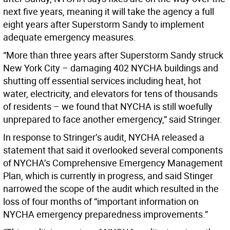
next five years, meaning it will take the agency a full
eight years after Superstorm Sandy to implement
adequate emergency measures.
“More than three years after Superstorm Sandy struck
New York City – damaging 402 NYCHA buildings and
shutting off essential services including heat, hot
water, electricity, and elevators for tens of thousands
of residents – we found that NYCHA is still woefully
unprepared to face another emergency,” said Stringer.
In response to Stringer’s audit, NYCHA released a
statement that said it overlooked several components
of NYCHA’s Comprehensive Emergency Management
Plan, which is currently in progress, and said Stinger
narrowed the scope of the audit which resulted in the
loss of four months of “important information on
NYCHA emergency preparedness improvements.”