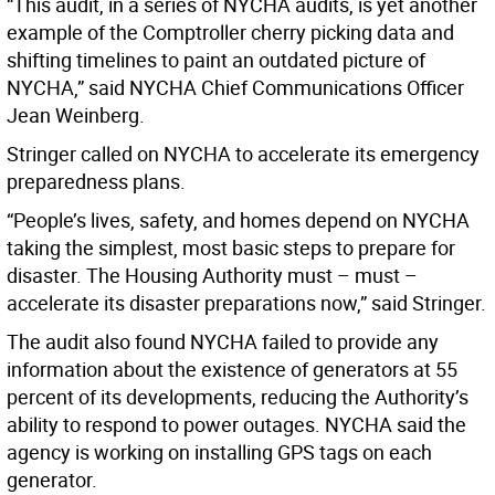
“This audit, in a series of NYCHA audits, is yet another
example of the Comptroller cherry picking data and
shifting timelines to paint an outdated picture of
NYCHA,” said NYCHA Chief Communications Officer
Jean Weinberg.
Stringer called on NYCHA to accelerate its emergency
preparedness plans.
“People’s lives, safety, and homes depend on NYCHA
taking the simplest, most basic steps to prepare for
disaster. The Housing Authority must – must –
accelerate its disaster preparations now,” said Stringer.
The audit also found NYCHA failed to provide any
information about the existence of generators at 55
percent of its developments, reducing the Authority’s
ability to respond to power outages. NYCHA said the
agency is working on installing GPS tags on each
generator.