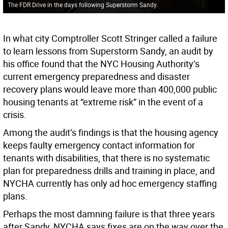
The FDR Drive in the days following Superstorm Sandy.
In what city Comptroller Scott Stringer called a failure
to learn lessons from Superstorm Sandy, an audit by
his office found that the NYC Housing Authority’s
current emergency preparedness and disaster
recovery plans would leave more than 400,000 public
housing tenants at “extreme risk” in the event of a
crisis.
Among the audit’s findings is that the housing agency
keeps faulty emergency contact information for
tenants with disabilities, that there is no systematic
plan for preparedness drills and training in place, and
NYCHA currently has only ad hoc emergency staffing
plans.
Perhaps the most damning failure is that three years
after Sandy, NYCHA says fixes are on the way over the