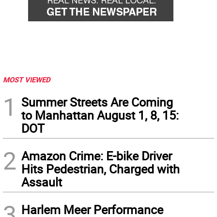
MOST VIEWED
1
Summer Streets Are Coming
to Manhattan August 1, 8, 15:
DOT
2
Amazon Crime: E-bike Driver
Hits Pedestrian, Charged with
Assault
3
Harlem Meer Performance