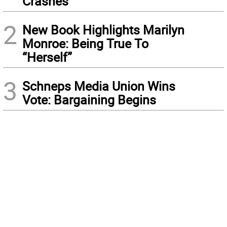
Crashes
2
New Book Highlights Marilyn
Monroe: Being True To
“Herself”
3
Schneps Media Union Wins
Vote: Bargaining Begins