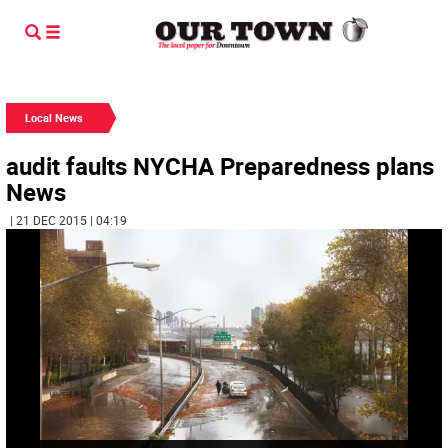
Local News
audit faults NYCHA Preparedness plans
News
| 21 DEC 2015 | 04:19