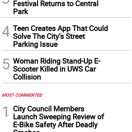
Festival Returns to Central
Park
4
Teen Creates App That Could
Solve The City’s Street
Parking Issue
5
Woman Riding Stand-Up E-
Scooter Killed in UWS Car
Collision
MOST COMMENTED
1
City Council Members
Launch Sweeping Review of
E-Bike Safety After Deadly