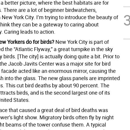
a better picture, where the best habitats are for
s. There are a lot of beginner birdwatchers,
n New York City. I’m trying to introduce the beauty of
 think they can be a gateway to caring about
. Caring leads to action.
w Yorkers do for birds?
New York City is part of
ed the “Atlantic Flyway,” a great turnpike in the sky
 birds. [The city] is actually doing quite a bit. Prior to
the Jacob Javits Center was a major site for bird
 facade acted like an enormous mirror, causing the
sh into the glass. The new glass panels are imprinted
s. This cut bird deaths by about 90 percent. The
ttracts birds, and is the second largest one of its
United States.
ace that caused a great deal of bird deaths was
r’s light show. Migratory birds often fly by night
ght beams of the tower confuse them. A typical