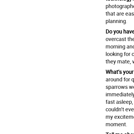
photographer
that are ea
planning.
Do you have
overcast the
morning and 
looking for 
they mate, 
What’s your
around for q
sparrows we
immediately 
fast asleep,
couldn’t eve
my exciteme
moment.