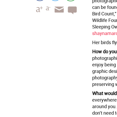
photographe
can be foun
Bird Count,
Wildlife Fo
Sleeping Owl
shaynamar
Her birds fly
How do you
photographin
enjoy being 
graphic desi
photography
preserving w
What would 
everywhere. 
around you.
don’t need 