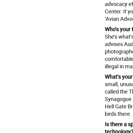
advocacy ef
Center. If y
‘Avian Advo
Who’s your 
She’s what’
advises Aud
photographe
comfortable
illegal in 
What’s your
small, unusu
called the 
Synagogue. I
Hell Gate Br
birds there.
Is there a s
technology