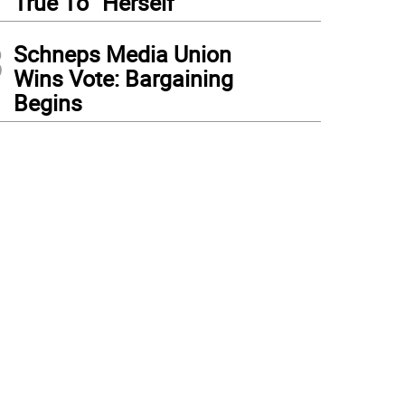
True To “Herself”
3
Schneps Media Union
Wins Vote: Bargaining
Begins