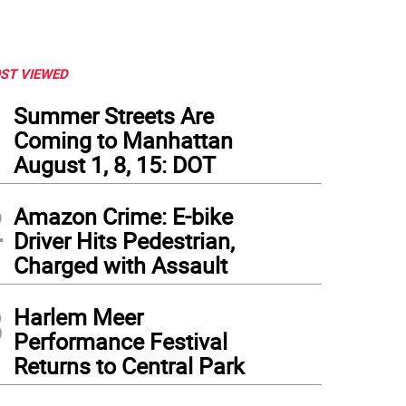
ST VIEWED
1
Summer Streets Are
Coming to Manhattan
August 1, 8, 15: DOT
2
Amazon Crime: E-bike
Driver Hits Pedestrian,
Charged with Assault
3
Harlem Meer
Performance Festival
Returns to Central Park