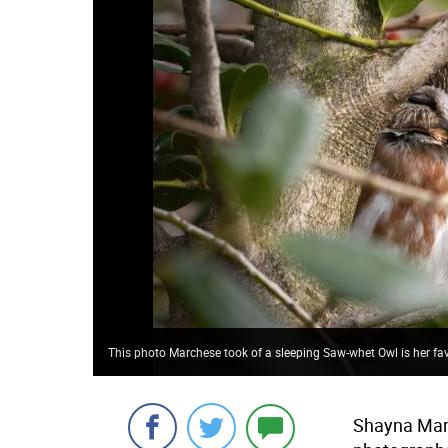
This photo Marchese took of a sleeping Saw-whet Owl is her f
Shayna March