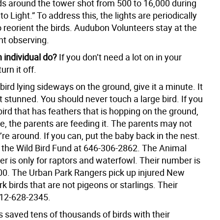
rds around the tower shot from 500 to 16,000 during
to Light.” To address this, the lights are periodically
o reorient the birds. Audubon Volunteers stay at the
ht observing.
 individual do?
If you don’t need a lot on in your
urn it off.
 bird lying sideways on the ground, give it a minute. It
t stunned. You should never touch a large bird. If you
ird that has feathers that is hopping on the ground,
ne, the parents are feeding it. The parents may not
u’re around. If you can, put the baby back in the nest.
l the Wild Bird Fund at 646-306-2862. The Animal
r is only for raptors and waterfowl. Their number is
0. The Urban Park Rangers pick up injured New
rk birds that are not pigeons or starlings. Their
12-628-2345.
 saved tens of thousands of birds with their