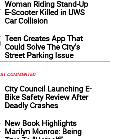
4
Woman Riding Stand-Up
E-Scooter Killed in UWS
Car Collision
5
Teen Creates App That
Could Solve The City’s
Street Parking Issue
ST COMMENTED
1
City Council Launching E-
Bike Safety Review After
Deadly Crashes
2
New Book Highlights
Marilyn Monroe: Being