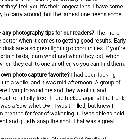
 they’ll tell you it’s their longest lens. I have some
sy to carry around, but the largest one needs some
 any photography tips for our readers?
The more
 better when it comes to getting good results. Early
dusk are also great lighting opportunities. If you’re
certain birds, learn what and when they eat, when
when they call to one another, so you can find them.
 own photo capture favorite?
I had been looking
uite a while, and it was mid-afternoon. A group of
re trying to avoid me and they went in, and
out, of a holly tree. There tucked against the trunk,
 was a Saw-whet Owl. I was thrilled, but knew I
n breathe for fear of wakening it. I was able to hold
nt and quietly snap the shot. That was a great