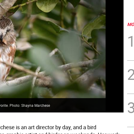
MO
avorite. Photo: Shayna Marchese
ese is an art director by day, and a bird