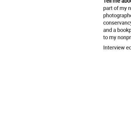
Tell me abo
part of my n
photographer
conservancy
and a bookp
to my nonpr
Interview ed