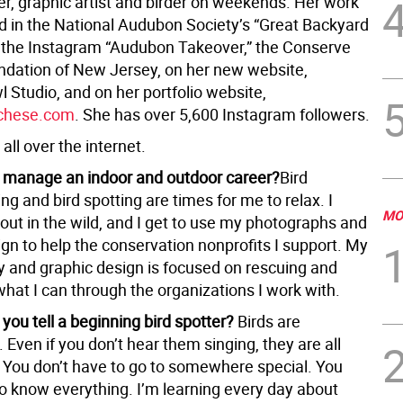
r, graphic artist and birder on weekends. Her work
d in the National Audubon Society’s “Great Backyard
” the Instagram “Audubon Takeover,” the Conserve
undation of New Jersey, on her new website,
 Studio, and on her portfolio website,
chese.com
. She has over 5,600 Instagram followers.
 all over the internet.
 manage an indoor and outdoor career?
Bird
g and bird spotting are times for me to relax. I
MO
out in the wild, and I get to use my photographs and
gn to help the conservation nonprofits I support. My
 and graphic design is focused on rescuing and
hat I can through the organizations I work with.
you tell a beginning bird spotter?
Birds are
Even if you don’t hear them singing, they are all
 You don’t have to go to somewhere special. You
to know everything. I’m learning every day about