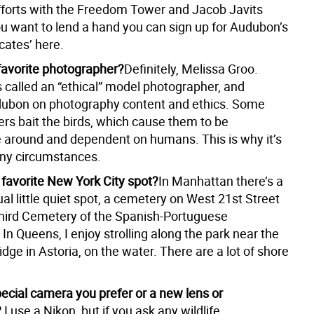
forts with the Freedom Tower and Jacob Javits
ou want to lend a hand you can sign up for Audubon’s
cates’ here.
favorite photographer?
Definitely, Melissa Groo.
s called an “ethical” model photographer, and
ubon on photography content and ethics. Some
rs bait the birds, which cause them to be
 around and dependent on humans. This is why it’s
many circumstances.
 favorite New York City spot?
In Manhattan there’s a
al little quiet spot, a cemetery on West 21st Street
Third Cemetery of the Spanish-Portuguese
n Queens, I enjoy strolling along the park near the
idge in Astoria, on the water. There are a lot of shore
pecial camera you prefer or a new lens or
?
I use a Nikon, but if you ask any wildlife