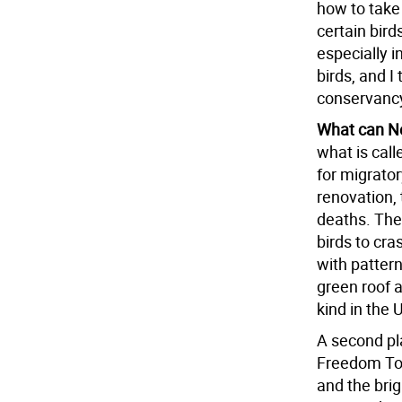
how to take 
certain bird
especially i
birds, and I
conservancy
What can Ne
what is call
for migratory
renovation, 
deaths. The
birds to cra
with pattern
green roof a
kind in the 
A second pl
Freedom Towe
and the bri