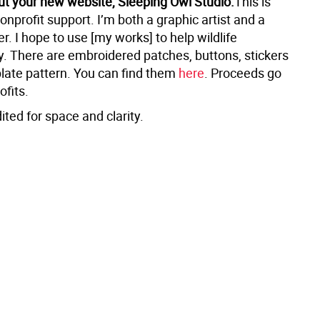
ut your new website, Sleeping Owl Studio.
This is
onprofit support. I’m both a graphic artist and a
. I hope to use [my works] to help wildlife
. There are embroidered patches, buttons, stickers
late pattern. You can find them
here
. Proceeds go
ofits.
ited for space and clarity.