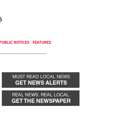
NEWSLETTER
DONATE
PUBLIC NOTICES
FEATURES