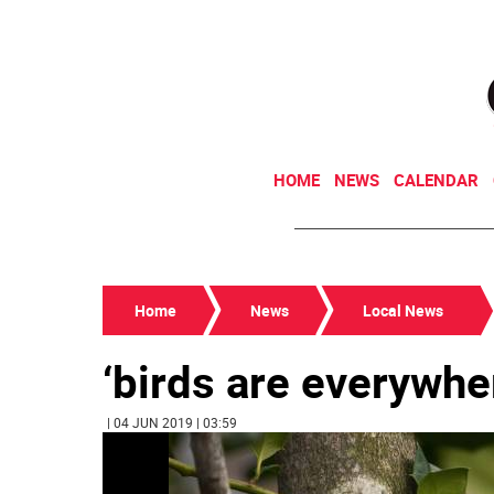
HOME
NEWS
CALENDAR
Home
News
Local News
‘birds are everywhe
| 04 JUN 2019 | 03:59