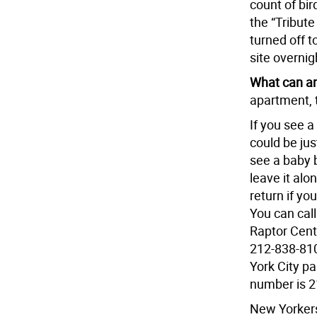
count of bi
the “Tribute 
turned off t
site overnig
What can an
apartment, t
If you see a
could be jus
see a baby b
leave it alo
return if yo
You can cal
Raptor Cente
212-838-810
York City pa
number is 2
New Yorkers