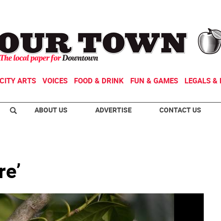
CITY ARTS
VOICES
FOOD & DRINK
FUN & GAMES
LEGALS & 
ABOUT US
ADVERTISE
CONTACT US
re’