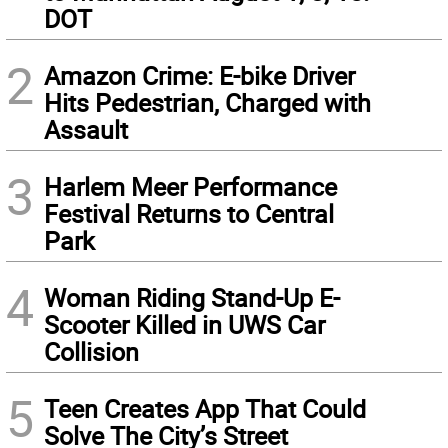
DOT
2
Amazon Crime: E-bike Driver
Hits Pedestrian, Charged with
Assault
3
Harlem Meer Performance
Festival Returns to Central
Park
4
Woman Riding Stand-Up E-
Scooter Killed in UWS Car
Collision
5
Teen Creates App That Could
Solve The City’s Street