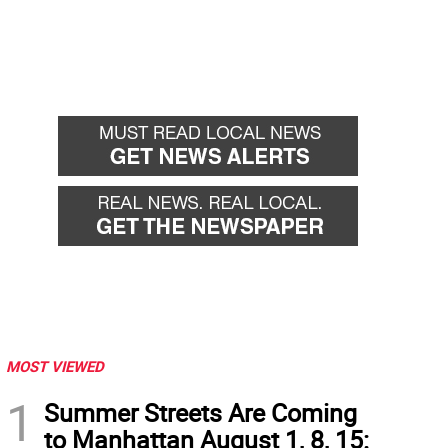
MOST VIEWED
1
Summer Streets Are Coming
to Manhattan August 1, 8, 15: