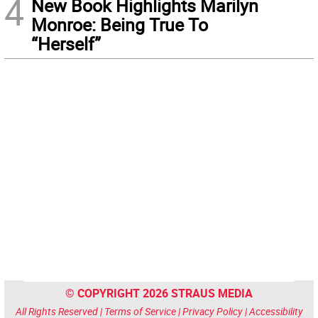
4
New Book Highlights Marilyn
Monroe: Being True To
“Herself”
© COPYRIGHT 2026 STRAUS MEDIA
All Rights Reserved |
Terms of Service
|
Privacy Policy
|
Accessibility