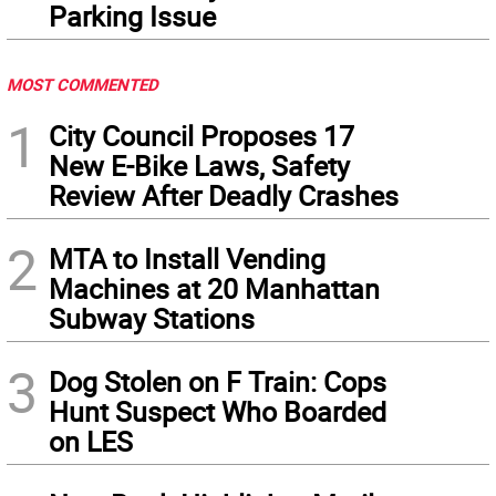
Parking Issue
MOST COMMENTED
1
City Council Proposes 17
New E-Bike Laws, Safety
Review After Deadly Crashes
2
MTA to Install Vending
Machines at 20 Manhattan
Subway Stations
3
Dog Stolen on F Train: Cops
Hunt Suspect Who Boarded
on LES