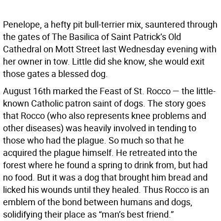
Penelope, a hefty pit bull-terrier mix, sauntered through
the gates of The Basilica of Saint Patrick’s Old
Cathedral on Mott Street last Wednesday evening with
her owner in tow. Little did she know, she would exit
those gates a blessed dog.
August 16th marked the Feast of St. Rocco — the little-
known Catholic patron saint of dogs. The story goes
that Rocco (who also represents knee problems and
other diseases) was heavily involved in tending to
those who had the plague. So much so that he
acquired the plague himself. He retreated into the
forest where he found a spring to drink from, but had
no food. But it was a dog that brought him bread and
licked his wounds until they healed. Thus Rocco is an
emblem of the bond between humans and dogs,
solidifying their place as “man’s best friend.”