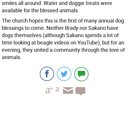
smiles all around. Water and doggie treats were
available for the blessed animals.
The church hopes this is the first of many annual dog
blessings to come. Neither Brady nor Sakano have
dogs themselves (although Sakano spends a lot of
time looking at beagle videos on YouTube), but for an
evening, they united a community through the love of
animals.