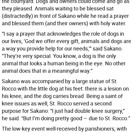
the courtyard. Dogs and owners could come and go as
they pleased. Animals waiting to be blessed sat
(distractedly) in front of Sakano while he read a prayer
and blessed them (and their owners) with holy water.
“I say a prayer that acknowledges the role of dogs in
our lives, ‘God we offer every gift, animals and dogs are
a way you provide help for our needs,’” said Sakano.
“They’re very special. You know, a dog is the only
animal that looks a human being in the eye. No other
animal does that in a meaningful way.”
Sakano was accompanied by a large statue of St.
Rocco with the little dog at his feet: there is a lesion on
his knee, and the dog carries bread. Being a saint of
knee issues as well, St. Rocco served a second
purpose for Sakano: “I just had double knee surgery,”
he said. “But I’m doing pretty good — due to St. Rocco.”
The low-key event well-received by parishioners, with