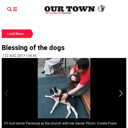
Local News
Blessing of the dogs
| 22 AUG 2017 | 04:44
Pit bull-terrier Penelope at the church with her owner. Photo: Estelle Pyper