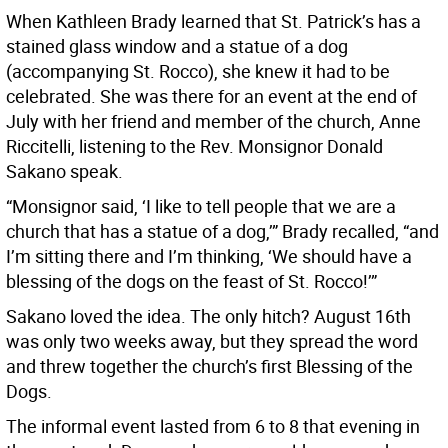
When Kathleen Brady learned that St. Patrick’s has a
stained glass window and a statue of a dog
(accompanying St. Rocco), she knew it had to be
celebrated. She was there for an event at the end of
July with her friend and member of the church, Anne
Riccitelli, listening to the Rev. Monsignor Donald
Sakano speak.
“Monsignor said, ‘I like to tell people that we are a
church that has a statue of a dog,’” Brady recalled, “and
I’m sitting there and I’m thinking, ‘We should have a
blessing of the dogs on the feast of St. Rocco!’”
Sakano loved the idea. The only hitch? August 16th
was only two weeks away, but they spread the word
and threw together the church’s first Blessing of the
Dogs.
The informal event lasted from 6 to 8 that evening in