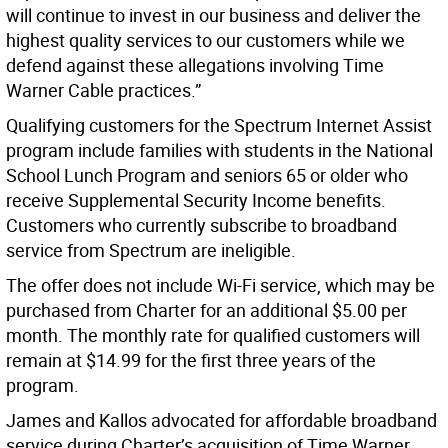
will continue to invest in our business and deliver the
highest quality services to our customers while we
defend against these allegations involving Time
Warner Cable practices.”
Qualifying customers for the Spectrum Internet Assist
program include families with students in the National
School Lunch Program and seniors 65 or older who
receive Supplemental Security Income benefits.
Customers who currently subscribe to broadband
service from Spectrum are ineligible.
The offer does not include Wi-Fi service, which may be
purchased from Charter for an additional $5.00 per
month. The monthly rate for qualified customers will
remain at $14.99 for the first three years of the
program.
James and Kallos advocated for affordable broadband
service during Charter’s acquisition of Time Warner