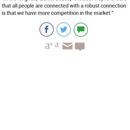
that all people are connected with a robust connection
is that we have more competition in the market.”