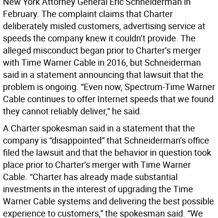
New York Attorney General Eric Schneiderman in
February. The complaint claims that Charter
deliberately misled customers, advertising service at
speeds the company knew it couldn’t provide. The
alleged misconduct began prior to Charter’s merger
with Time Warner Cable in 2016, but Schneiderman
said in a statement announcing that lawsuit that the
problem is ongoing. “Even now, Spectrum-Time Warner
Cable continues to offer Internet speeds that we found
they cannot reliably deliver,” he said.
A Charter spokesman said in a statement that the
company is “disappointed” that Schneiderman’s office
filed the lawsuit and that the behavior in question took
place prior to Charter’s merger with Time Warner
Cable. “Charter has already made substantial
investments in the interest of upgrading the Time
Warner Cable systems and delivering the best possible
experience to customers,” the spokesman said. “We