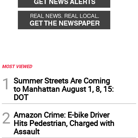
MOST VIEWED
1
Summer Streets Are Coming
to Manhattan August 1, 8, 15:
DOT
2
Amazon Crime: E-bike Driver
Hits Pedestrian, Charged with
Assault