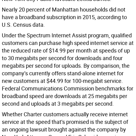
Nearly 20 percent of Manhattan households did not
have a broadband subscription in 2015, according to
U.S. Census data.
Under the Spectrum Internet Assist program, qualified
customers can purchase high speed internet service at
the reduced rate of $14.99 per month at speeds of up
to 30 megabits per second for downloads and four
megabits per second for uploads. By comparison, the
company’s currently offers stand-alone internet for
new customers at $44.99 for 100-megabit service.
Federal Communications Commission benchmarks for
broadband speed are downloads at 25 megabits per
second and uploads at 3 megabits per second.
Whether Charter customers actually receive internet
service at the speed that’s promised is the subject of
an ongoing lawsuit brought against the company by