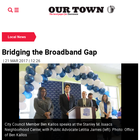
Local News
Bridging the Broadband Gap
| 21 MAR 2017 | 12:26
City Council Member Ben Kallos speaks at the Stanley M. Isaacs
Neighborhood Center, with Public Advocate Letitia James (left). Photo: Office
of Ben Kallos