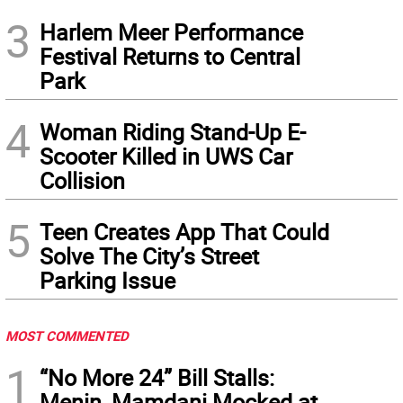
3
Harlem Meer Performance
Festival Returns to Central
Park
4
Woman Riding Stand-Up E-
Scooter Killed in UWS Car
Collision
5
Teen Creates App That Could
Solve The City’s Street
Parking Issue
MOST COMMENTED
1
“No More 24” Bill Stalls:
Menin, Mamdani Mocked at