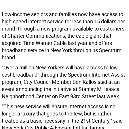
Low-income seniors and families now have access to
high-speed internet service for less than 15 dollars per
month through a new program available to customers
of Charter Communications, the cable giant that
acquired Time Warner Cable last year and offers
broadband service in New York through its Spectrum
brand.
“Over a million New Yorkers will have access to low-
cost broadband” through the Spectrum Internet Assist
program, City Council Member Ben Kallos said at an
event announcing the initiative at Stanley M. Isaacs
Neighborhood Center on East 93rd Street last week.
“This new service will ensure internet access is no
longer a luxury that goes to the few, but is rather
treated as a basic necessity in the 21st Century,” said
New York City Public Advocate Letitia James.