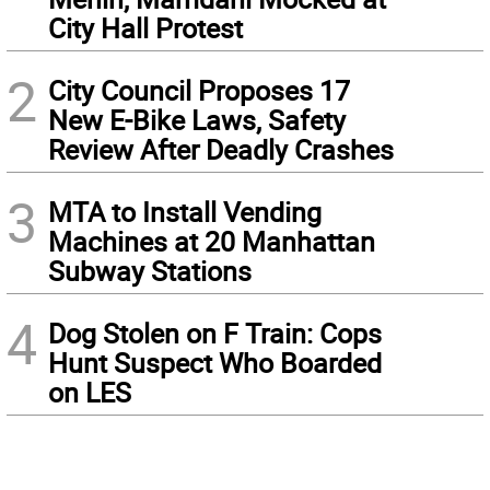
City Hall Protest
2
City Council Proposes 17
New E-Bike Laws, Safety
Review After Deadly Crashes
3
MTA to Install Vending
Machines at 20 Manhattan
Subway Stations
4
Dog Stolen on F Train: Cops
Hunt Suspect Who Boarded
on LES