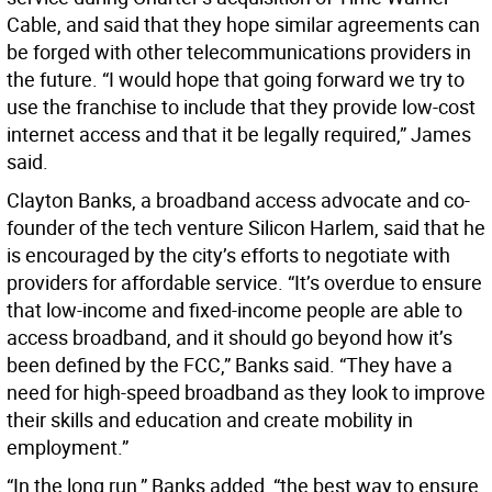
Cable, and said that they hope similar agreements can
be forged with other telecommunications providers in
the future. “I would hope that going forward we try to
use the franchise to include that they provide low-cost
internet access and that it be legally required,” James
said.
Clayton Banks, a broadband access advocate and co-
founder of the tech venture Silicon Harlem, said that he
is encouraged by the city’s efforts to negotiate with
providers for affordable service. “It’s overdue to ensure
that low-income and fixed-income people are able to
access broadband, and it should go beyond how it’s
been defined by the FCC,” Banks said. “They have a
need for high-speed broadband as they look to improve
their skills and education and create mobility in
employment.”
“In the long run,” Banks added, “the best way to ensure