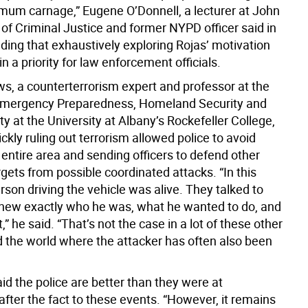
um carnage,” Eugene O’Donnell, a lecturer at John
of Criminal Justice and former NYPD officer said in
ding that exhaustively exploring Rojas’ motivation
 a priority for law enforcement officials.
s, a counterterrorism expert and professor at the
Emergency Preparedness, Homeland Security and
y at the University at Albany’s Rockefeller College,
ickly ruling out terrorism allowed police to avoid
 entire area and sending officers to defend other
rgets from possible coordinated attacks. “In this
rson driving the vehicle was alive. They talked to
new exactly who he was, what he wanted to do, and
t,” he said. “That’s not the case in a lot of these other
 the world where the attacker has often also been
id the police are better than they were at
fter the fact to these events. “However, it remains