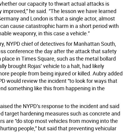
hether our capacity to thwart actual attacks is
ly improved,” he said. “The lesson we have learned
Germany and London is that a single actor, almost
 can cause catastrophic harm in a short period with
nable weaponry, in this case a vehicle.”
ry, NYPD chief of detectives for Manhattan South,
ess conference the day after the attack that safety
 place in Times Square, such as the metal bollard
lly brought Rojas’ vehicle to a halt, had likely
ore people from being injured or killed. Aubry added
D would review the incident “to look for ways that
nd something like this from happening in the
ised the NYPD’s response to the incident and said
led target hardening measures such as concrete and
ers are “do stop most vehicles from moving into the
urting people,” but said that preventing vehicular