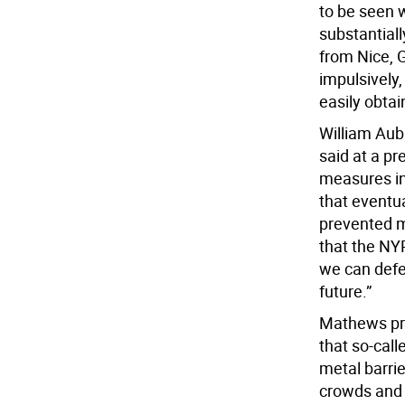
to be seen w
substantial
from Nice, 
impulsively,
easily obtai
William Aub
said at a pr
measures in
that eventua
prevented m
that the NYP
we can defe
future.”
Mathews pra
that so-cal
metal barri
crowds and h