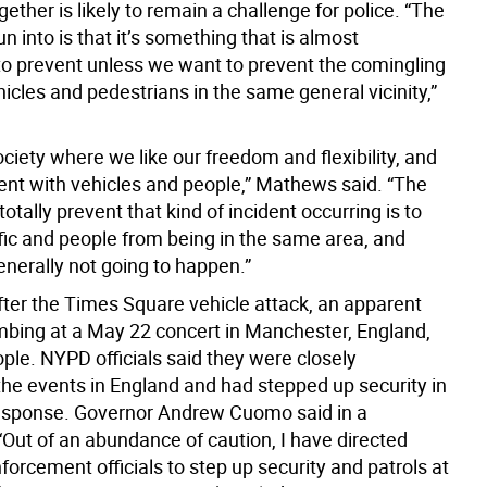
gether is likely to remain a challenge for police. “The
un into is that it’s something that is almost
to prevent unless we want to prevent the comingling
icles and pedestrians in the same general vicinity,”
ciety where we like our freedom and flexibility, and
erent with vehicles and people,” Mathews said. “The
totally prevent that kind of incident occurring is to
ffic and people from being in the same area, and
generally not going to happen.”
fter the Times Square vehicle attack, an apparent
ombing at a May 22 concert in Manchester, England,
ople. NYPD officials said they were closely
the events in England and had stepped up security in
 response. Governor Andrew Cuomo said in a
“Out of an abundance of caution, I have directed
forcement officials to step up security and patrols at