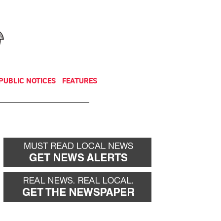
NEWSLETTER
DONATE
PUBLIC NOTICES
FEATURES