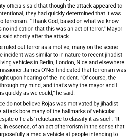
ty officials said that though the attack appeared to
tentional, they had quickly determined that it was
 to terrorism. “Thank God, based on what we know
s no indication that this was an act of terror,” Mayor
o said shortly after the attack.
e ruled out terror as a motive, many on the scene
incident was similar to in nature to recent jihadist
lving vehicles in Berlin, London, Nice and elsewhere.
sioner James O’Neill indicated that terrorism was
ought upon hearing of the incident. “Of course, the
through my mind, and that’s why the mayor and I
 quickly as we could,” he said.
ce do not believe Rojas was motivated by jihadist
e attack bore many of the hallmarks of vehicular
spite officials’ reluctance to classify it as such. “It
, in essence, of an act of terrorism in the sense that
posefully aimed a vehicle at people intending to