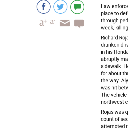
Law enforcem
place to def
through ped
week, killin
Richard Roja
drunken dri
in his Hond
abruptly ma
sidewalk. H
for about th
the way. Al
was hit bet
The vehicle 
northwest c
Rojas was q
count of se
attempted m