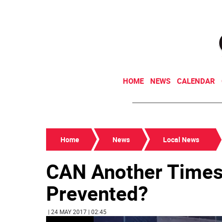
HOME
NEWS
CALENDAR
Home
News
Local News
CAN Another Times
Prevented?
| 24 MAY 2017 | 02:45