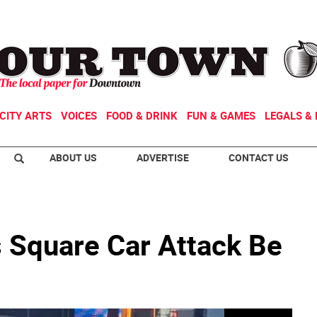
CITY ARTS
VOICES
FOOD & DRINK
FUN & GAMES
LEGALS & 
ABOUT US
ADVERTISE
CONTACT US
 Square Car Attack Be