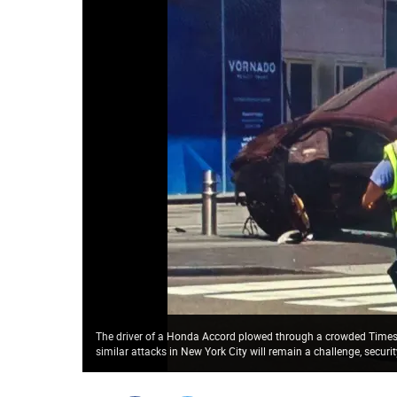
The driver of a Honda Accord plowed through a crowded Times S
similar attacks in New York City will remain a challenge, secur