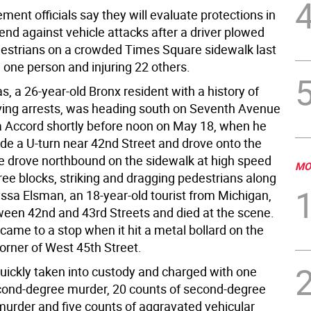
ent officials say they will evaluate protections in
end against vehicle attacks after a driver plowed
estrians on a crowded Times Square sidewalk last
g one person and injuring 22 others.
s, a 26-year-old Bronx resident with a history of
ving arrests, was heading south on Seventh Avenue
a Accord shortly before noon on May 18, when he
de a U-turn near 42nd Street and drove onto the
e drove northbound on the sidewalk at high speed
MO
ree blocks, striking and dragging pedestrians along
yssa Elsman, an 18-year-old tourist from Michigan,
ween 42nd and 43rd Streets and died at the scene.
came to a stop when it hit a metal bollard on the
orner of West 45th Street.
uickly taken into custody and charged with one
cond-degree murder, 20 counts of second-degree
urder and five counts of aggravated vehicular