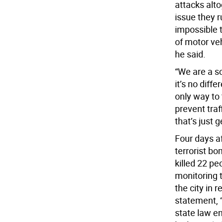
attacks alto
issue they r
impossible 
of motor veh
he said.
“We are a so
it’s no diff
only way to 
prevent tra
that’s just 
Four days a
terrorist b
killed 22 pe
monitoring 
the city in
statement, 
state law en