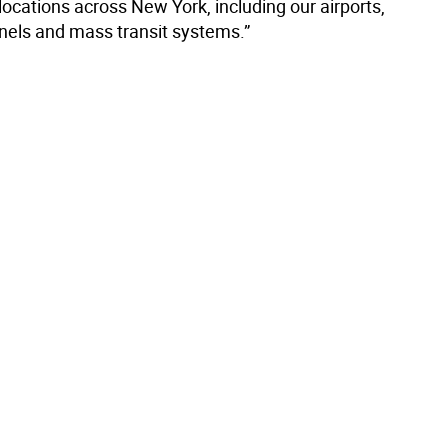
 locations across New York, including our airports,
nnels and mass transit systems.”