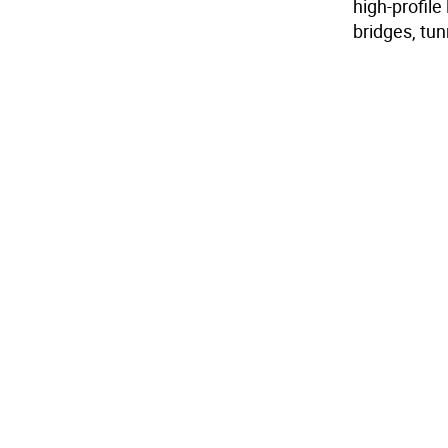
high-profile
bridges, tu