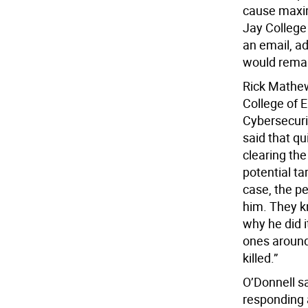
cause maxim
Jay College 
an email, ad
would remain
Rick Mathew
College of 
Cybersecurit
said that qu
clearing the
potential ta
case, the pe
him. They k
why he did i
ones around
killed.”
O’Donnell sa
responding a