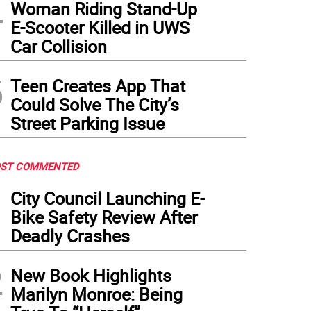
4
Woman Riding Stand-Up
E-Scooter Killed in UWS
Car Collision
5
Teen Creates App That
Could Solve The City’s
Street Parking Issue
ST COMMENTED
1
City Council Launching E-
Bike Safety Review After
Deadly Crashes
2
New Book Highlights
Marilyn Monroe: Being