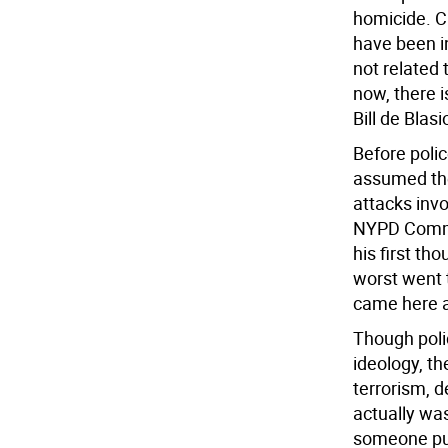
homicide. Ci
have been in
not related
now, there i
Bill de Blasi
Before polic
assumed the 
attacks invo
NYPD Commis
his first th
worst went 
came here as
Though poli
ideology, th
terrorism, de
actually was
someone pur