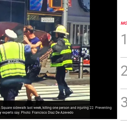
MO
quare sidewalk last week, killing one person and injuring 22. Preventing
ity experts say. Photo: Francisco Díaz De Azevedo