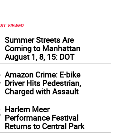
ST VIEWED
1
Summer Streets Are
Coming to Manhattan
August 1, 8, 15: DOT
2
Amazon Crime: E-bike
Driver Hits Pedestrian,
Charged with Assault
3
Harlem Meer
Performance Festival
Returns to Central Park