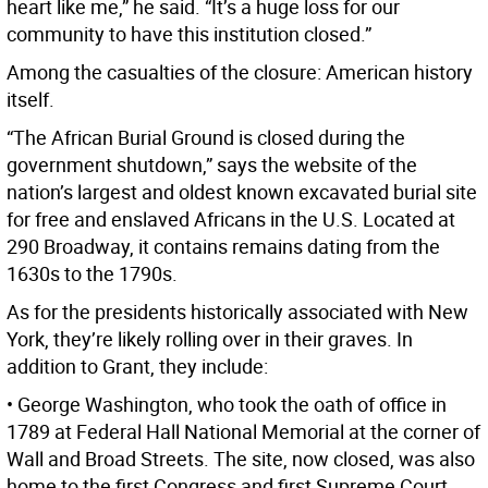
heart like me,” he said. “It’s a huge loss for our
community to have this institution closed.”
Among the casualties of the closure: American history
itself.
“The African Burial Ground is closed during the
government shutdown,” says the website of the
nation’s largest and oldest known excavated burial site
for free and enslaved Africans in the U.S. Located at
290 Broadway, it contains remains dating from the
1630s to the 1790s.
As for the presidents historically associated with New
York, they’re likely rolling over in their graves. In
addition to Grant, they include:
• George Washington, who took the oath of office in
1789 at Federal Hall National Memorial at the corner of
Wall and Broad Streets. The site, now closed, was also
home to the first Congress and first Supreme Court.