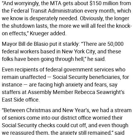
“And worryingly, the MTA gets about $150 million from
the Federal Transit Administration every month, which
we know is desperately needed. Obviously, the longer
the shutdown lasts, the more we will all feel the knock-
on effects,” Krueger added.
Mayor Bill de Blasio put it starkly: “There are 50,000
federal workers based in New York City, and these
folks have been going through hell,” he said.
Even recipients of federal government services who
remain unaffected — Social Security beneficiaries, for
instance — are facing high anxiety and fears, say
staffers at Assembly Member Rebecca Seawright’s
East Side office.
“Between Christmas and New Year’s, we had a stream
of seniors come into our district office worried their
Social Security checks could cut off, and even though
we reassured them, the anxiety still remained,” said