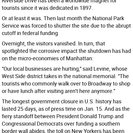
Riverside Drive has been a worldwide magnet for
tourists since it was dedicated in 1897.
Or at least it was. Then last month the National Park
Service was forced to shutter the site due to the abrupt
cutoff in federal funding.
Overnight, the visitors vanished. In turn, that
spotlighted the corrosive impact the shutdown has had
on the micro-economies of Manhattan:
“Our local businesses are hurting,” said Levine, whose
West Side district takes in the national memorial. “The
tourists who commonly walk over to Broadway to shop
or have lunch after visiting aren’t here anymore.”
The longest government closure in U.S. history has
lasted 25 days, as of press time on Jan. 15. And as the
fiery standoff between President Donald Trump and
Congressional Democrats over funding a southern
border wall abides, the toll on New Yorkers has been