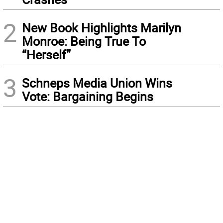
2
New Book Highlights Marilyn
Monroe: Being True To
“Herself”
3
Schneps Media Union Wins
Vote: Bargaining Begins