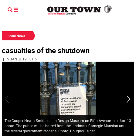
Local News
casualties of the shutdown
| 15 JAN 2019 | 01:51
The Cooper Hewitt Smithsonian Design Museum on Fifth Avenue in a Jan. 13
photo. The public will be barred from the landmark Carnegie Mansion until
the federal government reopens. Photo: Douglas Feiden