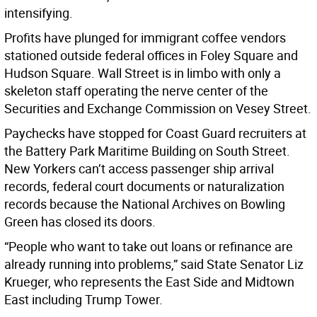
intensifying.
Profits have plunged for immigrant coffee vendors
stationed outside federal offices in Foley Square and
Hudson Square. Wall Street is in limbo with only a
skeleton staff operating the nerve center of the
Securities and Exchange Commission on Vesey Street.
Paychecks have stopped for Coast Guard recruiters at
the Battery Park Maritime Building on South Street.
New Yorkers can’t access passenger ship arrival
records, federal court documents or naturalization
records because the National Archives on Bowling
Green has closed its doors.
“People who want to take out loans or refinance are
already running into problems,” said State Senator Liz
Krueger, who represents the East Side and Midtown
East including Trump Tower.