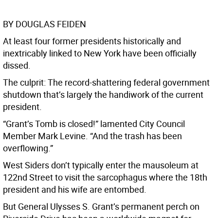
BY DOUGLAS FEIDEN
At least four former presidents historically and
inextricably linked to New York have been officially
dissed.
The culprit: The record-shattering federal government
shutdown that’s largely the handiwork of the current
president.
“Grant’s Tomb is closed!” lamented City Council
Member Mark Levine. “And the trash has been
overflowing.”
West Siders don’t typically enter the mausoleum at
122nd Street to visit the sarcophagus where the 18th
president and his wife are entombed.
But General Ulysses S. Grant’s permanent perch on