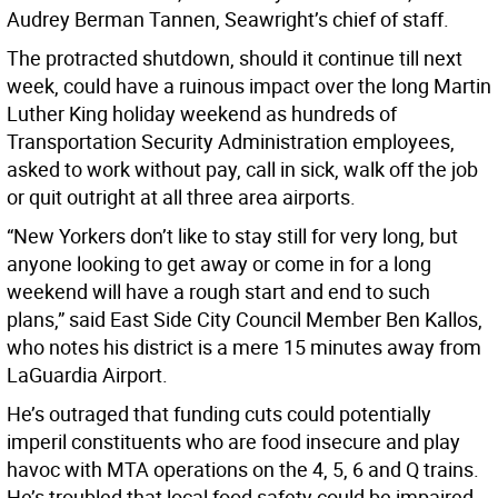
Audrey Berman Tannen, Seawright’s chief of staff.
The protracted shutdown, should it continue till next
week, could have a ruinous impact over the long Martin
Luther King holiday weekend as hundreds of
Transportation Security Administration employees,
asked to work without pay, call in sick, walk off the job
or quit outright at all three area airports.
“New Yorkers don’t like to stay still for very long, but
anyone looking to get away or come in for a long
weekend will have a rough start and end to such
plans,” said East Side City Council Member Ben Kallos,
who notes his district is a mere 15 minutes away from
LaGuardia Airport.
He’s outraged that funding cuts could potentially
imperil constituents who are food insecure and play
havoc with MTA operations on the 4, 5, 6 and Q trains.
He’s troubled that local food safety could be impaired