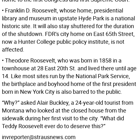
• Franklin D. Roosevelt, whose home, presidential
library and museum in upstate Hyde Park is a national
historic site. It will also stay shuttered for the duration
of the shutdown. FDR’s city home on East 65th Street,
now a Hunter College public policy institute, is not
affected.
• Theodore Roosevelt, who was born in 1858 in a
townhouse at 28 East 20th St. and lived there until age
14. Like most sites run by the National Park Service,
the birthplace and boyhood home of the first president
born in New York City is also barred to the public.
“Why?” asked Alair Buckley, a 24-year-old tourist from
Montana who looked at the closed house from the
sidewalk during her first visit to the city. “What did
Teddy Roosevelt ever do to deserve this?”
invreporter@strausnews.com