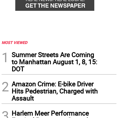
MOST VIEWED
1
Summer Streets Are Coming
to Manhattan August 1, 8, 15:
DOT
2
Amazon Crime: E-bike Driver
Hits Pedestrian, Charged with
Assault
3
Harlem Meer Performance