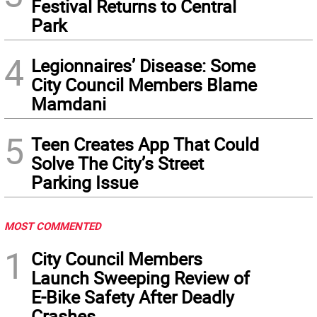
Festival Returns to Central
Park
4
Legionnaires’ Disease: Some
City Council Members Blame
Mamdani
5
Teen Creates App That Could
Solve The City’s Street
Parking Issue
MOST COMMENTED
1
City Council Members
Launch Sweeping Review of
E-Bike Safety After Deadly
Crashes