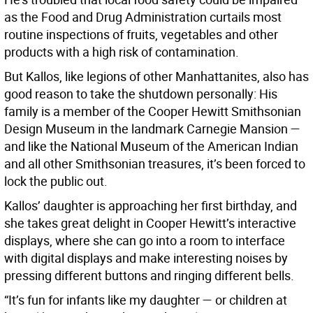
as the Food and Drug Administration curtails most
routine inspections of fruits, vegetables and other
products with a high risk of contamination.
But Kallos, like legions of other Manhattanites, also has
good reason to take the shutdown personally: His
family is a member of the Cooper Hewitt Smithsonian
Design Museum in the landmark Carnegie Mansion —
and like the National Museum of the American Indian
and all other Smithsonian treasures, it’s been forced to
lock the public out.
Kallos’ daughter is approaching her first birthday, and
she takes great delight in Cooper Hewitt’s interactive
displays, where she can go into a room to interface
with digital displays and make interesting noises by
pressing different buttons and ringing different bells.
“It’s fun for infants like my daughter — or children at