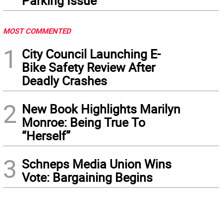
Parking Issue
MOST COMMENTED
1
City Council Launching E-
Bike Safety Review After
Deadly Crashes
2
New Book Highlights Marilyn
Monroe: Being True To
“Herself”
3
Schneps Media Union Wins
Vote: Bargaining Begins