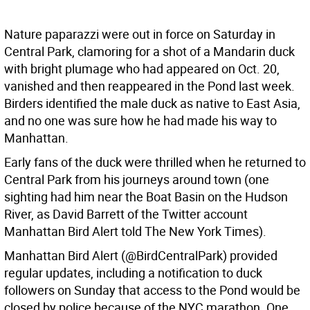
Nature paparazzi were out in force on Saturday in
Central Park, clamoring for a shot of a Mandarin duck
with bright plumage who had appeared on Oct. 20,
vanished and then reappeared in the Pond last week.
Birders identified the male duck as native to East Asia,
and no one was sure how he had made his way to
Manhattan.
Early fans of the duck were thrilled when he returned to
Central Park from his journeys around town (one
sighting had him near the Boat Basin on the Hudson
River, as David Barrett of the Twitter account
Manhattan Bird Alert told The New York Times).
Manhattan Bird Alert (@BirdCentralPark) provided
regular updates, including a notification to duck
followers on Sunday that access to the Pond would be
closed by police because of the NYC marathon. One