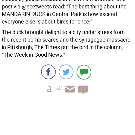
post via @ecetweets read: “The best thing about the
MANDARIN DUCK in Central Park is how excited
everyone else is about birds for once!”
The duck brought delight to a city under stress from
the recent bomb scares and the synagogue massacre
in Pittsburgh; The Times put the bird in the column,
“The Week in Good News.”