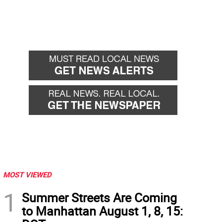
MOST VIEWED
1
Summer Streets Are Coming
to Manhattan August 1, 8, 15: