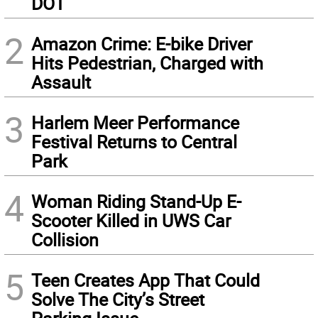
DOT
2
Amazon Crime: E-bike Driver
Hits Pedestrian, Charged with
Assault
3
Harlem Meer Performance
Festival Returns to Central
Park
4
Woman Riding Stand-Up E-
Scooter Killed in UWS Car
Collision
5
Teen Creates App That Could
Solve The City’s Street