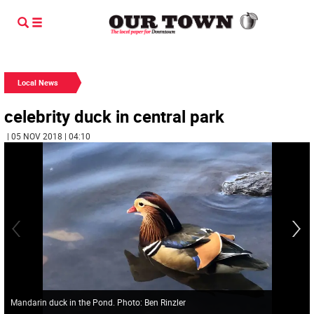
Local News
celebrity duck in central park
| 05 NOV 2018 | 04:10
Mandarin duck in the Pond. Photo: Ben Rinzler