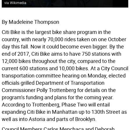
via Wikimedia
By Madeleine Thompson
Citi Bike is the largest bike share program in the
country, with nearly 70,000 rides taken on one October
day this fall. Now it could become even bigger. By the
end of 2017, Citi Bike aims to have 750 stations with
12,000 bikes throughout the city, compared to the
current 600 stations and 10,000 bikes. At a City Council
transportation committee hearing on Monday, elected
officials grilled Department of Transportation
Commissioner Polly Trottenberg for details on the
program’s funding and plans for the coming year.
According to Trottenberg, Phase Two will entail
expanding Citi Bike in Manhattan up to 130th Street as
well as into Astoria and parts of Brooklyn.
Council Members Carlos Menchaca and Deborah