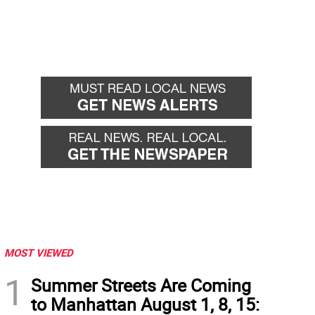
MOST VIEWED
1
Summer Streets Are Coming
to Manhattan August 1, 8, 15: