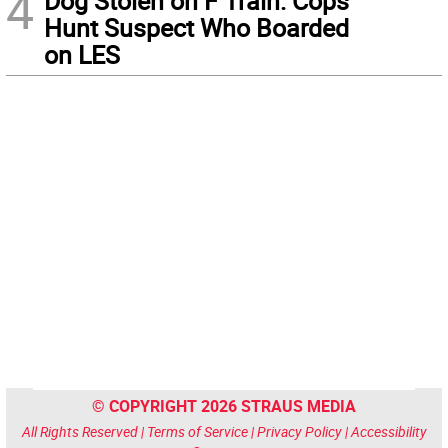
4
Dog Stolen on F Train: Cops
Hunt Suspect Who Boarded
on LES
© COPYRIGHT 2026 STRAUS MEDIA
All Rights Reserved |
Terms of Service
|
Privacy Policy
|
Accessibility