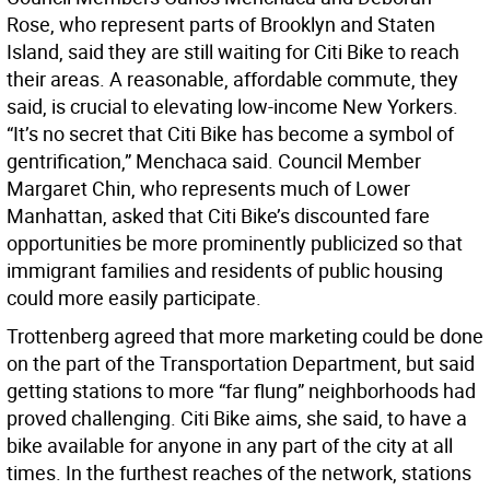
Rose, who represent parts of Brooklyn and Staten
Island, said they are still waiting for Citi Bike to reach
their areas. A reasonable, affordable commute, they
said, is crucial to elevating low-income New Yorkers.
“It’s no secret that Citi Bike has become a symbol of
gentrification,” Menchaca said. Council Member
Margaret Chin, who represents much of Lower
Manhattan, asked that Citi Bike’s discounted fare
opportunities be more prominently publicized so that
immigrant families and residents of public housing
could more easily participate.
Trottenberg agreed that more marketing could be done
on the part of the Transportation Department, but said
getting stations to more “far flung” neighborhoods had
proved challenging. Citi Bike aims, she said, to have a
bike available for anyone in any part of the city at all
times. In the furthest reaches of the network, stations