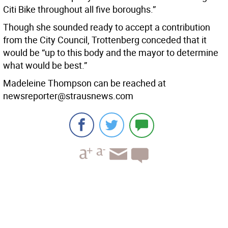
Citi Bike throughout all five boroughs.”
Though she sounded ready to accept a contribution
from the City Council, Trottenberg conceded that it
would be “up to this body and the mayor to determine
what would be best.”
Madeleine Thompson can be reached at
newsreporter@strausnews.com