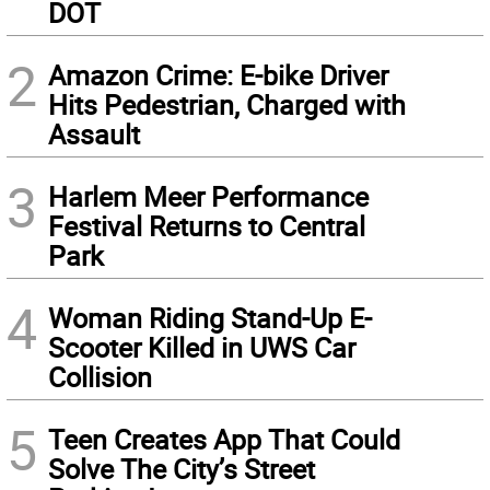
DOT
2
Amazon Crime: E-bike Driver
Hits Pedestrian, Charged with
Assault
3
Harlem Meer Performance
Festival Returns to Central
Park
4
Woman Riding Stand-Up E-
Scooter Killed in UWS Car
Collision
5
Teen Creates App That Could
Solve The City’s Street