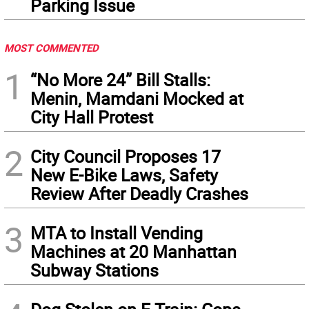
Parking Issue
MOST COMMENTED
1
“No More 24” Bill Stalls:
Menin, Mamdani Mocked at
City Hall Protest
2
City Council Proposes 17
New E-Bike Laws, Safety
Review After Deadly Crashes
3
MTA to Install Vending
Machines at 20 Manhattan
Subway Stations