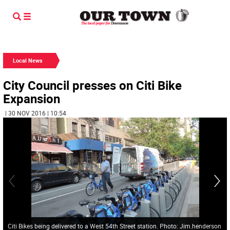
Local News
City Council presses on Citi Bike
Expansion
| 30 NOV 2016 | 10:54
Citi Bikes being delivered to a West 54th Street station. Photo: Jim.henderson