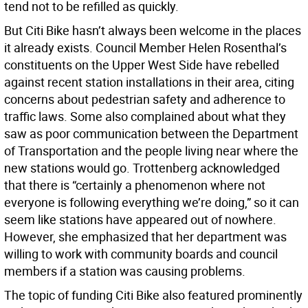
tend not to be refilled as quickly.
But Citi Bike hasn’t always been welcome in the places
it already exists. Council Member Helen Rosenthal’s
constituents on the Upper West Side have rebelled
against recent station installations in their area, citing
concerns about pedestrian safety and adherence to
traffic laws. Some also complained about what they
saw as poor communication between the Department
of Transportation and the people living near where the
new stations would go. Trottenberg acknowledged
that there is “certainly a phenomenon where not
everyone is following everything we’re doing,” so it can
seem like stations have appeared out of nowhere.
However, she emphasized that her department was
willing to work with community boards and council
members if a station was causing problems.
The topic of funding Citi Bike also featured prominently