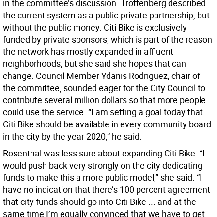
in the committee’s discussion. Trottenberg described
the current system as a public-private partnership, but
without the public money. Citi Bike is exclusively
funded by private sponsors, which is part of the reason
the network has mostly expanded in affluent
neighborhoods, but she said she hopes that can
change. Council Member Ydanis Rodriguez, chair of
the committee, sounded eager for the City Council to
contribute several million dollars so that more people
could use the service. “I am setting a goal today that
Citi Bike should be available in every community board
in the city by the year 2020,” he said.
Rosenthal was less sure about expanding Citi Bike. “I
would push back very strongly on the city dedicating
funds to make this a more public model,” she said. “I
have no indication that there’s 100 percent agreement
that city funds should go into Citi Bike ... and at the
same time I’m equally convinced that we have to get