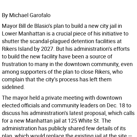
By Michael Garofalo
Mayor Bill de Blasio’s plan to build a new city jail in
Lower Manhattan is a crucial piece of his initiative to
shutter the scandal-plagued detention facilities at
Rikers Island by 2027. But his administration’s efforts
to build the new facility have been a source of
frustration to many in the downtown community, even
among supporters of the plan to close Rikers, who
complain that the city’s process has left them
sidelined.
The mayor held a private meeting with downtown
elected officials and community leaders on Dec. 18 to
discuss his administration’s latest proposal, which calls
for a new Manhattan jail at 125 White St. The
administration has publicly shared few details of its
plan, which would replace the existing jail at the site —