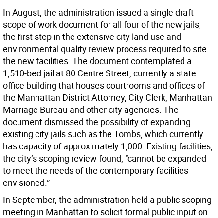
In August, the administration issued a single draft
scope of work document for all four of the new jails,
the first step in the extensive city land use and
environmental quality review process required to site
the new facilities. The document contemplated a
1,510-bed jail at 80 Centre Street, currently a state
office building that houses courtrooms and offices of
the Manhattan District Attorney, City Clerk, Manhattan
Marriage Bureau and other city agencies. The
document dismissed the possibility of expanding
existing city jails such as the Tombs, which currently
has capacity of approximately 1,000. Existing facilities,
the city’s scoping review found, “cannot be expanded
to meet the needs of the contemporary facilities
envisioned.”
In September, the administration held a public scoping
meeting in Manhattan to solicit formal public input on