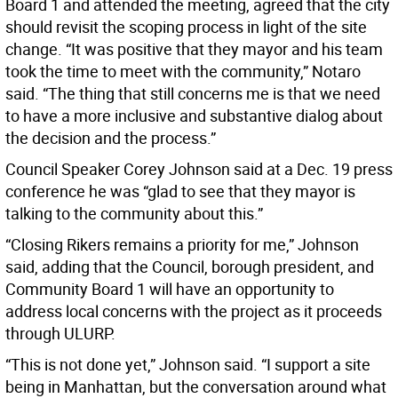
Board 1 and attended the meeting, agreed that the city
should revisit the scoping process in light of the site
change. “It was positive that they mayor and his team
took the time to meet with the community,” Notaro
said. “The thing that still concerns me is that we need
to have a more inclusive and substantive dialog about
the decision and the process.”
Council Speaker Corey Johnson said at a Dec. 19 press
conference he was “glad to see that they mayor is
talking to the community about this.”
“Closing Rikers remains a priority for me,” Johnson
said, adding that the Council, borough president, and
Community Board 1 will have an opportunity to
address local concerns with the project as it proceeds
through ULURP.
“This is not done yet,” Johnson said. “I support a site
being in Manhattan, but the conversation around what