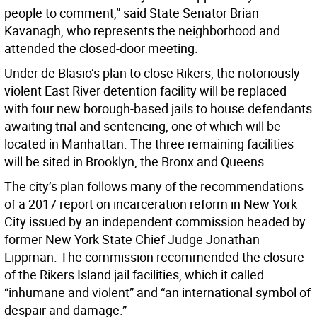
people to comment,” said State Senator Brian
Kavanagh, who represents the neighborhood and
attended the closed-door meeting.
Under de Blasio’s plan to close Rikers, the notoriously
violent East River detention facility will be replaced
with four new borough-based jails to house defendants
awaiting trial and sentencing, one of which will be
located in Manhattan. The three remaining facilities
will be sited in Brooklyn, the Bronx and Queens.
The city’s plan follows many of the recommendations
of a 2017 report on incarceration reform in New York
City issued by an independent commission headed by
former New York State Chief Judge Jonathan
Lippman. The commission recommended the closure
of the Rikers Island jail facilities, which it called
“inhumane and violent” and “an international symbol of
despair and damage.”