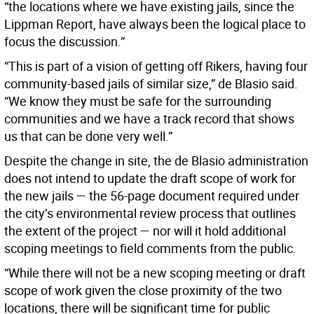
“the locations where we have existing jails, since the
Lippman Report, have always been the logical place to
focus the discussion.”
“This is part of a vision of getting off Rikers, having four
community-based jails of similar size,” de Blasio said.
“We know they must be safe for the surrounding
communities and we have a track record that shows
us that can be done very well.”
Despite the change in site, the de Blasio administration
does not intend to update the draft scope of work for
the new jails — the 56-page document required under
the city’s environmental review process that outlines
the extent of the project — nor will it hold additional
scoping meetings to field comments from the public.
“While there will not be a new scoping meeting or draft
scope of work given the close proximity of the two
locations, there will be significant time for public