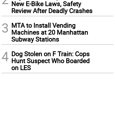
New E-Bike Laws, Safety
Review After Deadly Crashes
3
MTA to Install Vending
Machines at 20 Manhattan
Subway Stations
4
Dog Stolen on F Train: Cops
Hunt Suspect Who Boarded
on LES