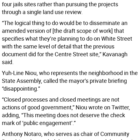
four jails sites rather than pursuing the projects
through a single land use review.
“The logical thing to do would be to disseminate an
amended version of [the draft scope of work] that
specifies what they’re planning to do on White Street
with the same level of detail that the previous
document did for the Centre Street site,” Kavanagh
said.
Yuh-Line Niou, who represents the neighborhood in the
State Assembly, called the mayor’s private briefing
“disappointing.”
“Closed processes and closed meetings are not
actions of good government,” Niou wrote on Twitter,
adding, “This meeting does not deserve the check
mark of ‘public engagement’.”
Anthony Notaro, who serves as chair of Community