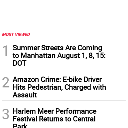
MOST VIEWED
1
Summer Streets Are Coming
to Manhattan August 1, 8, 15:
DOT
2
Amazon Crime: E-bike Driver
Hits Pedestrian, Charged with
Assault
3
Harlem Meer Performance
Festival Returns to Central
Park