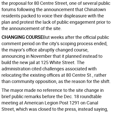
the proposal for 80 Centre Street, one of several public
forums following the announcement that Chinatown
residents packed to voice their displeasure with the
plan and protest the lack of public engagement prior to
the announcement of the site.
CHANGING COURSE
But weeks after the official public
comment period on the city’s scoping process ended,
the mayor’s office abruptly changed course,
announcing in November that it planned instead to
build the new jail at 125 White Street. The
administration cited challenges associated with
relocating the existing offices at 80 Centre St., rather
than community opposition, as the reason for the shift.
The mayor made no reference to the site change in
brief public remarks before the Dec. 18 roundtable
meeting at American Legion Post 1291 on Canal
Street, which was closed to the press, instead saying,