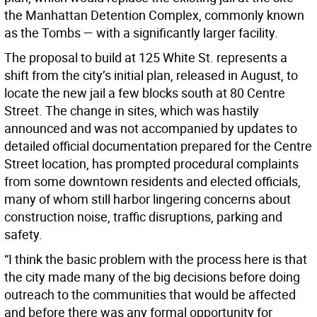
the Manhattan Detention Complex, commonly known
as the Tombs — with a significantly larger facility.
The proposal to build at 125 White St. represents a
shift from the city’s initial plan, released in August, to
locate the new jail a few blocks south at 80 Centre
Street. The change in sites, which was hastily
announced and was not accompanied by updates to
detailed official documentation prepared for the Centre
Street location, has prompted procedural complaints
from some downtown residents and elected officials,
many of whom still harbor lingering concerns about
construction noise, traffic disruptions, parking and
safety.
“I think the basic problem with the process here is that
the city made many of the big decisions before doing
outreach to the communities that would be affected
and before there was any formal opportunity for