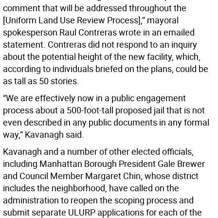
comment that will be addressed throughout the
[Uniform Land Use Review Process],” mayoral
spokesperson Raul Contreras wrote in an emailed
statement. Contreras did not respond to an inquiry
about the potential height of the new facility, which,
according to individuals briefed on the plans, could be
as tall as 50 stories.
“We are effectively now in a public engagement
process about a 500-foot-tall proposed jail that is not
even described in any public documents in any formal
way,” Kavanagh said.
Kavanagh and a number of other elected officials,
including Manhattan Borough President Gale Brewer
and Council Member Margaret Chin, whose district
includes the neighborhood, have called on the
administration to reopen the scoping process and
submit separate ULURP applications for each of the