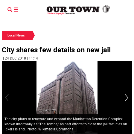
Local News
City shares few details on new jail
| 24 DEC 2018 | 11:14
The city plans to renovate and expand the Manhattan Detention Complex,
known informally as “The Tombs,” as part efforts to close the jail facilities on
Rikers Island. Photo: Wikimedia Commons