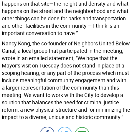
happens on that site—the height and density and what
happens on the street and the neighborhood and what
other things can be done for parks and transportation
and other facilities in the community — I think is an
important conversation to have.”
Nancy Kong, the co-founder of Neighbors United Below
Canal, a local group that participated in the meeting,
wrote in an emailed statement, “We hope that the
Mayor’s visit on Tuesday does not stand in place of a
scoping hearing, or any part of the process which must
include meaningful community engagement and with
a larger representation of the community than this
meeting. We want to work with the City to develop a
solution that balances the need for criminal justice
reform, a new physical structure and for minimizing the
impact to a diverse, unique and historic community.”