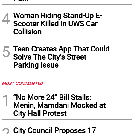
4
Woman Riding Stand-Up E-
Scooter Killed in UWS Car
Collision
5
Teen Creates App That Could
Solve The City’s Street
Parking Issue
MOST COMMENTED
1
“No More 24” Bill Stalls:
Menin, Mamdani Mocked at
City Hall Protest
2
City Council Proposes 17