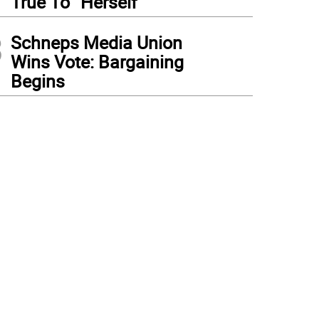
True To “Herself”
3
Schneps Media Union
Wins Vote: Bargaining
Begins