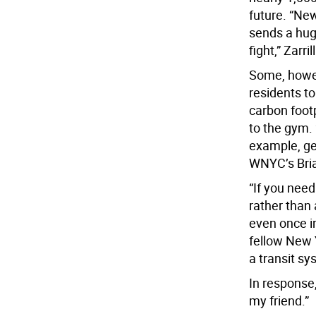
future. “New
sends a huge
fight,” Zarril
Some, howev
residents t
carbon foot
to the gym.
example, ge
WNYC’s Bria
“If you nee
rather than
even once in
fellow New 
a transit sy
In response,
my friend.”