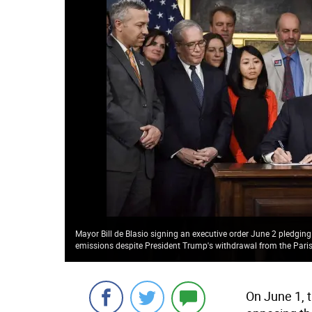
Mayor Bill de Blasio signing an executive order June 2 pledgi
emissions despite President Trump's withdrawal from the Pari
On June 1, 