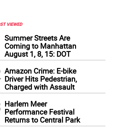
ST VIEWED
1
Summer Streets Are
Coming to Manhattan
August 1, 8, 15: DOT
2
Amazon Crime: E-bike
Driver Hits Pedestrian,
Charged with Assault
3
Harlem Meer
Performance Festival
Returns to Central Park