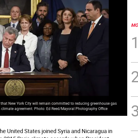
MO
ng that New York City will remain committed to reducing greenhouse gas
s climate agreement. Photo: Ed Reed/Mayoral Photography Office
the United States joined Syria and Nicaragua in