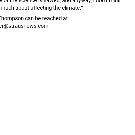
e of the science is flawed, and anyway, I don’t think
much about affecting the climate.”
Thompson can be reached at
er@strausnews.com