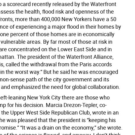
o a scorecard recently released by the Waterfront
assess the health, flood risk and openness of the
rfronts, more than 400,000 New Yorkers have a 50
nce of experiencing a major flood in their homes by
-one percent of those homes are in economically
 vulnerable areas. By far most of those at risk in
re concentrated on the Lower East Side and in
ttan. The president of the Waterfront Alliance,
s, called the withdrawal from the Paris accords
in the worst way.” But he said he was encouraged
on-sense path of the city government and its
 and emphasized the need for global collaboration.
left-leaning New York City there are those who
p for his decision. Marcia Drezon-Tepler, co-
f the Upper West Side Republican Club, wrote in an
he was pleased that the president is “keeping his
omise.” “It was a drain on the economy,” she wrote.