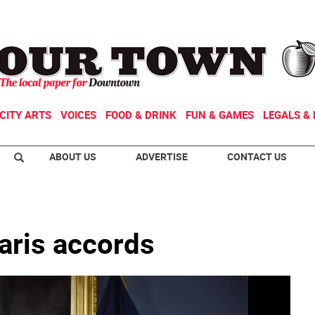
CITY ARTS
VOICES
FOOD & DRINK
FUN & GAMES
LEGALS & 
ABOUT US
ADVERTISE
CONTACT US
paris accords