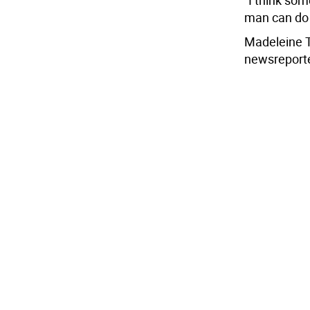
“I think som
man can do 
Madeleine 
newsreport