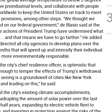
e preindustrial levels, and collaborate with people
worldwide to keep the United States on track to meet
s provisions, among other steps. “We thought we
d on our federal government,” de Blasio said at the
he actions of President Trump have undermined what
 ... and that means we have to go farther.” He added
directed all city agencies to develop plans over the
nths that will speed up and intensify their individual
be more environmentally responsible.
 the city’s chief resilience officer, is optimistic that
 enough to temper the effects of Trump’s withdrawal.
seeing is a groundswell of cities like New York
and leading on this,” he said.
ted the city’s existing climate accomplishments,
uadrupling the amount of solar power over the last
half years, expanding its electric vehicle fleet to
, and investing in protection against the risks of the