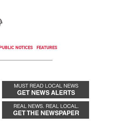
NEWSLETTER
DONATE
PUBLIC NOTICES
FEATURES