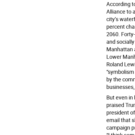
According t
Alliance to 
city’s wate
percent cha
2060. Forty
and socially
Manhattan a
Lower Manha
Roland Lewi
“symbolism 
by the comm
businesses,
But even in 
praised Trum
president o
email that s
campaign pr