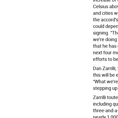
Celsius abov
and cities 
the accord’
could depen
signing. “T
we’re doing
that he has 
next four mo
efforts to 
Dan Zarrilli,
this will be
“What we’re 
stepping up 
Zarrilli tou
including q
three-and-a-
nearly 1,000