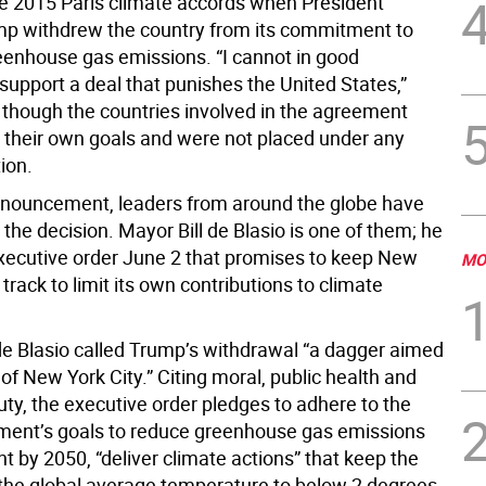
e 2015 Paris climate accords when President
p withdrew the country from its commitment to
eenhouse gas emissions. “I cannot in good
support a deal that punishes the United States,”
 though the countries involved in the agreement
 their own goals and were not placed under any
tion.
nnouncement, leaders from around the globe have
he decision. Mayor Bill de Blasio is one of them; he
xecutive order June 2 that promises to keep New
MO
 track to limit its own contributions to climate
 de Blasio called Trump’s withdrawal “a dagger aimed
 of New York City.” Citing moral, public health and
ty, the executive order pledges to adhere to the
ment’s goals to reduce greenhouse gas emissions
t by 2050, “deliver climate actions” that keep the
 the global average temperature to below 2 degrees