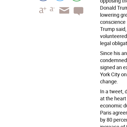
opposing th
Donald Trum
lowering gr
conscience 
Trump said,
volunteered
legal obliga
Since his a
condemned t
signed an e
York City on
change.
In a tweet,
at the heart
economic du
Paris agree
by 80 percen
increase of