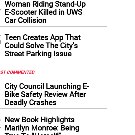
4
Woman Riding Stand-Up
E-Scooter Killed in UWS
Car Collision
5
Teen Creates App That
Could Solve The City’s
Street Parking Issue
ST COMMENTED
1
City Council Launching E-
Bike Safety Review After
Deadly Crashes
2
New Book Highlights
Marilyn Monroe: Being