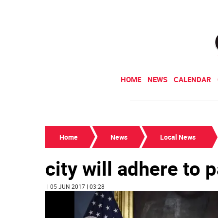
HOME
NEWS
CALENDAR
Home
News
Local News
city will adhere to 
| 05 JUN 2017 | 03:28