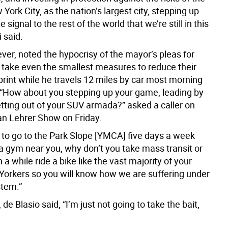
 York City, as the nation’s largest city, stepping up
 signal to the rest of the world that we’re still in this
li said.
er, noted the hypocrisy of the mayor’s pleas for
o take even the smallest measures to reduce their
print while he travels 12 miles by car most morning
 “How about you stepping up your game, leading by
tting out of your SUV armada?” asked a caller on
n Lehrer Show on Friday.
d to go to the Park Slope [YMCA] five days a week
 a gym near you, why don’t you take mass transit or
 a while ride a bike like the vast majority of your
Yorkers so you will know how we are suffering under
stem.”
 de Blasio said, “I’m just not going to take the bait,