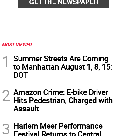
MOST VIEWED
1
Summer Streets Are Coming
to Manhattan August 1, 8, 15:
DOT
2
Amazon Crime: E-bike Driver
Hits Pedestrian, Charged with
Assault
3
Harlem Meer Performance
Festival Returns to Central