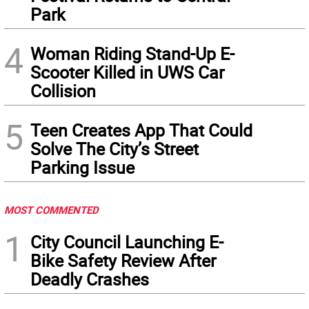
Park
4
Woman Riding Stand-Up E-
Scooter Killed in UWS Car
Collision
5
Teen Creates App That Could
Solve The City’s Street
Parking Issue
MOST COMMENTED
1
City Council Launching E-
Bike Safety Review After
Deadly Crashes