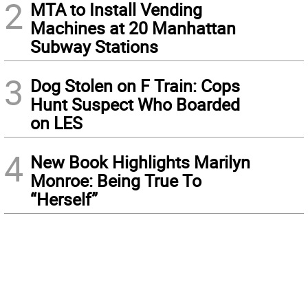
2
MTA to Install Vending
Machines at 20 Manhattan
Subway Stations
3
Dog Stolen on F Train: Cops
Hunt Suspect Who Boarded
on LES
4
New Book Highlights Marilyn
Monroe: Being True To
“Herself”