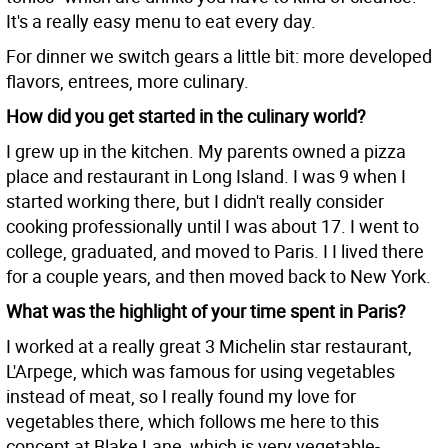
It's a really easy menu to eat every day.
For dinner we switch gears a little bit: more developed
flavors, entrees, more culinary.
How did you get started in the culinary world?
I grew up in the kitchen. My parents owned a pizza
place and restaurant in Long Island. I was 9 when I
started working there, but I didn't really consider
cooking professionally until I was about 17. I went to
college, graduated, and moved to Paris. I I lived there
for a couple years, and then moved back to New York.
What was the highlight of your time spent in Paris?
I worked at a really great 3 Michelin star restaurant,
L'Arpege, which was famous for using vegetables
instead of meat, so I really found my love for
vegetables there, which follows me here to this
concept at Blake Lane, which is very vegetable-