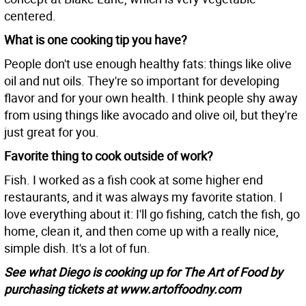
centered.
What is one cooking tip you have?
People don't use enough healthy fats: things like olive
oil and nut oils. They're so important for developing
flavor and for your own health. I think people shy away
from using things like avocado and olive oil, but they're
just great for you.
Favorite thing to cook outside of work?
Fish. I worked as a fish cook at some higher end
restaurants, and it was always my favorite station. I
love everything about it: I'll go fishing, catch the fish, go
home, clean it, and then come up with a really nice,
simple dish. It's a lot of fun.
See what Diego is cooking up for The Art of Food by
purchasing tickets at www.artoffoodny.com