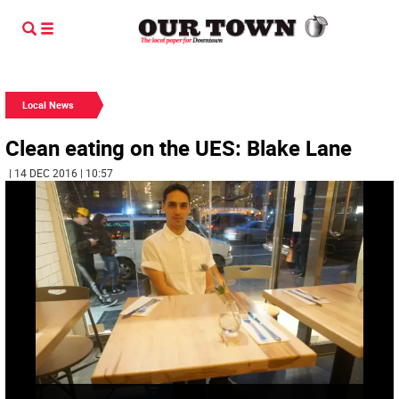
Local News
Clean eating on the UES: Blake Lane
| 14 DEC 2016 | 10:57