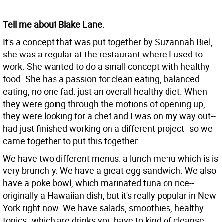
Tell me about Blake Lane.
It's a concept that was put together by Suzannah Biel,
she was a regular at the restaurant where I used to
work. She wanted to do a small concept with healthy
food. She has a passion for clean eating, balanced
eating, no one fad: just an overall healthy diet. When
they were going through the motions of opening up,
they were looking for a chef and I was on my way out--
had just finished working on a different project--so we
came together to put this together.
We have two different menus: a lunch menu which is is
very brunch-y. We have a great egg sandwich. We also
have a poke bowl, which marinated tuna on rice--
originally a Hawaiian dish, but it's really popular in New
York right now. We have salads, smoothies, healthy
tonics--which are drinks you have to kind of cleanse.