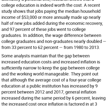
college education is indeed worth the cost. A recent
study shows that jobs paying the median household
income of $53,000 or more annually made up nearly
half of new jobs added during the economic recovery,
and 97 percent of these jobs went to college
graduates. In addition, the wage difference between
college graduates and non-graduates nearly doubled —
from 33 percent to 62 percent — from 1980 to 2013.
Some analysts maintain that the gap between
increased education costs and increased inflation is
sufficiently narrow to keep the gap between college
and the working world manageable. They point out
that although the average cost of a four-year college
education at a public institution has increased by 9
percent between 2012 and 2017, general inflation
increased during the same period by 6 percent, leaving
the increased cost once inflation is factored in at 3