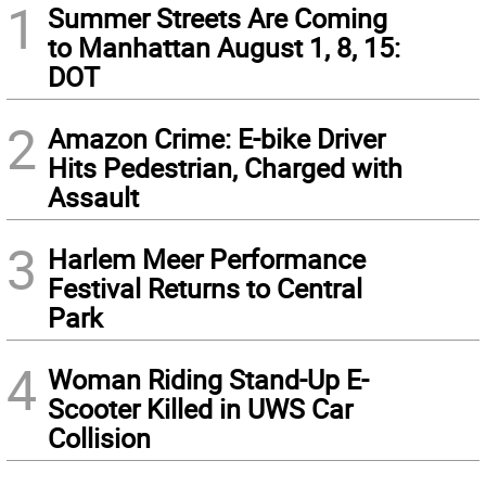
1
Summer Streets Are Coming
to Manhattan August 1, 8, 15:
DOT
2
Amazon Crime: E-bike Driver
Hits Pedestrian, Charged with
Assault
3
Harlem Meer Performance
Festival Returns to Central
Park
4
Woman Riding Stand-Up E-
Scooter Killed in UWS Car
Collision