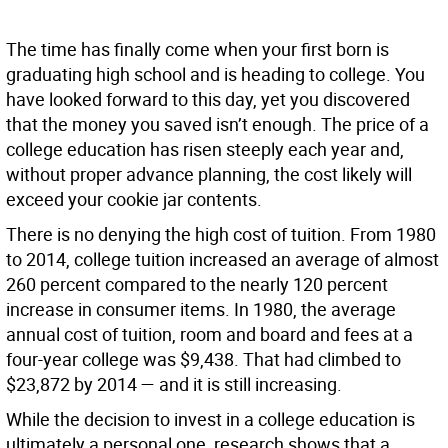
The time has finally come when your first born is
graduating high school and is heading to college. You
have looked forward to this day, yet you discovered
that the money you saved isn’t enough. The price of a
college education has risen steeply each year and,
without proper advance planning, the cost likely will
exceed your cookie jar contents.
There is no denying the high cost of tuition. From 1980
to 2014, college tuition increased an average of almost
260 percent compared to the nearly 120 percent
increase in consumer items. In 1980, the average
annual cost of tuition, room and board and fees at a
four-year college was $9,438. That had climbed to
$23,872 by 2014 — and it is still increasing.
While the decision to invest in a college education is
ultimately a personal one, research shows that a