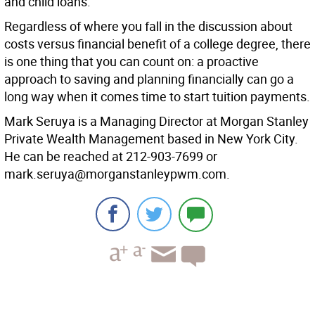
and child loans.
Regardless of where you fall in the discussion about
costs versus financial benefit of a college degree, there
is one thing that you can count on: a proactive
approach to saving and planning financially can go a
long way when it comes time to start tuition payments.
Mark Seruya is a Managing Director at Morgan Stanley
Private Wealth Management based in New York City.
He can be reached at 212-903-7699 or
mark.seruya@morganstanleypwm.com.