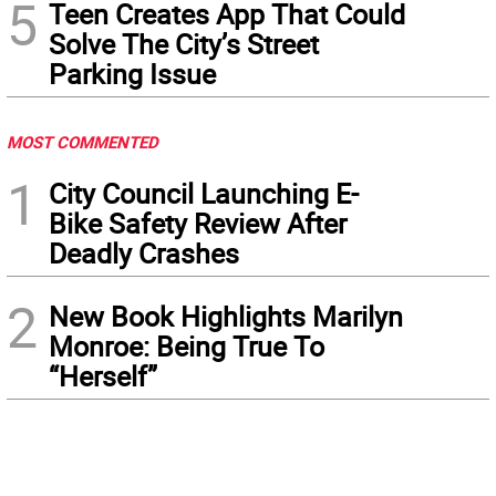
5
Teen Creates App That Could
Solve The City’s Street
Parking Issue
MOST COMMENTED
1
City Council Launching E-
Bike Safety Review After
Deadly Crashes
2
New Book Highlights Marilyn
Monroe: Being True To
“Herself”