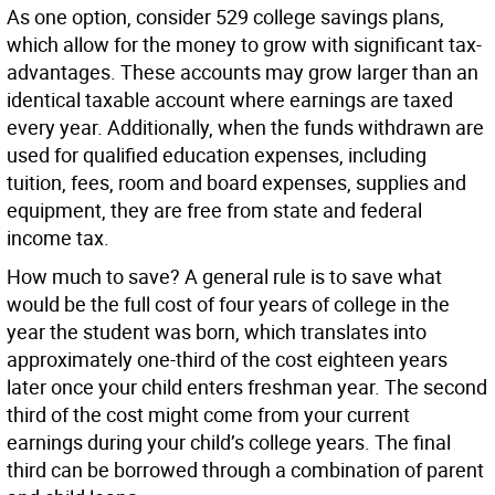
As one option, consider 529 college savings plans,
which allow for the money to grow with significant tax-
advantages. These accounts may grow larger than an
identical taxable account where earnings are taxed
every year. Additionally, when the funds withdrawn are
used for qualified education expenses, including
tuition, fees, room and board expenses, supplies and
equipment, they are free from state and federal
income tax.
How much to save? A general rule is to save what
would be the full cost of four years of college in the
year the student was born, which translates into
approximately one-third of the cost eighteen years
later once your child enters freshman year. The second
third of the cost might come from your current
earnings during your child’s college years. The final
third can be borrowed through a combination of parent