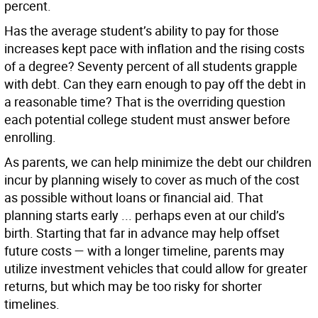
percent.
Has the average student’s ability to pay for those
increases kept pace with inflation and the rising costs
of a degree? Seventy percent of all students grapple
with debt. Can they earn enough to pay off the debt in
a reasonable time? That is the overriding question
each potential college student must answer before
enrolling.
As parents, we can help minimize the debt our children
incur by planning wisely to cover as much of the cost
as possible without loans or financial aid. That
planning starts early ... perhaps even at our child’s
birth. Starting that far in advance may help offset
future costs — with a longer timeline, parents may
utilize investment vehicles that could allow for greater
returns, but which may be too risky for shorter
timelines.