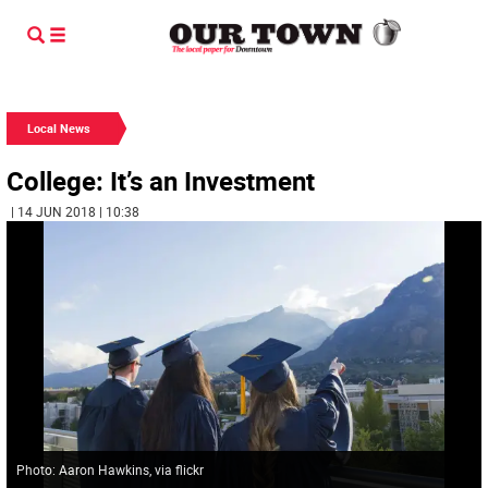
Local News
College: It’s an Investment
| 14 JUN 2018 | 10:38
Photo: Aaron Hawkins, via flickr