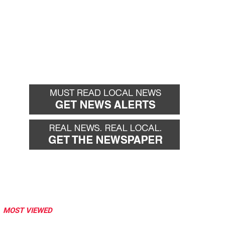
MOST VIEWED