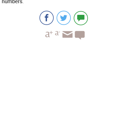
numbers.