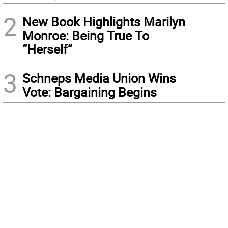
2
New Book Highlights Marilyn
Monroe: Being True To
“Herself”
3
Schneps Media Union Wins
Vote: Bargaining Begins