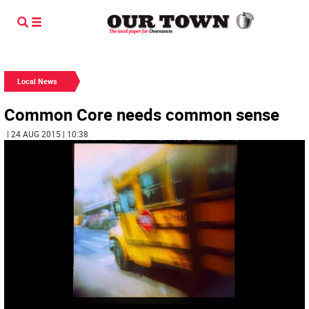
Local News
Common Core needs common sense
| 24 AUG 2015 | 10:38