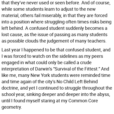
that they’ve never used or seen before. And of course,
while some students learn to adjust to the new
material, others fail miserably, in that they are forced
into a position where struggling often times risks being
left behind. A confused student suddenly becomes a
lost cause, as the issue of passing as many students
as possible clouds the judgement of many teachers.
Last year I happened to be that confused student, and
I was forced to watch on the sidelines as my peers
engaged in what could only be called a crude
interpretation of Darwin’s “Survival of the Fittest.” And
like me, many New York students were reminded time
and time again of the city’s No Child Left Behind
doctrine, and yet I continued to struggle throughout the
school year, sinking deeper and deeper into the abyss,
until I found myself staring at my Common Core
geometry.