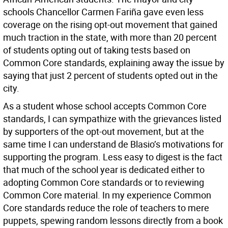
schools Chancellor Carmen Fariña gave even less
coverage on the rising opt-out movement that gained
much traction in the state, with more than 20 percent
of students opting out of taking tests based on
Common Core standards, explaining away the issue by
saying that just 2 percent of students opted out in the
city.
As a student whose school accepts Common Core
standards, I can sympathize with the grievances listed
by supporters of the opt-out movement, but at the
same time I can understand de Blasio’s motivations for
supporting the program. Less easy to digest is the fact
that much of the school year is dedicated either to
adopting Common Core standards or to reviewing
Common Core material. In my experience Common
Core standards reduce the role of teachers to mere
puppets, spewing random lessons directly from a book