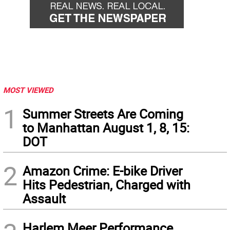
MOST VIEWED
1
Summer Streets Are Coming
to Manhattan August 1, 8, 15:
DOT
2
Amazon Crime: E-bike Driver
Hits Pedestrian, Charged with
Assault
Harlem Meer Performance