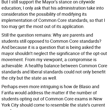
But I still support the Mayor’s stance on citywide
education; I only ask that his administration take into
consideration the possibility of modifying its
implementation of Common Core standards, so that I
too may get the most out of its application.
Still the question remains: Why are parents and
students still opposed to Common Core standards?
And because it is a question that is being asked the
mayor shouldn’t neglect the significance of the opt-out
movement. From my viewpoint, a compromise is
achievable. A healthy balance between Common Core
standards and liberal standards could not only benefit
the city but the state as well.
Perhaps even more intriguing is how de Blasio and
Fariña would address the matter if the number of
students opting out of Common Core exams in New
York City should come to resemble the state’s current