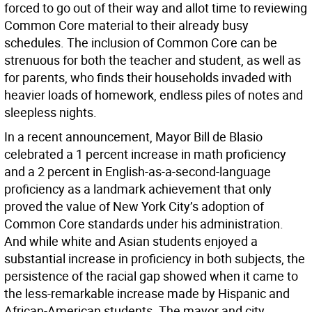
forced to go out of their way and allot time to reviewing
Common Core material to their already busy
schedules. The inclusion of Common Core can be
strenuous for both the teacher and student, as well as
for parents, who finds their households invaded with
heavier loads of homework, endless piles of notes and
sleepless nights.
In a recent announcement, Mayor Bill de Blasio
celebrated a 1 percent increase in math proficiency
and a 2 percent in English-as-a-second-language
proficiency as a landmark achievement that only
proved the value of New York City’s adoption of
Common Core standards under his administration.
And while white and Asian students enjoyed a
substantial increase in proficiency in both subjects, the
persistence of the racial gap showed when it came to
the less-remarkable increase made by Hispanic and
African-American students. The mayor and city