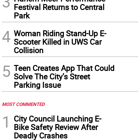
3
Festival Returns to Central
Park
4
Woman Riding Stand-Up E-
Scooter Killed in UWS Car
Collision
5
Teen Creates App That Could
Solve The City’s Street
Parking Issue
MOST COMMENTED
1
City Council Launching E-
Bike Safety Review After
Deadly Crashes