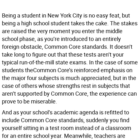
Being a student in New York City is no easy feat, but
being a high school student takes the cake. The stakes
are raised the very moment you enter the middle
school phase, as you’re introduced to an entirely
foreign obstacle, Common Core standards. It doesn’t
take long to figure out that these tests aren’t your
typical run-of-the-mill state exams. In the case of some
students theCommon Core’s reinforced emphasis on
the major four subjects is much appreciated, but in the
case of others whose strengths rest in subjects that
aren’t supported by Common Core, the experience can
prove to be miserable.
And as your school’s academic agenda is refitted to
include Common Core standards, suddenly you find
yourself sitting in a test room instead of a classroom
for an entire school year. Meanwhile, teachers are