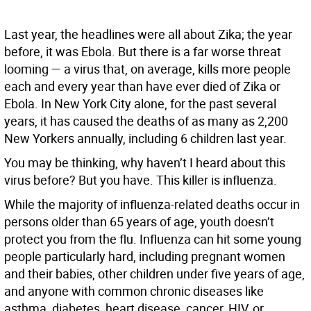
Last year, the headlines were all about Zika; the year
before, it was Ebola. But there is a far worse threat
looming — a virus that, on average, kills more people
each and every year than have ever died of Zika or
Ebola. In New York City alone, for the past several
years, it has caused the deaths of as many as 2,200
New Yorkers annually, including 6 children last year.
You may be thinking, why haven’t I heard about this
virus before? But you have. This killer is influenza.
While the majority of influenza-related deaths occur in
persons older than 65 years of age, youth doesn’t
protect you from the flu. Influenza can hit some young
people particularly hard, including pregnant women
and their babies, other children under five years of age,
and anyone with common chronic diseases like
asthma, diabetes, heart disease, cancer, HIV, or