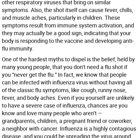
other respiratory viruses that bring on similar
symptoms. Also, the shot itself can cause fever, chills,
and muscle aches, particularly in children. These
symptoms result from immune system activation, and
they may actually be a good sign, indicating that your
body is responding to the vaccine and developing anti-
flu immunity.
One of the hardest myths to dispel is the belief, held by
many young people, that you don’t need a flu shot if
you “never get the flu.” In fact, we know that people
can be infected with influenza virus without having all
of the classic flu symptoms, like cough, runny nose,
fever, and body aches. Even if you yourself are unlikely
to have a severe case of influenza, chances are you
know and love many people who aren’t —
grandparents, children, a pregnant friend or coworker,
a neighbor with cancer. Influenza is a highly contagious
disease, and you could be spreading the virus around