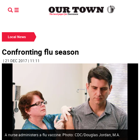
Local News
Confronting flu season
| 21 DEC 2017 | 11:11
A nurse administers a flu vaccine. Photo: CDC/Douglas Jordan, M.A.