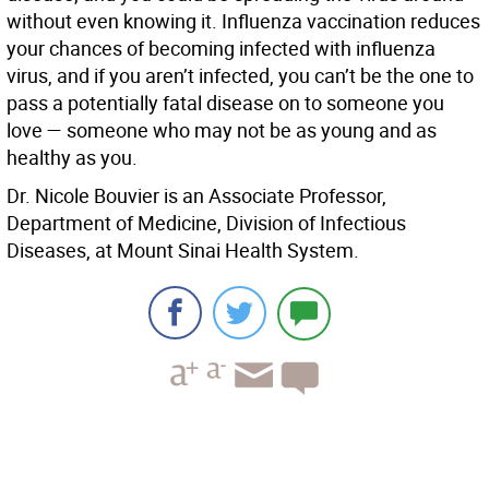
without even knowing it. Influenza vaccination reduces
your chances of becoming infected with influenza
virus, and if you aren’t infected, you can’t be the one to
pass a potentially fatal disease on to someone you
love — someone who may not be as young and as
healthy as you.
Dr. Nicole Bouvier is an Associate Professor,
Department of Medicine, Division of Infectious
Diseases, at Mount Sinai Health System.