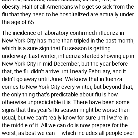
obesity. Half of all Americans who get so sick from the
flu that they need to be hospitalized are actually under
the age of 65.
The incidence of laboratory-confirmed influenza in
New York City has more than tripled in the past month,
which is a sure sign that flu season is getting
underway. Last winter, influenza started showing up in
New York City in mid-December, but the year before
that, the flu didn’t arrive until nearly February, and it
didn’t go away until June. We know that influenza
comes to New York City every winter, but beyond that,
the only thing that’s predictable about flu is how
otherwise unpredictable it is. There have been some
signs that this year’s flu season might be worse than
usual, but we can’t really know for sure until we’re in
the middle of it. All we can do is now prepare for the
worst, as best we can — which includes all people over