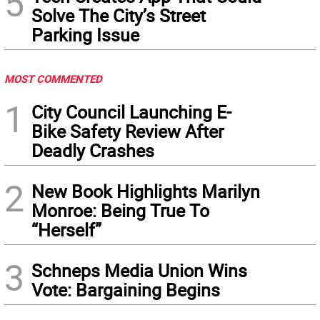
5
Solve The City’s Street
Parking Issue
MOST COMMENTED
1
City Council Launching E-
Bike Safety Review After
Deadly Crashes
2
New Book Highlights Marilyn
Monroe: Being True To
“Herself”
3
Schneps Media Union Wins
Vote: Bargaining Begins