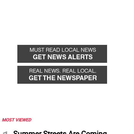
MOST VIEWED
Summer Streets Are Coming