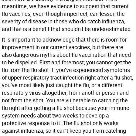
meantime, we have evidence to suggest that current
flu vaccines, even though imperfect, can lessen the
severity of disease in those who do catch influenza,
and that is a benefit that shouldn’t be underestimated.
It is important to acknowledge that there is room for
improvement in our current vaccines, but there are
also dangerous myths about flu vaccination that need
to be dispelled. First and foremost, you cannot get the
flu from the flu shot. If you’ve experienced symptoms
of upper respiratory tract infection right after a flu shot,
you’ve most likely just caught the flu, or a different
respiratory virus altogether, from another person and
not from the shot. You are vulnerable to catching the
flu right after getting a flu shot because your immune
system needs about two weeks to develop a
protective response to it. The flu shot only works
against influenza, so it can’t keep you from catching