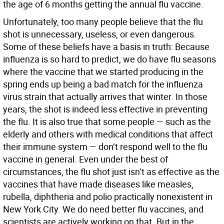
the age of 6 months getting the annual flu vaccine.
Unfortunately, too many people believe that the flu
shot is unnecessary, useless, or even dangerous.
Some of these beliefs have a basis in truth: Because
influenza is so hard to predict, we do have flu seasons
where the vaccine that we started producing in the
spring ends up being a bad match for the influenza
virus strain that actually arrives that winter. In those
years, the shot is indeed less effective in preventing
the flu. It is also true that some people — such as the
elderly and others with medical conditions that affect
their immune system — don’t respond well to the flu
vaccine in general. Even under the best of
circumstances, the flu shot just isn’t as effective as the
vaccines that have made diseases like measles,
rubella, diphtheria and polio practically nonexistent in
New York City. We do need better flu vaccines, and
scientists are actively working on that. But in the