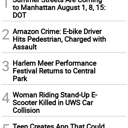
1
to Manhattan August 1, 8, 15:
DOT
2
Amazon Crime: E-bike Driver
Hits Pedestrian, Charged with
Assault
3
Harlem Meer Performance
Festival Returns to Central
Park
4
Woman Riding Stand-Up E-
Scooter Killed in UWS Car
Collision
Teen Creates App That Could