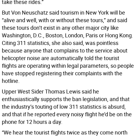
take these rides.”
But Von Neuschatz said tourism in New York will be
“alive and well, with or without these tours,” and said
these tours don’t exist in any other major city like
Washington, D.C., Boston, London, Paris or Hong Kong.
Citing 311 statistics, she also said, was pointless
because anyone that complains to the service about
helicopter noise are automatically told the tourist
flights are operating within legal parameters, so people
have stopped registering their complaints with the
hotline.
Upper West Sider Thomas Lewis said he
enthusiastically supports the ban legislation, and that
the industry’s touting of low 311 statistics is absurd,
and that if he reported every noisy flight he’d be on the
phone for 12 hours a day.
“We hear the tourist flights twice as they come north