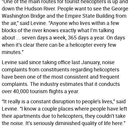
“One of the main routes for tourist helicopters is up and
down the Hudson River. People want to see the George
Washington Bridge and the Empire State Building from
the air,” said Levine. “Anyone who lives within a few
blocks of the river knows exactly what I’m talking
about ... seven days a week, 365 days a year. On days
when it’s clear there can be a helicopter every few
minutes.”
Levine said since taking office last January, noise
complaints from constituents regarding helicopters
have been one of the most consistent and frequent
complaints. The industry estimates that it conducts
over 40,000 tourism flights a year.
“It really is a constant disruption to people’s lives,” said
Levine. “I know a couple places where people have left
their apartments due to helicopters, they couldn’t take
the noise. It’s seriously diminished quality of life here.”