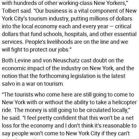
with hundreds of other working-class New Yorkers,”
Tolbert said. “Our business is a vital component of New
York City’s tourism industry, putting millions of dollars
into the local economy each and every year — critical
dollars that fund schools, hospitals, and other essential
services. People’s livelihoods are on the line and we
will fight to protect our jobs.”
Both Levine and von Neuschatz cast doubt on the
economic impact of the industry on New York, and the
notion that the forthcoming legislation is the latest
salvo in a war on tourism.
“The tourists who come here are still going to come to
New York with or without the ability to take a helicopter
ride. The money is still going to be circulated locally,”
he said. “I feel pretty confident that this won’t be a net
loss for the economy and I don’t think it’s reasonable to
say people won’t come to New York City if they can’t