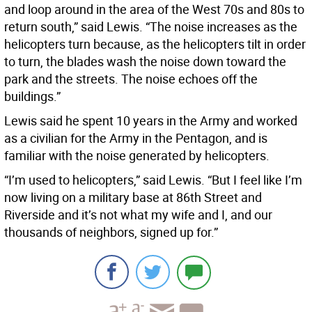
and loop around in the area of the West 70s and 80s to
return south,” said Lewis. “The noise increases as the
helicopters turn because, as the helicopters tilt in order
to turn, the blades wash the noise down toward the
park and the streets. The noise echoes off the
buildings.”
Lewis said he spent 10 years in the Army and worked
as a civilian for the Army in the Pentagon, and is
familiar with the noise generated by helicopters.
“I’m used to helicopters,” said Lewis. “But I feel like I’m
now living on a military base at 86th Street and
Riverside and it’s not what my wife and I, and our
thousands of neighbors, signed up for.”