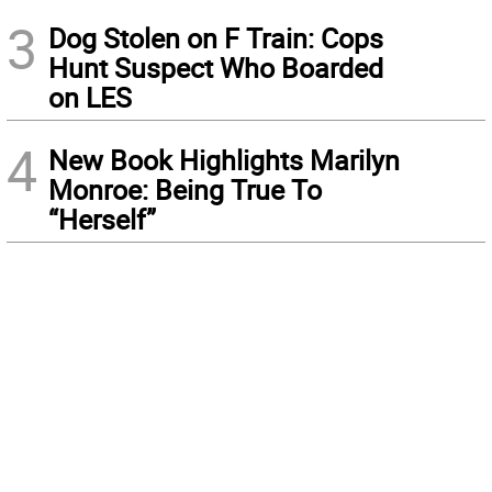
3
Dog Stolen on F Train: Cops
Hunt Suspect Who Boarded
on LES
4
New Book Highlights Marilyn
Monroe: Being True To
“Herself”