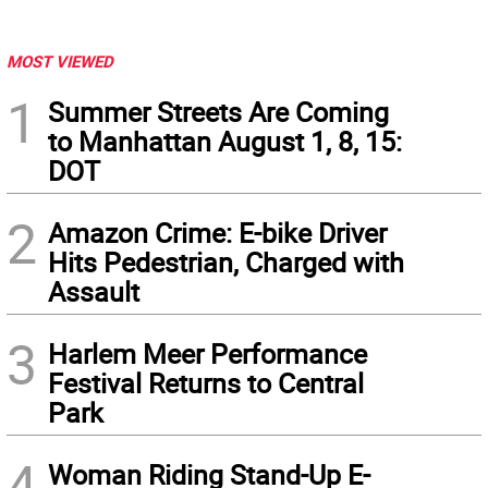
MOST VIEWED
1
Summer Streets Are Coming
to Manhattan August 1, 8, 15:
DOT
2
Amazon Crime: E-bike Driver
Hits Pedestrian, Charged with
Assault
3
Harlem Meer Performance
Festival Returns to Central
Park
4
Woman Riding Stand-Up E-