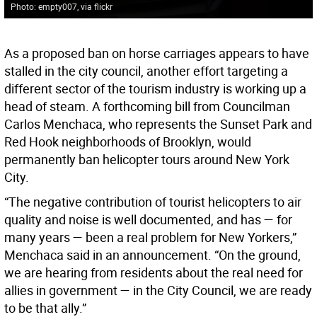
Photo: empty007, via flickr
As a proposed ban on horse carriages appears to have
stalled in the city council, another effort targeting a
different sector of the tourism industry is working up a
head of steam. A forthcoming bill from Councilman
Carlos Menchaca, who represents the Sunset Park and
Red Hook neighborhoods of Brooklyn, would
permanently ban helicopter tours around New York
City.
“The negative contribution of tourist helicopters to air
quality and noise is well documented, and has — for
many years — been a real problem for New Yorkers,”
Menchaca said in an announcement. “On the ground,
we are hearing from residents about the real need for
allies in government — in the City Council, we are ready
to be that ally.”