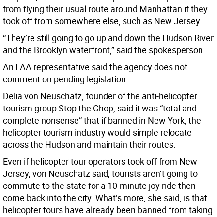
from flying their usual route around Manhattan if they
took off from somewhere else, such as New Jersey.
“They’re still going to go up and down the Hudson River
and the Brooklyn waterfront,” said the spokesperson.
An FAA representative said the agency does not
comment on pending legislation.
Delia von Neuschatz, founder of the anti-helicopter
tourism group Stop the Chop, said it was “total and
complete nonsense” that if banned in New York, the
helicopter tourism industry would simple relocate
across the Hudson and maintain their routes.
Even if helicopter tour operators took off from New
Jersey, von Neuschatz said, tourists aren’t going to
commute to the state for a 10-minute joy ride then
come back into the city. What’s more, she said, is that
helicopter tours have already been banned from taking