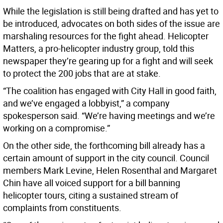
While the legislation is still being drafted and has yet to
be introduced, advocates on both sides of the issue are
marshaling resources for the fight ahead. Helicopter
Matters, a pro-helicopter industry group, told this
newspaper they’re gearing up for a fight and will seek
to protect the 200 jobs that are at stake.
“The coalition has engaged with City Hall in good faith,
and we’ve engaged a lobbyist,” a company
spokesperson said. “We’re having meetings and we’re
working on a compromise.”
On the other side, the forthcoming bill already has a
certain amount of support in the city council. Council
members Mark Levine, Helen Rosenthal and Margaret
Chin have all voiced support for a bill banning
helicopter tours, citing a sustained stream of
complaints from constituents.