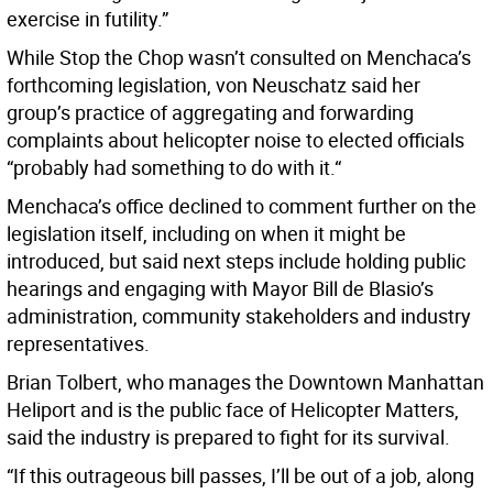
exercise in futility.”
While Stop the Chop wasn’t consulted on Menchaca’s
forthcoming legislation, von Neuschatz said her
group’s practice of aggregating and forwarding
complaints about helicopter noise to elected officials
“probably had something to do with it.“
Menchaca’s office declined to comment further on the
legislation itself, including on when it might be
introduced, but said next steps include holding public
hearings and engaging with Mayor Bill de Blasio’s
administration, community stakeholders and industry
representatives.
Brian Tolbert, who manages the Downtown Manhattan
Heliport and is the public face of Helicopter Matters,
said the industry is prepared to fight for its survival.
“If this outrageous bill passes, I’ll be out of a job, along