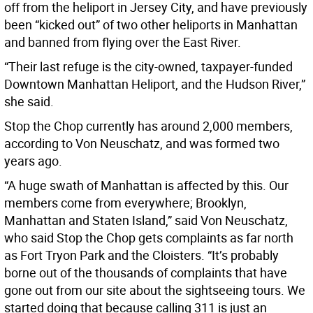
off from the heliport in Jersey City, and have previously
been “kicked out” of two other heliports in Manhattan
and banned from flying over the East River.
“Their last refuge is the city-owned, taxpayer-funded
Downtown Manhattan Heliport, and the Hudson River,”
she said.
Stop the Chop currently has around 2,000 members,
according to Von Neuschatz, and was formed two
years ago.
“A huge swath of Manhattan is affected by this. Our
members come from everywhere; Brooklyn,
Manhattan and Staten Island,” said Von Neuschatz,
who said Stop the Chop gets complaints as far north
as Fort Tryon Park and the Cloisters. “It’s probably
borne out of the thousands of complaints that have
gone out from our site about the sightseeing tours. We
started doing that because calling 311 is just an