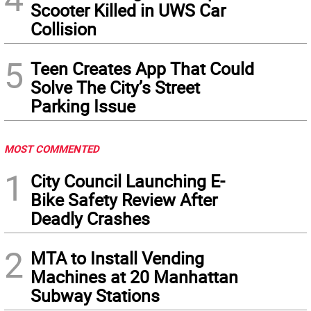
Scooter Killed in UWS Car
Collision
5
Teen Creates App That Could
Solve The City’s Street
Parking Issue
MOST COMMENTED
1
City Council Launching E-
Bike Safety Review After
Deadly Crashes
2
MTA to Install Vending
Machines at 20 Manhattan
Subway Stations