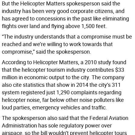
But the Helicopter Matters spokesperson said the
industry has been very good corporate citizens, and
has agreed to concessions in the past like eliminating
flights over land and flying above 1,500 feet.
“The industry understands that a compromise must be
reached and we’re willing to work towards that
compromise,” said the spokesperson.
According to Helicopter Matters, a 2010 study found
that the helicopter tourism industry contributes $33
million in economic output to the city. The company
also cite statistics that show in 2014 the city’s 311
system registered just 1,290 complaints regarding
helicopter noise, far below other noise polluters like
loud parties, emergency vehicles and traffic.
The spokesperson also said that the Federal Aviation
Administration has sole regulatory power over
airspace, so the bill wouldn’t prevent helicopter tours