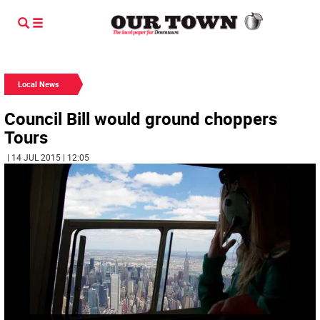
Local News
Council Bill would ground choppers
Tours
| 14 JUL 2015 | 12:05