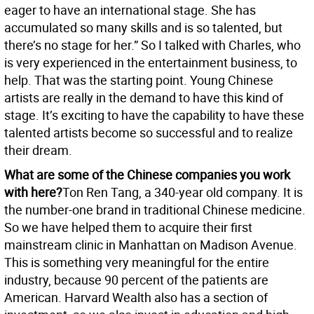
eager to have an international stage. She has
accumulated so many skills and is so talented, but
there’s no stage for her.” So I talked with Charles, who
is very experienced in the entertainment business, to
help. That was the starting point. Young Chinese
artists are really in the demand to have this kind of
stage. It’s exciting to have the capability to have these
talented artists become so successful and to realize
their dream.
What are some of the Chinese companies you work
with here?
Ton Ren Tang, a 340-year old company. It is
the number-one brand in traditional Chinese medicine.
So we have helped them to acquire their first
mainstream clinic in Manhattan on Madison Avenue.
This is something very meaningful for the entire
industry, because 90 percent of the patients are
American. Harvard Wealth also has a section of