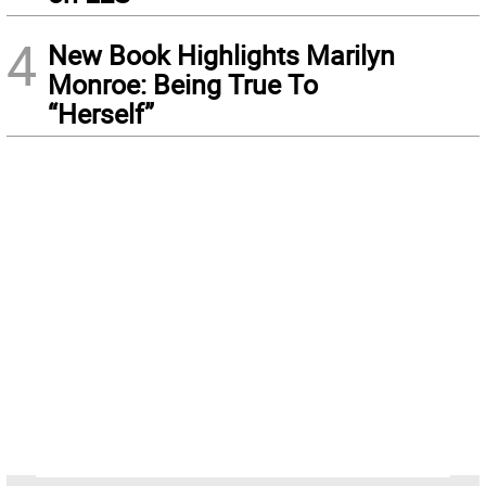
4
New Book Highlights Marilyn
Monroe: Being True To
“Herself”