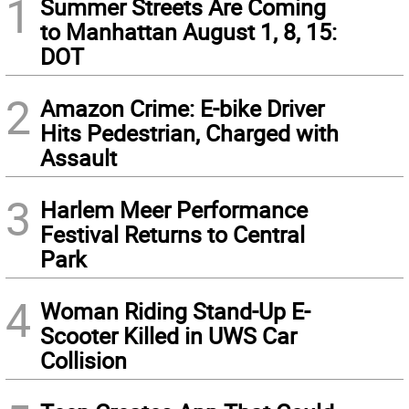
1
Summer Streets Are Coming
to Manhattan August 1, 8, 15:
DOT
2
Amazon Crime: E-bike Driver
Hits Pedestrian, Charged with
Assault
3
Harlem Meer Performance
Festival Returns to Central
Park
4
Woman Riding Stand-Up E-
Scooter Killed in UWS Car
Collision