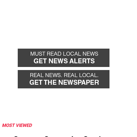
MOST VIEWED