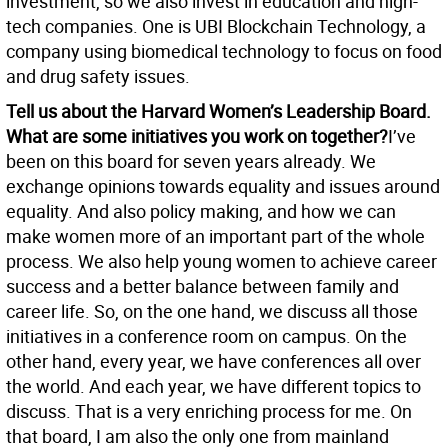
investment, so we also invest in education and high-
tech companies. One is UBI Blockchain Technology, a
company using biomedical technology to focus on food
and drug safety issues.
Tell us about the Harvard Women’s Leadership Board.
What are some initiatives you work on together?
I’ve
been on this board for seven years already. We
exchange opinions towards equality and issues around
equality. And also policy making, and how we can
make women more of an important part of the whole
process. We also help young women to achieve career
success and a better balance between family and
career life. So, on the one hand, we discuss all those
initiatives in a conference room on campus. On the
other hand, every year, we have conferences all over
the world. And each year, we have different topics to
discuss. That is a very enriching process for me. On
that board, I am also the only one from mainland