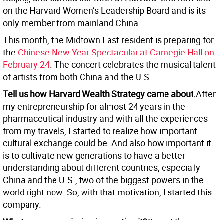
on the Harvard Women’s Leadership Board and is its
only member from mainland China.
This month, the Midtown East resident is preparing for
the
Chinese New Year Spectacular at Carnegie Hall on
February 24
. The concert celebrates the musical talent
of artists from both China and the U.S.
Tell us how Harvard Wealth Strategy came about.
After
my entrepreneurship for almost 24 years in the
pharmaceutical industry and with all the experiences
from my travels, I started to realize how important
cultural exchange could be. And also how important it
is to cultivate new generations to have a better
understanding about different countries, especially
China and the U.S., two of the biggest powers in the
world right now. So, with that motivation, I started this
company.