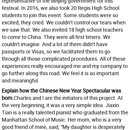
representative of the Beijing government for this
festival. In 2016, we also took 20 Regis High School
students to join this event. Some students were so
excited, they cried. We couldn’t control our tears when
we saw that. We also invited 18 high school teachers
to come to China. They were all first timers. We
couldn’t imagine. And a lot of them didn’t have
passports or Visas, so we facilitated them to go
through all those complicated procedures. All of these
experiences really encouraged me and my company to
go further along this road. We feel it is so important
and meaningful.
Explain how the Chinese New Year Spectacular was
born.
Charles and I are the initiators of this project. At
the very beginning, it was a very simple idea. Jiaxin
Tian is a really talented pianist who graduated from the
Manhattan School of Music. Her mom, who is a very
good friend of mine, said, “My daughter is desperately