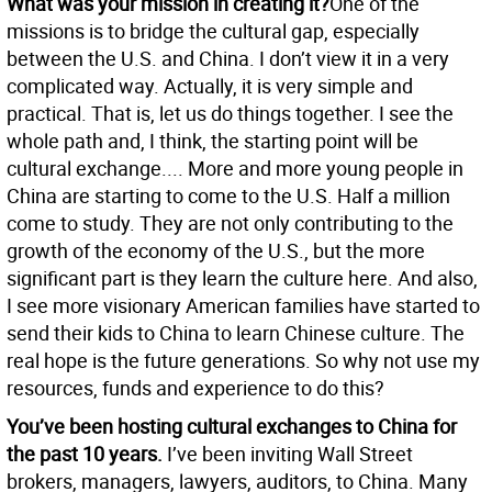
What was your mission in creating it?
One of the
missions is to bridge the cultural gap, especially
between the U.S. and China. I don’t view it in a very
complicated way. Actually, it is very simple and
practical. That is, let us do things together. I see the
whole path and, I think, the starting point will be
cultural exchange.... More and more young people in
China are starting to come to the U.S. Half a million
come to study. They are not only contributing to the
growth of the economy of the U.S., but the more
significant part is they learn the culture here. And also,
I see more visionary American families have started to
send their kids to China to learn Chinese culture. The
real hope is the future generations. So why not use my
resources, funds and experience to do this?
You’ve been hosting cultural exchanges to China for
the past 10 years.
I’ve been inviting Wall Street
brokers, managers, lawyers, auditors, to China. Many