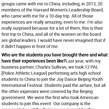
groups came with me to China, including, in 2013, 20
members of the Harvard Women’s Leadership Board,
who came with me for a 10-day trip. All of those
experiences are really amazing, even to me. I’m also
really surprised because for a lot of them, this is their
first trip to China, and all of the women on the board
are global leaders. I would have never imagined that if
it didn’t happen in front of me.
Who are the students you have brought there and what
have their experiences been like?
Last year, with my
business partner, Charles Sullivan, we took 12 PAL
[Police Athletic League] performing arts high school
students to China to join the Joy Dance Beijing Youth
International Festival. Students paid the airfare, but all
the other expenses were covered by the Beijing
government. We were the first who took American
students to join this event. Our company is the