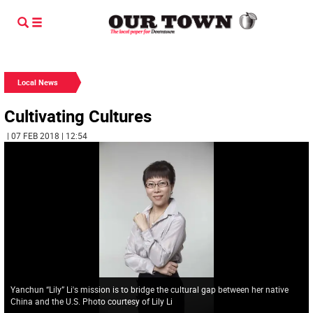
Local News
Cultivating Cultures
| 07 FEB 2018 | 12:54
Yanchun “Lily” Li's mission is to bridge the cultural gap between her native
China and the U.S. Photo courtesy of Lily Li