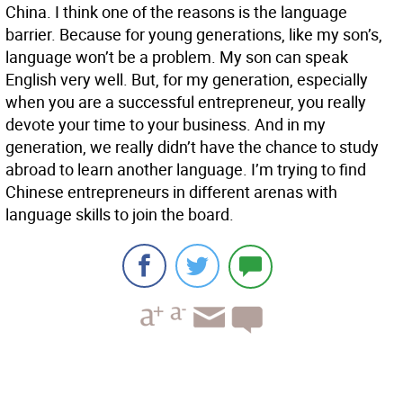
China. I think one of the reasons is the language
barrier. Because for young generations, like my son’s,
language won’t be a problem. My son can speak
English very well. But, for my generation, especially
when you are a successful entrepreneur, you really
devote your time to your business. And in my
generation, we really didn’t have the chance to study
abroad to learn another language. I’m trying to find
Chinese entrepreneurs in different arenas with
language skills to join the board.