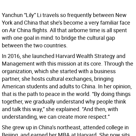
Yanchun “Lily” Li travels so frequently between New
York and China that she’s become a very familiar face
on Air China flights. All that airborne time is all spent
with one goal in mind: to bridge the cultural gap
between the two countries.
In 2016, she launched Harvard Wealth Strategy and
Management with this mission at its core. Through the
organization, which she started with a business
partner, she hosts cultural exchanges, bringing
American students and adults to China. In her opinion,
that is the path to peace in the world. “By doing things
together, we gradually understand why people think
and talk this way,” she explained. “And then, with
understanding, we can create more respect.”
She grew up in China’s northeast, attended college in
Beijing, and earned her MBA at Harvard. She now sits