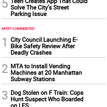
5
Teen Creates App That Could
Solve The City’s Street
Parking Issue
MOST COMMENTED
1
City Council Launching E-
Bike Safety Review After
Deadly Crashes
2
MTA to Install Vending
Machines at 20 Manhattan
Subway Stations
3
Dog Stolen on F Train: Cops
Hunt Suspect Who Boarded
on LES