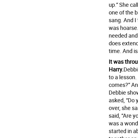
up.” She ca
one of the 
sang. And I
was hoarse.
needed and 
does extend
time. And is
It was thro
Harry.
Debbi
to a lesson
comes?” And
Debbie showe
asked, “Do y
over, she sa
said, “Are y
was a wonder
started in 