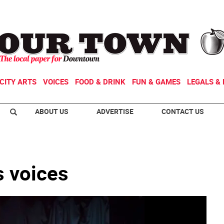
CITY ARTS
VOICES
FOOD & DRINK
FUN & GAMES
LEGALS & 
ABOUT US
ADVERTISE
CONTACT US
’s voices