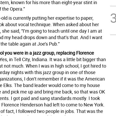
ern, known for his more than eight-year stint in
 the Opera.”
old is currently putting her expertise to paper,
ook about vocal technique. When asked about her
, she said, “I’m going to teach until one day I am at
nd my head drops down and that’s that. And I want
the table again at Joe’s Pub.”
ol you were in a jazz group, replacing Florence
Yes, in Tell City, Indiana. It was a little bit bigger than
ut not much. When I was in high school, I got hired to
rday nights with this jazz group in one of those
ganizations, I don’t remember if it was the American
he Elks. The band leader would come to my house
fe and pick me up and bring me back, so that was OK
nts. I got paid and sang standards mostly. I took
er Florence Henderson had left to come to New York.
of fact, I followed two people in jobs. That was the