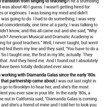
 transition from singing to teaching?
I hit a stumbling
 was about 40 I guess. I wasn’t getting hired for
es or ingénues. I was losing my mind and didn’t
 was going to do. I had to do something; I was very
 coincidentally, one time at a party, I was talking to
idn’t know, and this all came out and she said, “Why
each? American Musical and Dramatic Academy is
ng for good teachers.” Well, I never taught, but went
and fed them my line and they said, “You have to do a
” So I taught one, the first in my life, actually. They
that. And they hired me. And I found out I absolutely
 have been totally dedicated ever since.
 working with Diamanda Galas since the early ‘80s.
 that partnership came about.
I was out last night in
o go to Brooklyn to hear her, and she’s the most
lent you ever saw in your life. In the early ‘80s, a
ne out in California said, “Diamanda Galas is coming
and she’s a friend of mine and I told her to look you