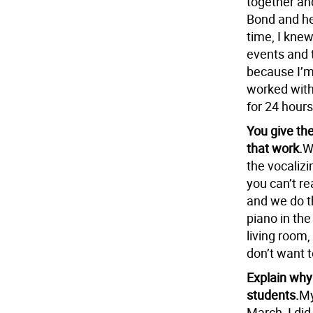
together an
Bond and he
time, I kne
events and t
because I’m 
worked with 
for 24 hours
You give th
that work.
W
the vocaliz
you can’t re
and we do t
piano in the
living room,
don’t want t
Explain why
students.
My
March, I did