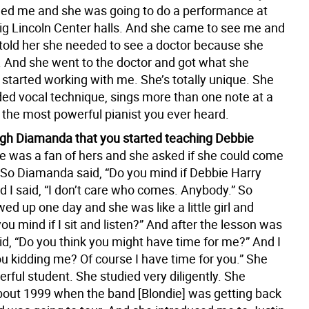
lled me and she was going to do a performance at
big Lincoln Center halls. And she came to see me and
 told her she needed to see a doctor because she
 And she went to the doctor and got what she
started working with me. She’s totally unique. She
ed vocal technique, sings more than one note at a
 the most powerful pianist you ever heard.
ugh Diamanda that you started teaching Debbie
e was a fan of hers and she asked if she could come
. So Diamanda said, “Do you mind if Debbie Harry
 I said, “I don’t care who comes. Anybody.” So
d up one day and she was like a little girl and
ou mind if I sit and listen?” And after the lesson was
id, “Do you think you might have time for me?” And I
ou kidding me? Of course I have time for you.” She
ful student. She studied very diligently. She
about 1999 when the band [Blondie] was getting back