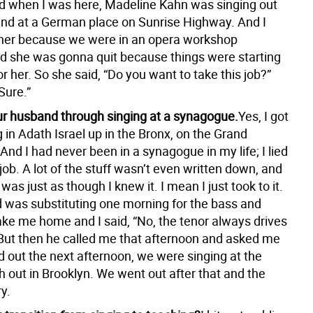
and when I was here, Madeline Kahn was singing out
and at a German place on Sunrise Highway. And I
her because we were in an opera workshop
nd she was gonna quit because things were starting
r her. So she said, “Do you want to take this job?”
“Sure.”
r husband through singing at a synagogue.
Yes, I got
g in Adath Israel up in the Bronx, on the Grand
nd I had never been in a synagogue in my life; I lied
job. A lot of the stuff wasn’t even written down, and
as just as though I knew it. I mean I just took to it.
was substituting one morning for the bass and
ake me home and I said, “No, the tenor always drives
ut then he called me that afternoon and asked me
ed out the next afternoon, we were singing at the
 out in Brooklyn. We went out after that and the
ry.