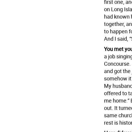
first one, 
on Long Isl
had known 
together, a
to happen fo
And I said, 
You met you
a job singin
Concourse. A
and got the 
somehow it w
My husband 
offered to t
me home.” B
out. It turn
same church
rest is histo