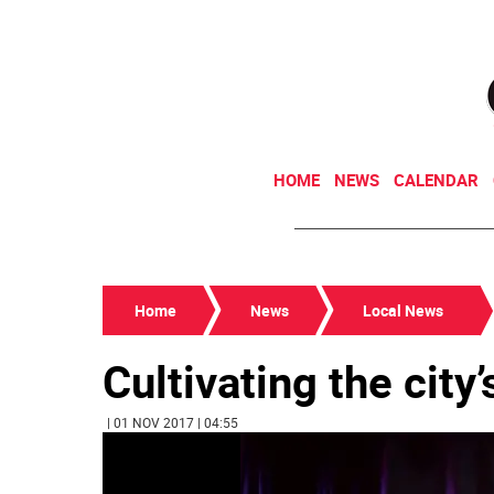
HOME
NEWS
CALENDAR
Home
News
Local News
Cultivating the city
| 01 NOV 2017 | 04:55