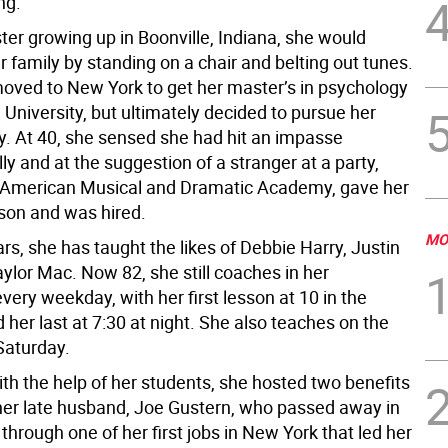
ng.
ter growing up in Boonville, Indiana, she would
r family by standing on a chair and belting out tunes.
moved to New York to get her master’s in psychology
University, but ultimately decided to pursue her
ry. At 40, she sensed she had hit an impasse
ly and at the suggestion of a stranger at a party,
 American Musical and Dramatic Academy, gave her
esson and was hired.
MO
rs, she has taught the likes of Debbie Harry, Justin
ylor Mac. Now 82, she still coaches in her
ery weekday, with her first lesson at 10 in the
her last at 7:30 at night. She also teaches on the
Saturday.
ith the help of her students, she hosted two benefits
 her late husband, Joe Gustern, who passed away in
s through one of her first jobs in New York that led her