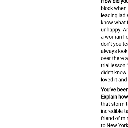
How did you
block when I
leading ladi
know what I
unhappy. And
a woman I d
don’t you t
always looki
over there 
trial lesson.
didn’t know 
loved it and
You’ve been
Explain how
that storm t
incredible ta
friend of mi
to New York 