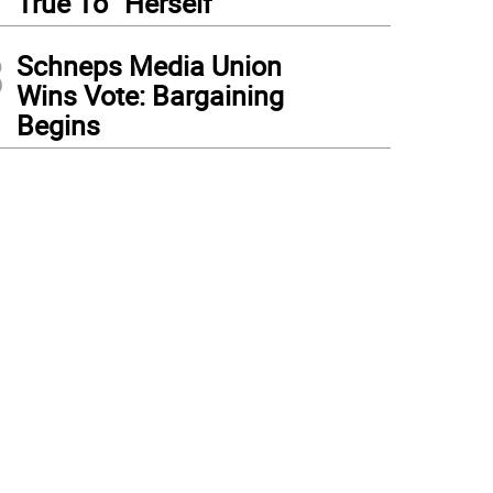
True To “Herself”
3
Schneps Media Union
Wins Vote: Bargaining
Begins