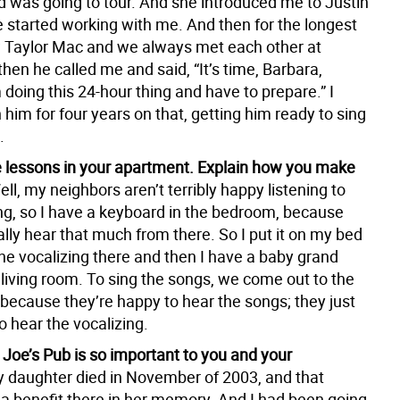
d was going to tour. And she introduced me to Justin
 started working with me. And then for the longest
w Taylor Mac and we always met each other at
hen he called me and said, “It’s time, Barbara,
doing this 24-hour thing and have to prepare.” I
him for four years on that, getting him ready to sing
.
e lessons in your apartment. Explain how you make
ell, my neighbors aren’t terribly happy listening to
ing, so I have a keyboard in the bedroom, because
ally hear that much from there. So I put it on my bed
he vocalizing there and then I have a baby grand
 living room. To sing the songs, we come out to the
 because they’re happy to hear the songs; they just
o hear the vocalizing.
 Joe’s Pub is so important to you and your
 daughter died in November of 2003, and that
 a benefit there in her memory. And I had been going