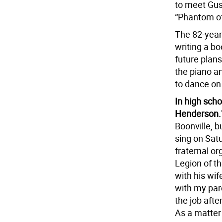
to meet Gust
“Phantom of
The 82-year-
writing a b
future plans
the piano a
to dance on 
In high scho
Henderson.
Boonville, b
sing on Satu
fraternal or
Legion of t
with his wi
with my pare
the job aft
As a matter 