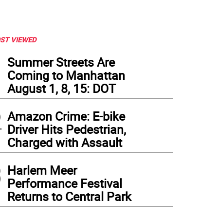
ST VIEWED
1
Summer Streets Are
Coming to Manhattan
August 1, 8, 15: DOT
2
Amazon Crime: E-bike
Driver Hits Pedestrian,
Charged with Assault
3
Harlem Meer
Performance Festival
Returns to Central Park