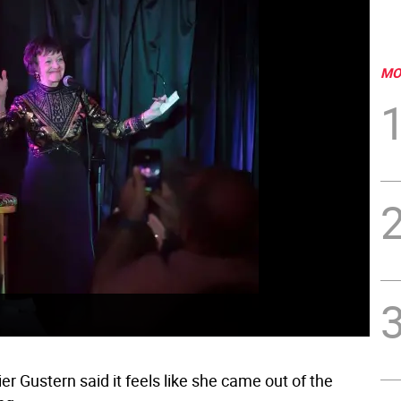
MO
r Gustern said it feels like she came out of the