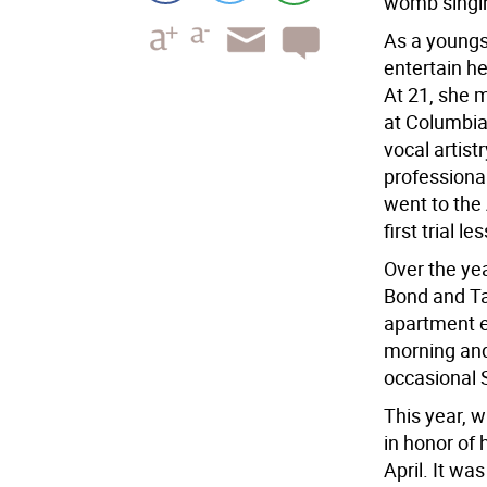
womb singi
As a youngs
entertain he
At 21, she 
at Columbia 
vocal artist
professional
went to the
first trial l
Over the yea
Bond and Ta
apartment ev
morning and 
occasional 
This year, w
in honor of
April. It wa