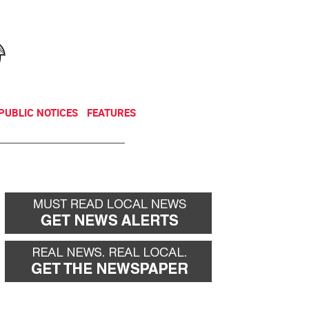
NEWSLETTER
DONATE
PUBLIC NOTICES
FEATURES