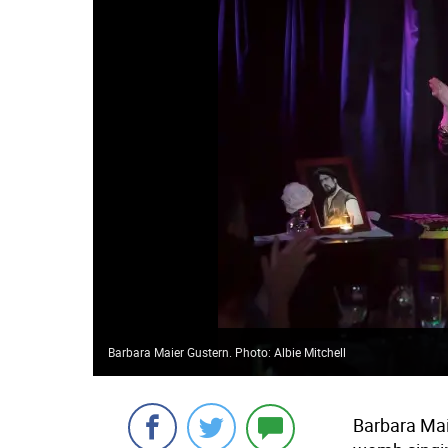
Barbara Maier Gustern. Photo: Albie Mitchell
Barbara Maie