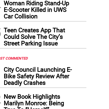
4
Woman Riding Stand-Up
E-Scooter Killed in UWS
Car Collision
5
Teen Creates App That
Could Solve The City’s
Street Parking Issue
ST COMMENTED
1
City Council Launching E-
Bike Safety Review After
Deadly Crashes
2
New Book Highlights
Marilyn Monroe: Being