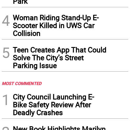
Park
4
Woman Riding Stand-Up E-
Scooter Killed in UWS Car
Collision
5
Teen Creates App That Could
Solve The City’s Street
Parking Issue
MOST COMMENTED
1
City Council Launching E-
Bike Safety Review After
Deadly Crashes
New Book Highlights Marilyn