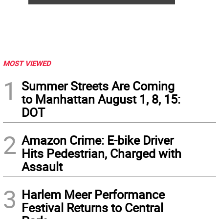
MOST VIEWED
1
Summer Streets Are Coming
to Manhattan August 1, 8, 15:
DOT
2
Amazon Crime: E-bike Driver
Hits Pedestrian, Charged with
Assault
3
Harlem Meer Performance
Festival Returns to Central