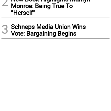
2
Monroe: Being True To
“Herself”
3
Schneps Media Union Wins
Vote: Bargaining Begins