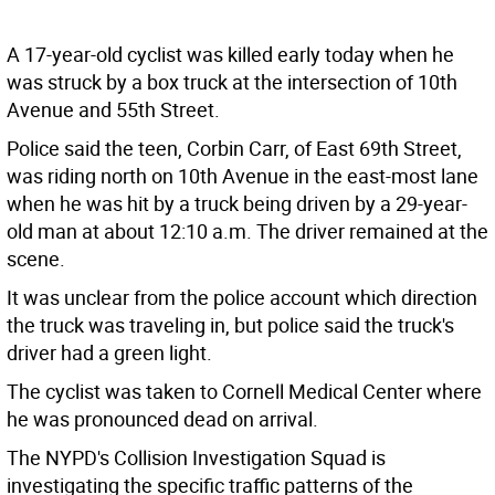
A 17-year-old cyclist was killed early today when he
was struck by a box truck at the intersection of 10th
Avenue and 55th Street.
Police said the teen, Corbin Carr, of East 69th Street,
was riding north on 10th Avenue in the east-most lane
when he was hit by a truck being driven by a 29-year-
old man at about 12:10 a.m. The driver remained at the
scene.
It was unclear from the police account which direction
the truck was traveling in, but police said the truck's
driver had a green light.
The cyclist was taken to Cornell Medical Center where
he was pronounced dead on arrival.
The NYPD's Collision Investigation Squad is
investigating the specific traffic patterns of the