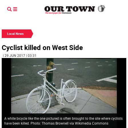
Local News
Cyclist killed on West Side
| 29 JUN 2017 | 03:31
A white bicycle like the one pictured is often brought to the site where cyclists
have been killed. Photo: Thomas Brownell via Wikimedia Commons