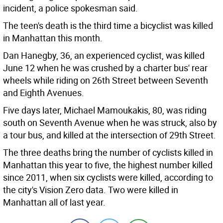
incident, a police spokesman said.
The teen's death is the third time a bicyclist was killed
in Manhattan this month.
Dan Hanegby, 36, an experienced cyclist, was killed
June 12 when he was crushed by a charter bus' rear
wheels while riding on 26th Street between Seventh
and Eighth Avenues.
Five days later, Michael Mamoukakis, 80, was riding
south on Seventh Avenue when he was struck, also by
a tour bus, and killed at the intersection of 29th Street.
The three deaths bring the number of cyclists killed in
Manhattan this year to five, the highest number killed
since 2011, when six cyclists were killed, according to
the city's Vision Zero data. Two were killed in
Manhattan all of last year.