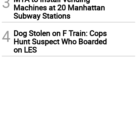
3
Machines at 20 Manhattan
Subway Stations
4
Dog Stolen on F Train: Cops
Hunt Suspect Who Boarded
on LES