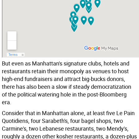
But even as Manhattan's signature clubs, hotels and
restaurants retain their monopoly as venues to host
high-end fundraisers and attract big-bucks donors,
there has also been a slow if steady democratization
of the political watering hole in the post-Bloomberg
era.
Consider that in Manhattan alone, at least five Le Pain
Quotidiens, four Sarabeth's, four bagel shops, two
Carmine's, two Lebanese restaurants, two Mendy's,
roughly a dozen other kosher restaurants, a dozen-plus