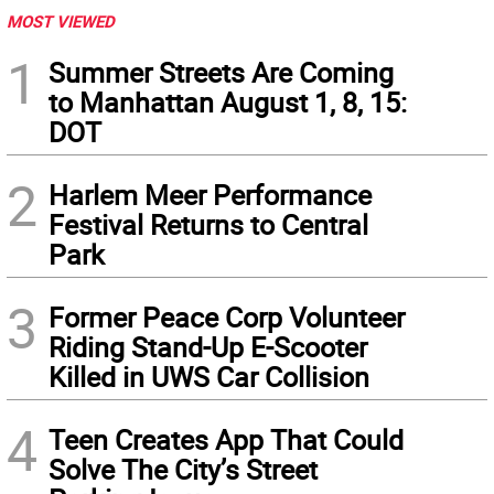
MOST VIEWED
1
Summer Streets Are Coming
to Manhattan August 1, 8, 15:
DOT
2
Harlem Meer Performance
Festival Returns to Central
Park
3
Former Peace Corp Volunteer
Riding Stand-Up E-Scooter
Killed in UWS Car Collision
4
Teen Creates App That Could
Solve The City’s Street