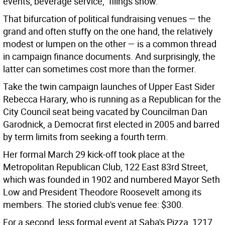
events, beverage service,” filings show.
That bifurcation of political fundraising venues — the
grand and often stuffy on the one hand, the relatively
modest or lumpen on the other — is a common thread
in campaign finance documents. And surprisingly, the
latter can sometimes cost more than the former.
Take the twin campaign launches of Upper East Sider
Rebecca Harary, who is running as a Republican for the
City Council seat being vacated by Councilman Dan
Garodnick, a Democrat first elected in 2005 and barred
by term limits from seeking a fourth term.
Her formal March 29 kick-off took place at the
Metropolitan Republican Club, 122 East 83rd Street,
which was founded in 1902 and numbered Mayor Seth
Low and President Theodore Roosevelt among its
members. The storied club's venue fee: $300.
For a second, less formal event at Saba's Pizza, 1217