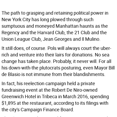
The path to grasping and retaining political power in
New York City has long plowed through such
sumptuous and moneyed Manhattan haunts as the
Regency and the Harvard Club, the 21 Club and the
Union League Club, Jean Georges and Il Mulino.
It still does, of course. Pols will always court the uber-
rich and venture into their lairs for donations. No sea
change has taken place. Probably, it never will. For all
his down-with-the plutocrats posturing, even Mayor Bill
de Blasio is not immune from their blandishments.
In fact, his reelection campaign held a private
fundraising event at the Robert De Niro-owned
Greenwich Hotel in Tribeca in March 2016, spending
$1,895 at the restaurant, according to its filings with
the city's Campaign Finance Board.