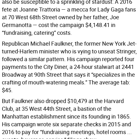
also be susceptible to a sprinkling of stardust: A 2016
fete at Joanne Trattoria — a mecca for Lady Gaga fans
at 70 West 68th Street owned by her father, Joe
Germanotta — cost the campaign $4,148.41 in
“fundraising, catering” costs.
Republican Michael Faulkner, the former New York Jet-
turned-Harlem minister who is vying to unseat Stringer,
followed a similar pattern. His campaign reported four
payments to the City Diner, a 24-hour stalwart at 2441
Broadway at 90th Street that says it “specializes in the
crafting of mouth-watering meals.” The average tab:
$45.
But Faulkner also dropped $10,479 at the Harvard
Club, at 35 West 44th Street, a bastion of the
Manhattan establishment since its founding in 1865.
His campaign wrote six separate checks in 2015 and
2016 to pay for “fundraising meetings, hotel rooms ...