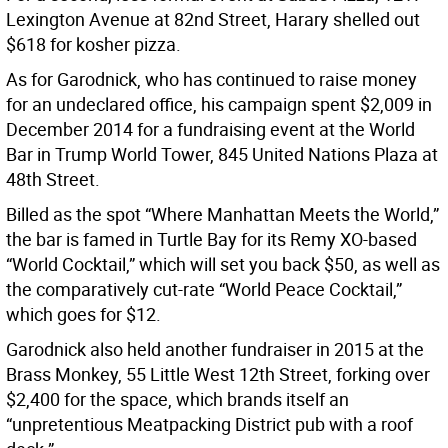
Lexington Avenue at 82nd Street, Harary shelled out
$618 for kosher pizza.
As for Garodnick, who has continued to raise money
for an undeclared office, his campaign spent $2,009 in
December 2014 for a fundraising event at the World
Bar in Trump World Tower, 845 United Nations Plaza at
48th Street.
Billed as the spot “Where Manhattan Meets the World,”
the bar is famed in Turtle Bay for its Remy XO-based
“World Cocktail,” which will set you back $50, as well as
the comparatively cut-rate “World Peace Cocktail,”
which goes for $12.
Garodnick also held another fundraiser in 2015 at the
Brass Monkey, 55 Little West 12th Street, forking over
$2,400 for the space, which brands itself an
“unpretentious Meatpacking District pub with a roof