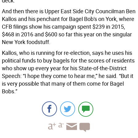
deck.”
And then there is Upper East Side City Councilman Ben
Kallos and his penchant for Bagel Bob's on York, where
CFB filings show his campaign spent $239 in 2015,
$468 in 2016 and $600 so far this year on the singular
New York foodstuff.
Kallos, who is running for re-election, says he uses his
political funds to buy bagels for the scores of residents
who show up every year for his State-of-the-District
Speech: “I hope they come to hear me,” he said. “But it
is very possible that many of them come for Bagel
Bobs.”