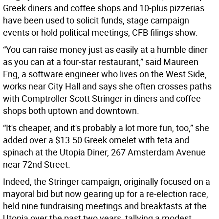
Greek diners and coffee shops and 10-plus pizzerias
have been used to solicit funds, stage campaign
events or hold political meetings, CFB filings show.
“You can raise money just as easily at a humble diner
as you can at a four-star restaurant,” said Maureen
Eng, a software engineer who lives on the West Side,
works near City Hall and says she often crosses paths
with Comptroller Scott Stringer in diners and coffee
shops both uptown and downtown.
“It's cheaper, and it's probably a lot more fun, too,” she
added over a $13.50 Greek omelet with feta and
spinach at the Utopia Diner, 267 Amsterdam Avenue
near 72nd Street.
Indeed, the Stringer campaign, originally focused on a
mayoral bid but now gearing up for a re-election race,
held nine fundraising meetings and breakfasts at the
Utopia over the past two years, tallying a modest