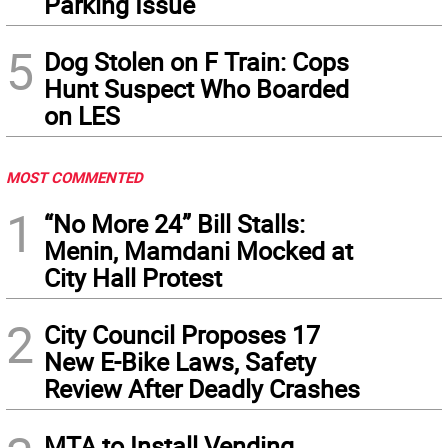
Parking Issue
5
Dog Stolen on F Train: Cops
Hunt Suspect Who Boarded
on LES
MOST COMMENTED
1
“No More 24” Bill Stalls:
Menin, Mamdani Mocked at
City Hall Protest
2
City Council Proposes 17
New E-Bike Laws, Safety
Review After Deadly Crashes
MTA to Install Vending