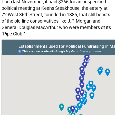
Then last November, it paid $266 for an unspecified
political meeting at Keens Steakhouse, the eatery at
72 West 36th Street, founded in 1885, that still boasts
of the old-line conservatives like J.P. Morgan and
General Douglas MacArthur who were members of its
“Pipe Club.”