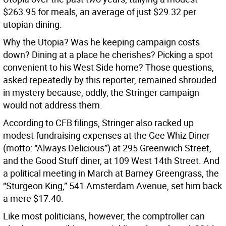
$263.95 for meals, an average of just $29.32 per
utopian dining.
Why the Utopia? Was he keeping campaign costs
down? Dining at a place he cherishes? Picking a spot
convenient to his West Side home? Those questions,
asked repeatedly by this reporter, remained shrouded
in mystery because, oddly, the Stringer campaign
would not address them.
According to CFB filings, Stringer also racked up
modest fundraising expenses at the Gee Whiz Diner
(motto: “Always Delicious”) at 295 Greenwich Street,
and the Good Stuff diner, at 109 West 14th Street. And
a political meeting in March at Barney Greengrass, the
“Sturgeon King,” 541 Amsterdam Avenue, set him back
a mere $17.40.
Like most politicians, however, the comptroller can