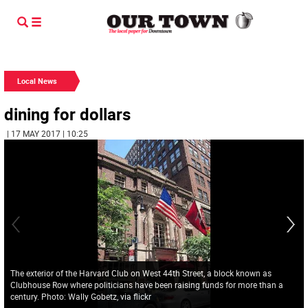
Local News
dining for dollars
| 17 MAY 2017 | 10:25
The exterior of the Harvard Club on West 44th Street, a block known as
Clubhouse Row where politicians have been raising funds for more than a
century. Photo: Wally Gobetz, via flickr