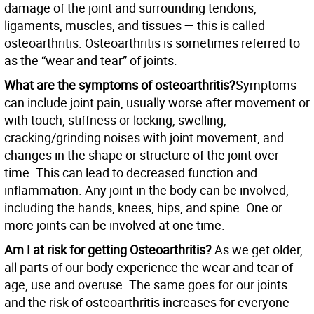
damage of the joint and surrounding tendons,
ligaments, muscles, and tissues — this is called
osteoarthritis. Osteoarthritis is sometimes referred to
as the “wear and tear” of joints.
What are the symptoms of osteoarthritis?
Symptoms
can include joint pain, usually worse after movement or
with touch, stiffness or locking, swelling,
cracking/grinding noises with joint movement, and
changes in the shape or structure of the joint over
time. This can lead to decreased function and
inflammation. Any joint in the body can be involved,
including the hands, knees, hips, and spine. One or
more joints can be involved at one time.
Am I at risk for getting Osteoarthritis?
As we get older,
all parts of our body experience the wear and tear of
age, use and overuse. The same goes for our joints
and the risk of osteoarthritis increases for everyone