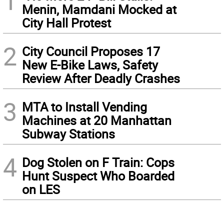
1
Menin, Mamdani Mocked at
City Hall Protest
2
City Council Proposes 17
New E-Bike Laws, Safety
Review After Deadly Crashes
3
MTA to Install Vending
Machines at 20 Manhattan
Subway Stations
4
Dog Stolen on F Train: Cops
Hunt Suspect Who Boarded
on LES