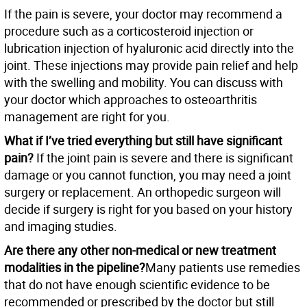
If the pain is severe, your doctor may recommend a
procedure such as a corticosteroid injection or
lubrication injection of hyaluronic acid directly into the
joint. These injections may provide pain relief and help
with the swelling and mobility. You can discuss with
your doctor which approaches to osteoarthritis
management are right for you.
What if I’ve tried everything but still have significant
pain?
If the joint pain is severe and there is significant
damage or you cannot function, you may need a joint
surgery or replacement. An orthopedic surgeon will
decide if surgery is right for you based on your history
and imaging studies.
Are there any other non-medical or new treatment
modalities in the pipeline?
Many patients use remedies
that do not have enough scientific evidence to be
recommended or prescribed by the doctor but still