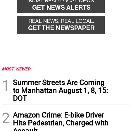
MOST VIEWED
1
Summer Streets Are Coming
to Manhattan August 1, 8, 15:
DOT
2
Amazon Crime: E-bike Driver
Hits Pedestrian, Charged with
Assault