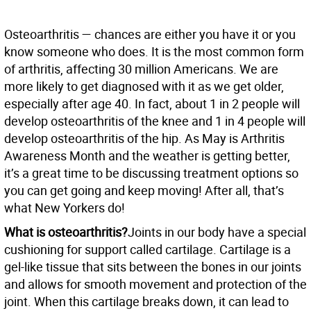
Osteoarthritis — chances are either you have it or you
know someone who does. It is the most common form
of arthritis, affecting 30 million Americans. We are
more likely to get diagnosed with it as we get older,
especially after age 40. In fact, about 1 in 2 people will
develop osteoarthritis of the knee and 1 in 4 people will
develop osteoarthritis of the hip. As May is Arthritis
Awareness Month and the weather is getting better,
it’s a great time to be discussing treatment options so
you can get going and keep moving! After all, that’s
what New Yorkers do!
What is osteoarthritis?
Joints in our body have a special
cushioning for support called cartilage. Cartilage is a
gel-like tissue that sits between the bones in our joints
and allows for smooth movement and protection of the
joint. When this cartilage breaks down, it can lead to