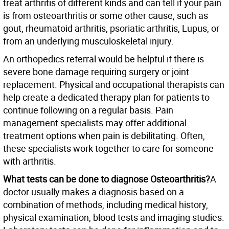
treat arthritis of different kinds and can tell if your pain
is from osteoarthritis or some other cause, such as
gout, rheumatoid arthritis, psoriatic arthritis, Lupus, or
from an underlying musculoskeletal injury.
An orthopedics referral would be helpful if there is
severe bone damage requiring surgery or joint
replacement. Physical and occupational therapists can
help create a dedicated therapy plan for patients to
continue following on a regular basis. Pain
management specialists may offer additional
treatment options when pain is debilitating. Often,
these specialists work together to care for someone
with arthritis.
What tests can be done to diagnose Osteoarthritis?
A
doctor usually makes a diagnosis based on a
combination of methods, including medical history,
physical examination, blood tests and imaging studies.