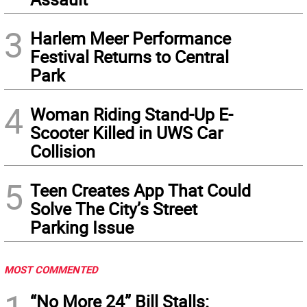
3
Harlem Meer Performance
Festival Returns to Central
Park
4
Woman Riding Stand-Up E-
Scooter Killed in UWS Car
Collision
5
Teen Creates App That Could
Solve The City’s Street
Parking Issue
MOST COMMENTED
“No More 24” Bill Stalls: