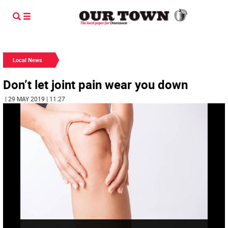
Local News
Don’t let joint pain wear you down
| 29 MAY 2019 | 11:27