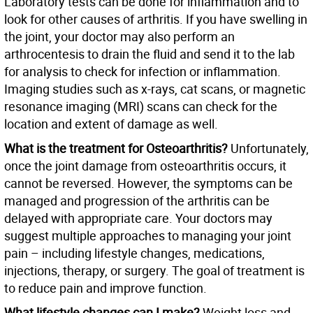
Laboratory tests can be done for inflammation and to
look for other causes of arthritis. If you have swelling in
the joint, your doctor may also perform an
arthrocentesis to drain the fluid and send it to the lab
for analysis to check for infection or inflammation.
Imaging studies such as x-rays, cat scans, or magnetic
resonance imaging (MRI) scans can check for the
location and extent of damage as well.
What is the treatment for Osteoarthritis?
Unfortunately,
once the joint damage from osteoarthritis occurs, it
cannot be reversed. However, the symptoms can be
managed and progression of the arthritis can be
delayed with appropriate care. Your doctors may
suggest multiple approaches to managing your joint
pain – including lifestyle changes, medications,
injections, therapy, or surgery. The goal of treatment is
to reduce pain and improve function.
What lifestyle changes can I make?
Weight loss and