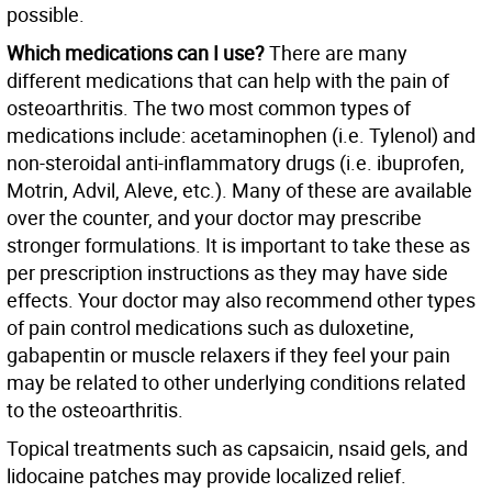
possible.
Which medications can I use?
There are many
different medications that can help with the pain of
osteoarthritis. The two most common types of
medications include: acetaminophen (i.e. Tylenol) and
non-steroidal anti-inflammatory drugs (i.e. ibuprofen,
Motrin, Advil, Aleve, etc.). Many of these are available
over the counter, and your doctor may prescribe
stronger formulations. It is important to take these as
per prescription instructions as they may have side
effects. Your doctor may also recommend other types
of pain control medications such as duloxetine,
gabapentin or muscle relaxers if they feel your pain
may be related to other underlying conditions related
to the osteoarthritis.
Topical treatments such as capsaicin, nsaid gels, and
lidocaine patches may provide localized relief.