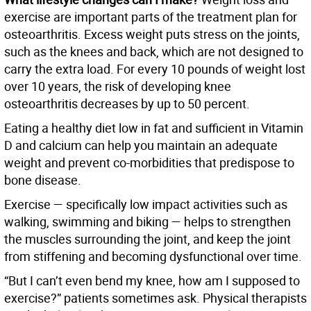
exercise are important parts of the treatment plan for
osteoarthritis. Excess weight puts stress on the joints,
such as the knees and back, which are not designed to
carry the extra load. For every 10 pounds of weight lost
over 10 years, the risk of developing knee
osteoarthritis decreases by up to 50 percent.
Eating a healthy diet low in fat and sufficient in Vitamin
D and calcium can help you maintain an adequate
weight and prevent co-morbidities that predispose to
bone disease.
Exercise — specifically low impact activities such as
walking, swimming and biking — helps to strengthen
the muscles surrounding the joint, and keep the joint
from stiffening and becoming dysfunctional over time.
“But I can’t even bend my knee, how am I supposed to
exercise?” patients sometimes ask. Physical therapists