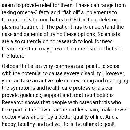
seem to provide relief for them. These can range from
taking omega-3 fatty acid “fish oil” supplements to
turmeric pills to mud baths to CBD oil to platelet rich
plasma treatment. The patient has to understand the
risks and benefits of trying these options. Scientists
are also currently doing research to look for new
treatments that may prevent or cure osteoarthritis in
the future.
Osteoarthritis is a very common and painful disease
with the potential to cause severe disability. However,
you can take an active role in preventing and managing
the symptoms and health care professionals can
provide guidance, support and treatment options.
Research shows that people with osteoarthritis who
take part in their own care report less pain, make fewer
doctor visits and enjoy a better quality of life. And a
happy, healthy and active life is the ultimate goal!