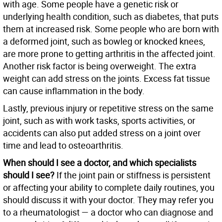
with age. Some people have a genetic risk or
underlying health condition, such as diabetes, that puts
them at increased risk. Some people who are born with
a deformed joint, such as bowleg or knocked knees,
are more prone to getting arthritis in the affected joint.
Another risk factor is being overweight. The extra
weight can add stress on the joints. Excess fat tissue
can cause inflammation in the body.
Lastly, previous injury or repetitive stress on the same
joint, such as with work tasks, sports activities, or
accidents can also put added stress on a joint over
time and lead to osteoarthritis.
When should I see a doctor, and which specialists
should I see?
If the joint pain or stiffness is persistent
or affecting your ability to complete daily routines, you
should discuss it with your doctor. They may refer you
to a rheumatologist — a doctor who can diagnose and