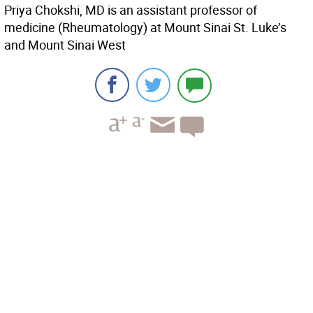
Priya Chokshi, MD is an assistant professor of
medicine (Rheumatology) at Mount Sinai St. Luke’s
and Mount Sinai West