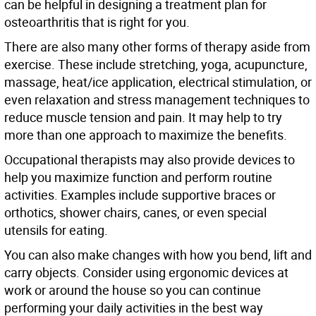
can be helpful in designing a treatment plan for
osteoarthritis that is right for you.
There are also many other forms of therapy aside from
exercise. These include stretching, yoga, acupuncture,
massage, heat/ice application, electrical stimulation, or
even relaxation and stress management techniques to
reduce muscle tension and pain. It may help to try
more than one approach to maximize the benefits.
Occupational therapists may also provide devices to
help you maximize function and perform routine
activities. Examples include supportive braces or
orthotics, shower chairs, canes, or even special
utensils for eating.
You can also make changes with how you bend, lift and
carry objects. Consider using ergonomic devices at
work or around the house so you can continue
performing your daily activities in the best way