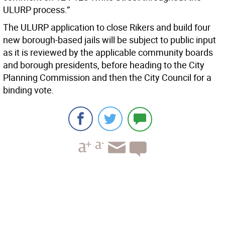
ULURP process.”
The ULURP application to close Rikers and build four
new borough-based jails will be subject to public input
as it is reviewed by the applicable community boards
and borough presidents, before heading to the City
Planning Commission and then the City Council for a
binding vote.