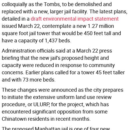
colloquially as the Tombs, to be demolished and
replaced with a new, larger jail facility. The latest plans,
detailed in a
draft environmental impact statement
issued March 22, contemplate a new 1.27 million
square foot jail tower that would be 450 feet tall and
have a capacity of 1,437 beds.
Administration officials said at a March 22 press
briefing that the new jail’s proposed height and
capacity were reduced in response to community
concerns. Earlier plans called for a tower 45 feet taller
and with 73 more beds.
These changes were announced as the city prepares
to initiate the extensive uniform land use review
procedure, or ULURP, for the project, which has
encountered significant opposition from some
Chinatown residents in recent months.
The proposed Manhattan jail is one of four new