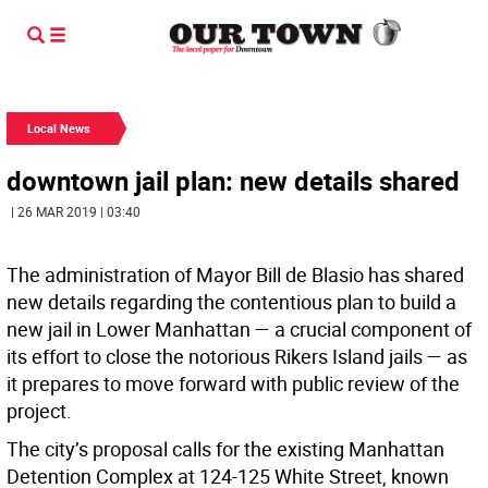
Local News
downtown jail plan: new details shared
| 26 MAR 2019 | 03:40
The administration of Mayor Bill de Blasio has shared
new details regarding the contentious plan to build a
new jail in Lower Manhattan — a crucial component of
its effort to close the notorious Rikers Island jails — as
it prepares to move forward with public review of the
project.
The city’s proposal calls for the existing Manhattan
Detention Complex at 124-125 White Street, known