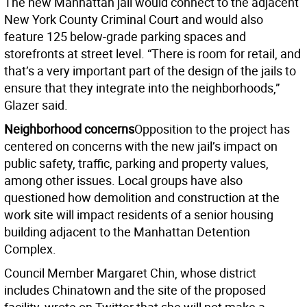
The new Manhattan jail would connect to the adjacent
New York County Criminal Court and would also
feature 125 below-grade parking spaces and
storefronts at street level. “There is room for retail, and
that’s a very important part of the design of the jails to
ensure that they integrate into the neighborhoods,”
Glazer said.
Neighborhood concerns
Opposition to the project has
centered on concerns with the new jail’s impact on
public safety, traffic, parking and property values,
among other issues. Local groups have also
questioned how demolition and construction at the
work site will impact residents of a senior housing
building adjacent to the Manhattan Detention
Complex.
Council Member Margaret Chin, whose district
includes Chinatown and the site of the proposed