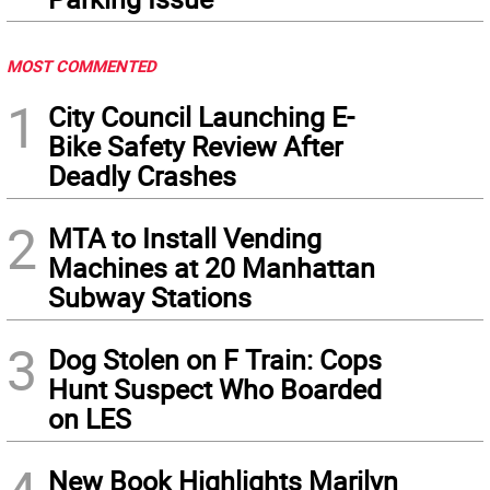
MOST COMMENTED
1
City Council Launching E-
Bike Safety Review After
Deadly Crashes
2
MTA to Install Vending
Machines at 20 Manhattan
Subway Stations
3
Dog Stolen on F Train: Cops
Hunt Suspect Who Boarded
on LES
New Book Highlights Marilyn