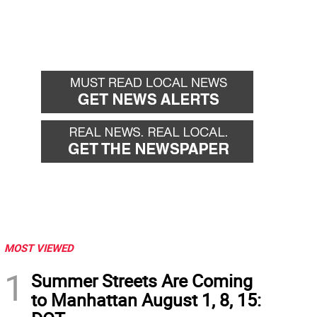
MOST VIEWED
1
Summer Streets Are Coming
to Manhattan August 1, 8, 15: