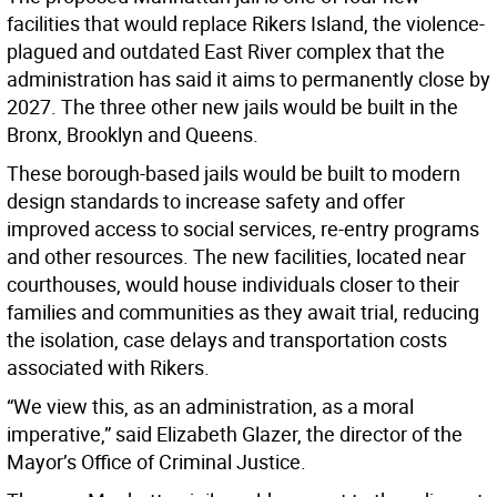
facilities that would replace Rikers Island, the violence-
plagued and outdated East River complex that the
administration has said it aims to permanently close by
2027. The three other new jails would be built in the
Bronx, Brooklyn and Queens.
These borough-based jails would be built to modern
design standards to increase safety and offer
improved access to social services, re-entry programs
and other resources. The new facilities, located near
courthouses, would house individuals closer to their
families and communities as they await trial, reducing
the isolation, case delays and transportation costs
associated with Rikers.
“We view this, as an administration, as a moral
imperative,” said Elizabeth Glazer, the director of the
Mayor’s Office of Criminal Justice.