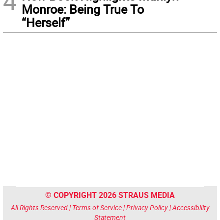
4
Monroe: Being True To
“Herself”
© COPYRIGHT 2026 STRAUS MEDIA
All Rights Reserved |
Terms of Service
|
Privacy Policy
|
Accessibility
Statement