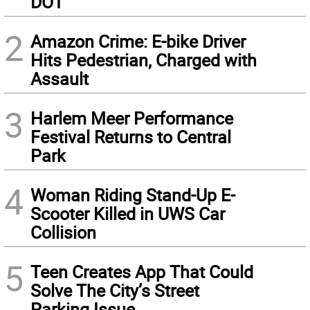
DOT
2
Amazon Crime: E-bike Driver
Hits Pedestrian, Charged with
Assault
3
Harlem Meer Performance
Festival Returns to Central
Park
4
Woman Riding Stand-Up E-
Scooter Killed in UWS Car
Collision
5
Teen Creates App That Could
Solve The City’s Street
Parking Issue