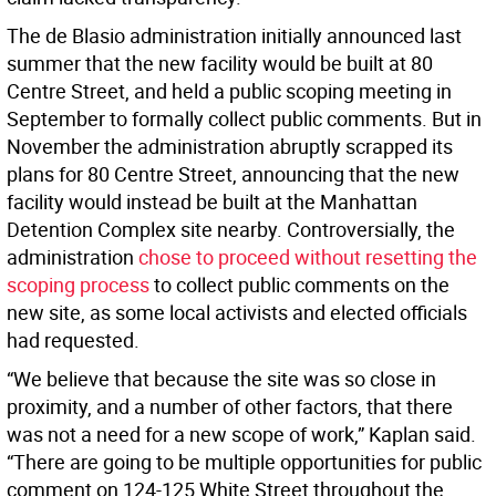
The de Blasio administration initially announced last
summer that the new facility would be built at 80
Centre Street, and held a public scoping meeting in
September to formally collect public comments. But in
November the administration abruptly scrapped its
plans for 80 Centre Street, announcing that the new
facility would instead be built at the Manhattan
Detention Complex site nearby. Controversially, the
administration
chose to proceed without resetting the
scoping process
to collect public comments on the
new site, as some local activists and elected officials
had requested.
“We believe that because the site was so close in
proximity, and a number of other factors, that there
was not a need for a new scope of work,” Kaplan said.
“There are going to be multiple opportunities for public
comment on 124-125 White Street throughout the