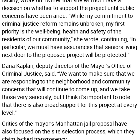
facility, wrote on Twitter that she will not make a
decision on whether to support the project until public
concerns have been aired. “While my commitment to
criminal justice reform remains unbroken, my first
priority is the well-being, health and safety of the
residents of our community,” she wrote, continuing, “In
particular, we must have assurances that seniors living
next door to the proposed project will be protected.”
Dana Kaplan, deputy director of the Mayor’s Office of
Criminal Justice, said, “We want to make sure that we
are responding to the neighborhood and community
concerns that will continue to come up, and we take
those very seriously, but I think it’s important to note
that there is also broad support for this project at every
level.”
Critics of the mayor’s Manhattan jail proposal have
also focused on the site selection process, which they
claim lacked transparency.