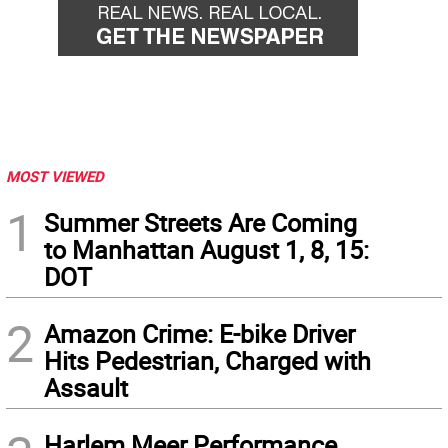
MOST VIEWED
1
Summer Streets Are Coming
to Manhattan August 1, 8, 15:
DOT
2
Amazon Crime: E-bike Driver
Hits Pedestrian, Charged with
Assault
Harlem Meer Performance