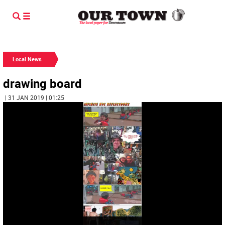
Local News
drawing board
| 31 JAN 2019 | 01:25