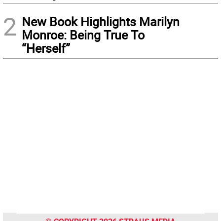
2
New Book Highlights Marilyn
Monroe: Being True To
“Herself”