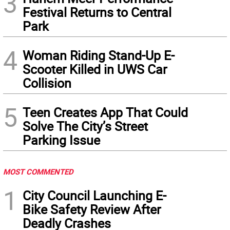
3
Festival Returns to Central
Park
4
Woman Riding Stand-Up E-
Scooter Killed in UWS Car
Collision
5
Teen Creates App That Could
Solve The City’s Street
Parking Issue
MOST COMMENTED
1
City Council Launching E-
Bike Safety Review After
Deadly Crashes