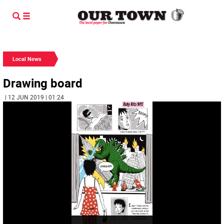
Local News
Drawing board
| 12 JUN 2019 | 01:24