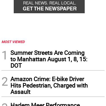
MOST VIEWED
1
Summer Streets Are Coming
to Manhattan August 1, 8, 15:
DOT
2
Amazon Crime: E-bike Driver
Hits Pedestrian, Charged with
Assault
Harlem Meer Performance