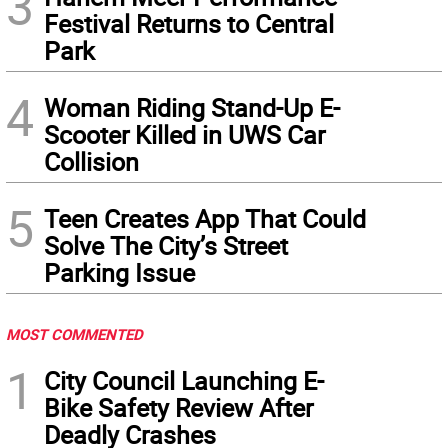
3
Festival Returns to Central
Park
4
Woman Riding Stand-Up E-
Scooter Killed in UWS Car
Collision
5
Teen Creates App That Could
Solve The City’s Street
Parking Issue
MOST COMMENTED
1
City Council Launching E-
Bike Safety Review After
Deadly Crashes