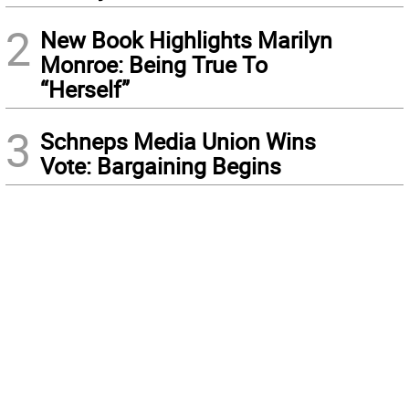
2
New Book Highlights Marilyn
Monroe: Being True To
“Herself”
3
Schneps Media Union Wins
Vote: Bargaining Begins