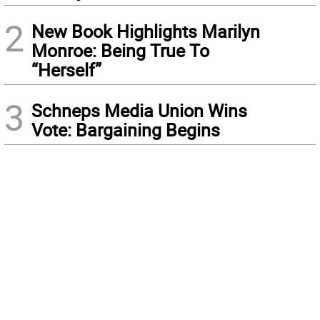
2
New Book Highlights Marilyn
Monroe: Being True To
“Herself”
3
Schneps Media Union Wins
Vote: Bargaining Begins