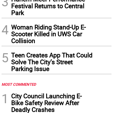
3
Festival Returns to Central
Park
4
Woman Riding Stand-Up E-
Scooter Killed in UWS Car
Collision
5
Teen Creates App That Could
Solve The City’s Street
Parking Issue
MOST COMMENTED
1
City Council Launching E-
Bike Safety Review After
Deadly Crashes