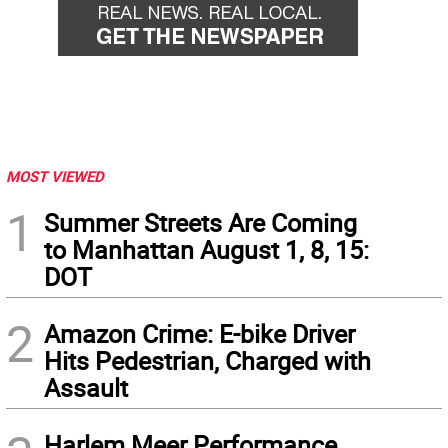
MOST VIEWED
1
Summer Streets Are Coming
to Manhattan August 1, 8, 15:
DOT
2
Amazon Crime: E-bike Driver
Hits Pedestrian, Charged with
Assault
Harlem Meer Performance