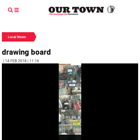
Local News
drawing board
| 14 FEB 2018 | 11:16