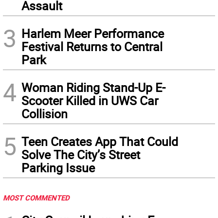
Assault
3
Harlem Meer Performance
Festival Returns to Central
Park
4
Woman Riding Stand-Up E-
Scooter Killed in UWS Car
Collision
5
Teen Creates App That Could
Solve The City’s Street
Parking Issue
MOST COMMENTED