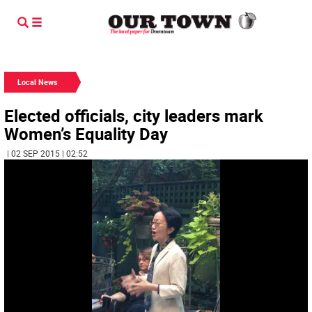
Local News
Elected officials, city leaders mark
Women’s Equality Day
| 02 SEP 2015 | 02:52