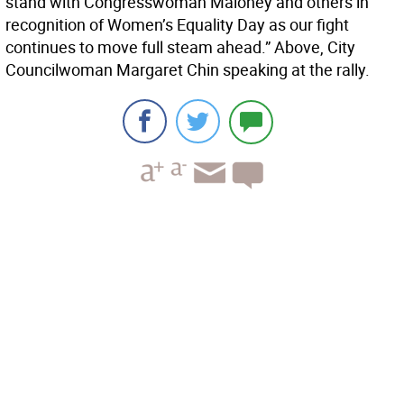
stand with Congresswoman Maloney and others in
recognition of Women’s Equality Day as our fight
continues to move full steam ahead.” Above, City
Councilwoman Margaret Chin speaking at the rally.