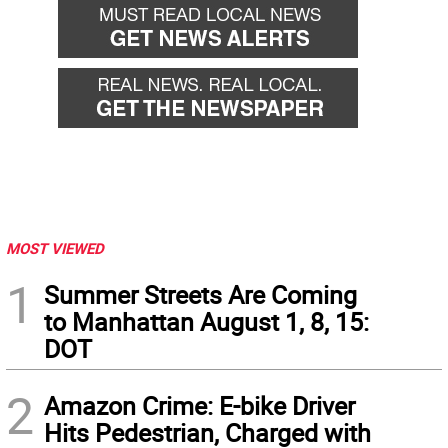
MOST VIEWED
1
Summer Streets Are Coming
to Manhattan August 1, 8, 15:
DOT
2
Amazon Crime: E-bike Driver
Hits Pedestrian, Charged with