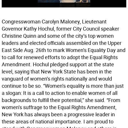
Congresswoman Carolyn Maloney, Lieutenant
Governor Kathy Hochul, former City Council speaker
Christine Quinn and some of the city’s top women
leaders and elected officials assembled on the Upper
East Side Aug. 26th to mark Women’s Equality Day and
to call for renewed efforts to adopt the Equal Rights
Amendment. Hochul pledged support at the state
level, saying that New York State has been in the
vanguard of women’s rights nationally and would
continue to be so. “Women’s equality is more than just
a slogan: It is a call to action to enable women of all
backgrounds to fulfill their potential,” she said. “From
women’s suffrage to the Equal Rights Amendment,
New York has always been a progressive leader in
these areas of national importance. I am proud to