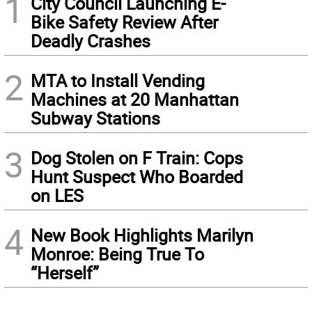
1
City Council Launching E-
Bike Safety Review After
Deadly Crashes
2
MTA to Install Vending
Machines at 20 Manhattan
Subway Stations
3
Dog Stolen on F Train: Cops
Hunt Suspect Who Boarded
on LES
4
New Book Highlights Marilyn
Monroe: Being True To
“Herself”